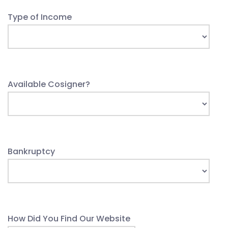
Type of Income
Available Cosigner?
Bankruptcy
How Did You Find Our Website