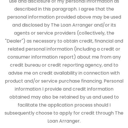
use and disclosure of my personal information as
described in this paragraph. I agree that the
personal information provided above may be used
and disclosed by The Loan Arranger and/or its
agents or service providers (collectively, the
"Dealer") as necessary to obtain credit, financial and
related personal information (including a credit or
consumer information report) about me from any
credit bureau or credit reporting agency, and to
advise me on credit availability in connection with
product and/or service purchase financing. Personal
information I provide and credit information
obtained may also be retained by us and used to
facilitate the application process should I
subsequently choose to apply for credit through The
Loan Arranger.