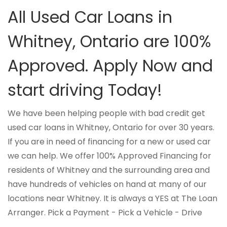
All Used Car Loans in
Whitney, Ontario are 100%
Approved. Apply Now and
start driving Today!
We have been helping people with bad credit get
used car loans in Whitney, Ontario for over 30 years.
If you are in need of financing for a new or used car
we can help. We offer 100% Approved Financing for
residents of Whitney and the surrounding area and
have hundreds of vehicles on hand at many of our
locations near Whitney. It is always a YES at The Loan
Arranger. Pick a Payment - Pick a Vehicle - Drive