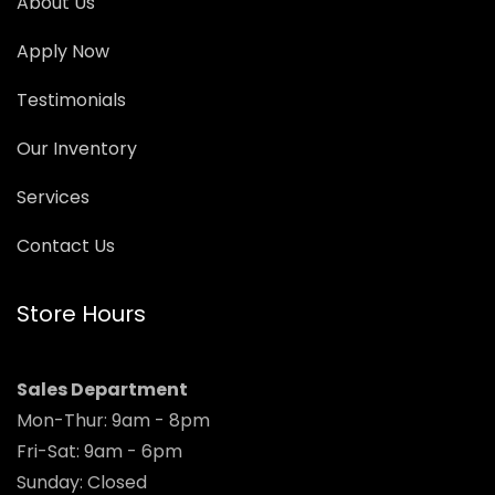
About Us
Apply Now
Testimonials
Our Inventory
Services
Contact Us
Store Hours
Sales Department
Mon-Thur: 9am - 8pm
Fri-Sat: 9am - 6pm
Sunday: Closed