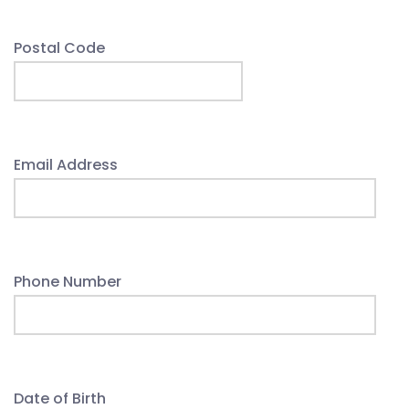
Postal Code
Email Address
Phone Number
Date of Birth