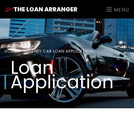
THE LOAN ARRANGER
MENU
HOME
WHITNEY CAR LOAN APPLICATION
Loan
Application