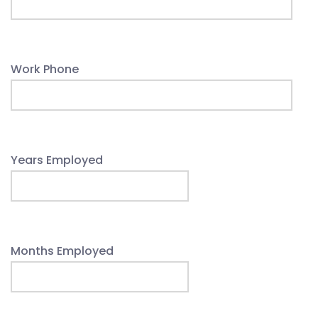
Work Phone
Years Employed
Months Employed