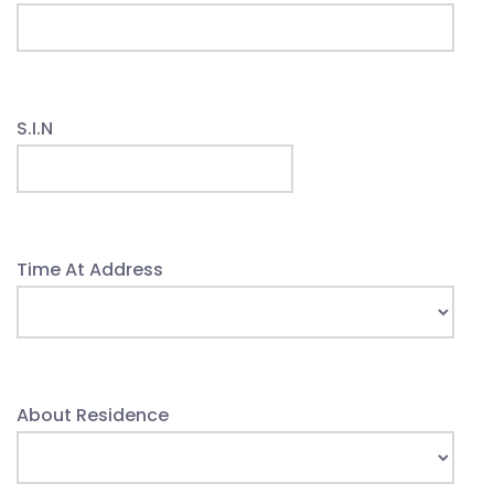
S.I.N
Time At Address
About Residence