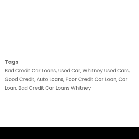
Tags
Bad Credit Car Loans, Used Car, Whitney Used Cars,
Good Credit, Auto Loans, Poor Credit Car Loan, Car
Loan, Bad Credit Car Loans Whitney