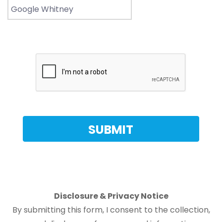
Disclosure & Privacy Notice
By submitting this form, I consent to the collection,