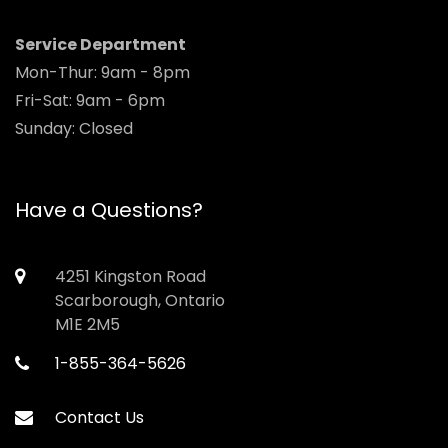
Service Department
Mon-Thur: 9am - 8pm
Fri-Sat: 9am - 6pm
Sunday: Closed
Have a Questions?
4251 Kingston Road
Scarborough, Ontario
M1E 2M5
1-855-364-5626
Contact Us