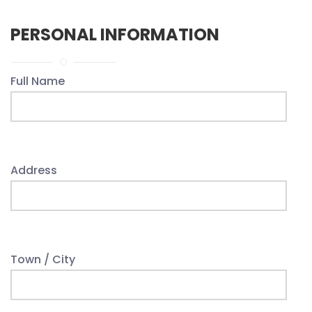
PERSONAL INFORMATION
Full Name
Address
Town / City