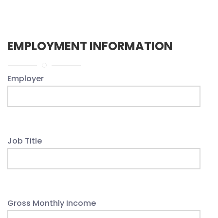
EMPLOYMENT INFORMATION
Employer
Job Title
Gross Monthly Income