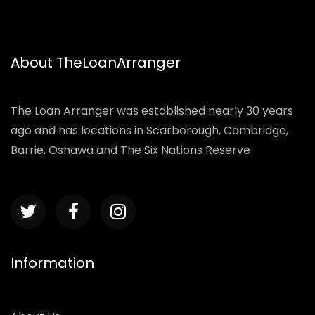
About TheLoanArranger
The Loan Arranger was established nearly 30 years
ago and has locations in Scarborough, Cambridge,
Barrie, Oshawa and The Six Nations Reserve
Information