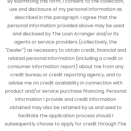
By submitting this form, I consent to the collection,
use and disclosure of my personal information as
described in this paragraph. I agree that the
personal information provided above may be used
and disclosed by The Loan Arranger and/or its
agents or service providers (collectively, the
"Dealer") as necessary to obtain credit, financial and
related personal information (including a credit or
consumer information report) about me from any
credit bureau or credit reporting agency, and to
advise me on credit availability in connection with
product and/or service purchase financing. Personal
information I provide and credit information
obtained may also be retained by us and used to
facilitate the application process should I
subsequently choose to apply for credit through The