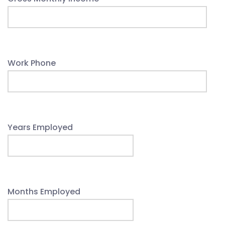
Work Phone
Years Employed
Months Employed