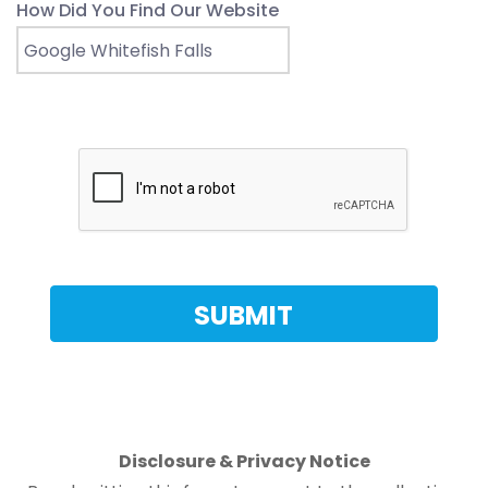
How Did You Find Our Website
Disclosure & Privacy Notice