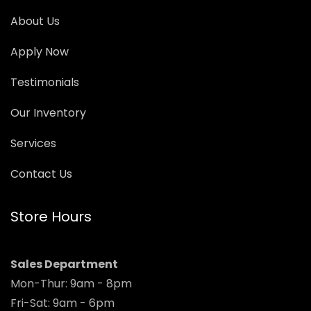
About Us
Apply Now
Testimonials
Our Inventory
Services
Contact Us
Store Hours
Sales Department
Mon-Thur: 9am - 8pm
Fri-Sat: 9am - 6pm