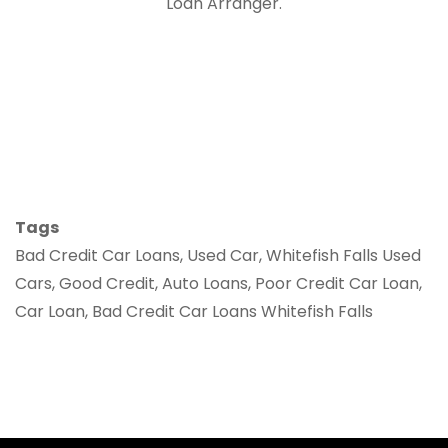
Loan Arranger.
Tags
Bad Credit Car Loans, Used Car, Whitefish Falls Used
Cars, Good Credit, Auto Loans, Poor Credit Car Loan,
Car Loan, Bad Credit Car Loans Whitefish Falls