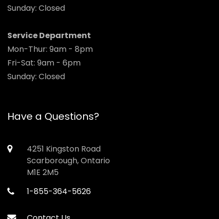
Sunday: Closed
Service Department
Mon-Thur: 9am - 8pm
Fri-Sat: 9am - 6pm
Sunday: Closed
Have a Questions?
4251 Kingston Road
Scarborough, Ontario
M1E 2M5
1-855-364-5626
Contact Us