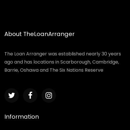
About TheLoanArranger
The Loan Arranger was established nearly 30 years
ago and has locations in Scarborough, Cambridge,
Barrie, Oshawa and The Six Nations Reserve
Information