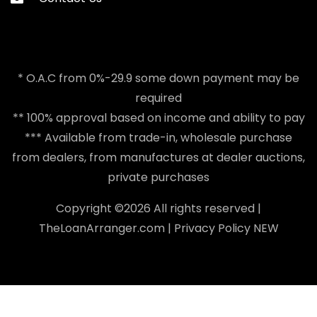
* O.A.C from 0%-29.9 some down payment may be
required
** 100% approval based on income and ability to pay
*** Available from trade-in, wholesale purchase
from dealers, from manufactures at dealer auctions,
private purchases
Copyright ©
2026 All rights reserved |
TheLoanArranger.com
|
Privacy Policy
NEW