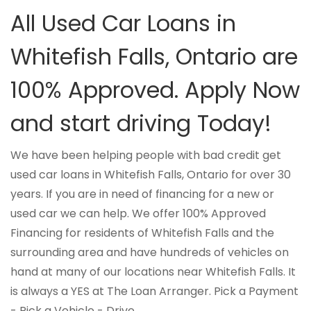
All Used Car Loans in
Whitefish Falls, Ontario are
100% Approved. Apply Now
and start driving Today!
We have been helping people with bad credit get
used car loans in Whitefish Falls, Ontario for over 30
years. If you are in need of financing for a new or
used car we can help. We offer 100% Approved
Financing for residents of Whitefish Falls and the
surrounding area and have hundreds of vehicles on
hand at many of our locations near Whitefish Falls. It
is always a YES at The Loan Arranger. Pick a Payment
- Pick a Vehicle - Drive