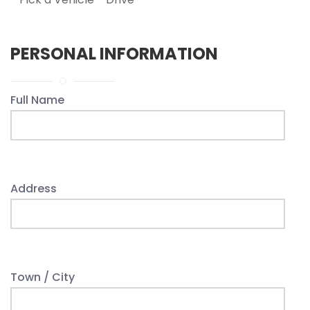
PERSONAL INFORMATION
Full Name
Address
Town / City