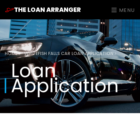
THE LOAN ARRANGER
MENU
HOME
WHITEFISH FALLS CAR LOAN APPLICATION
Loan
Application