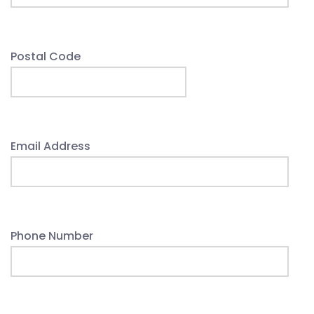
Postal Code
Email Address
Phone Number