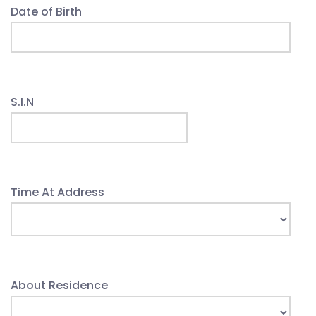
Date of Birth
S.I.N
Time At Address
About Residence