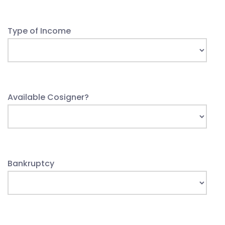
Type of Income
Available Cosigner?
Bankruptcy