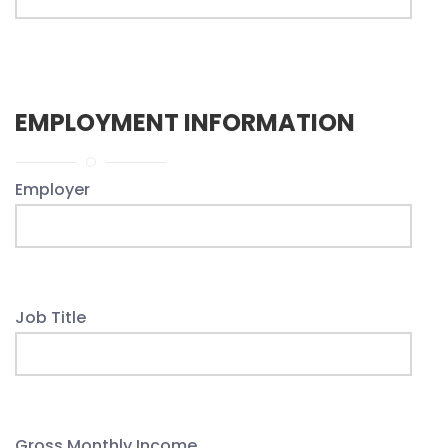
EMPLOYMENT INFORMATION
Employer
Job Title
Gross Monthly Income