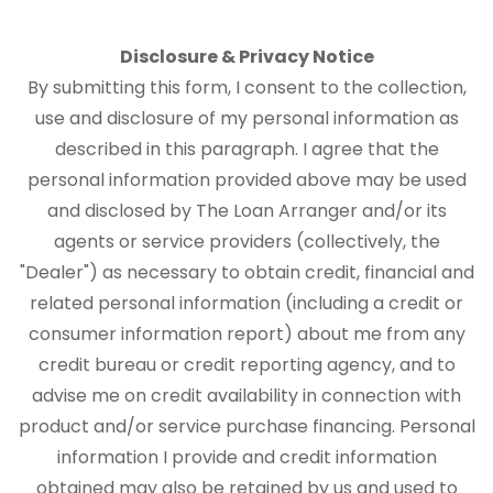
Disclosure & Privacy Notice
By submitting this form, I consent to the collection,
use and disclosure of my personal information as
described in this paragraph. I agree that the
personal information provided above may be used
and disclosed by The Loan Arranger and/or its
agents or service providers (collectively, the
"Dealer") as necessary to obtain credit, financial and
related personal information (including a credit or
consumer information report) about me from any
credit bureau or credit reporting agency, and to
advise me on credit availability in connection with
product and/or service purchase financing. Personal
information I provide and credit information
obtained may also be retained by us and used to