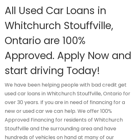
All Used Car Loans in
Whitchurch Stouffville,
Ontario are 100%
Approved. Apply Now and
start driving Today!
We have been helping people with bad credit get
used car loans in Whitchurch Stouffville, Ontario for
over 30 years. If you are in need of financing for a
new or used car we can help. We offer 100%
Approved Financing for residents of Whitchurch
Stouffville and the surrounding area and have
hundreds of vehicles on hand at many of our