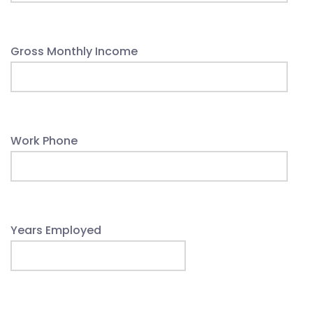
Gross Monthly Income
Work Phone
Years Employed