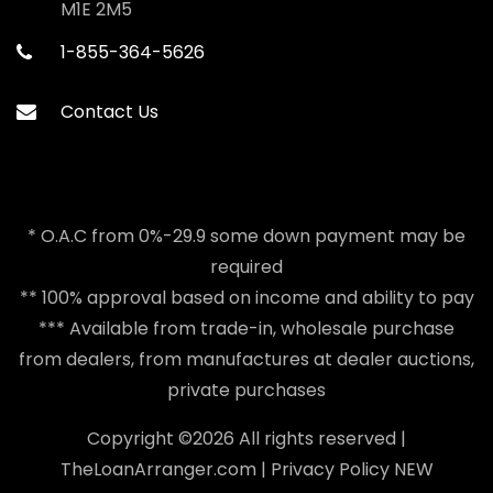
M1E 2M5
1-855-364-5626
Contact Us
* O.A.C from 0%-29.9 some down payment may be
required
** 100% approval based on income and ability to pay
*** Available from trade-in, wholesale purchase
from dealers, from manufactures at dealer auctions,
private purchases
Copyright ©
2026 All rights reserved |
TheLoanArranger.com
|
Privacy Policy
NEW