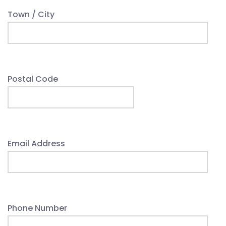
Town / City
Postal Code
Email Address
Phone Number