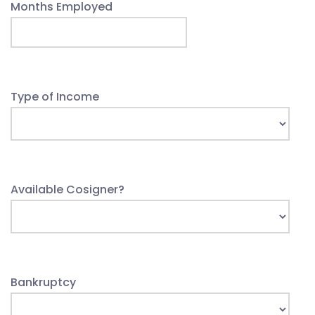
Months Employed
Type of Income
Available Cosigner?
Bankruptcy