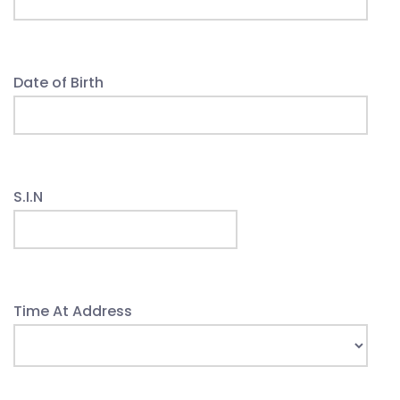
Date of Birth
S.I.N
Time At Address