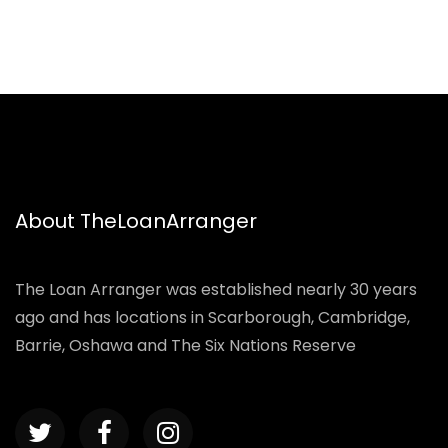
About TheLoanArranger
The Loan Arranger was established nearly 30 years
ago and has locations in Scarborough, Cambridge,
Barrie, Oshawa and The Six Nations Reserve