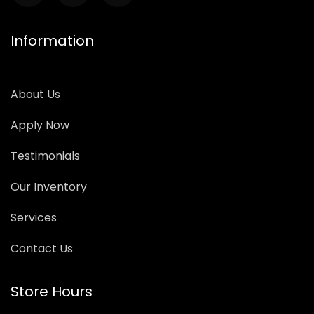
Information
About Us
Apply Now
Testimonials
Our Inventory
Services
Contact Us
Store Hours