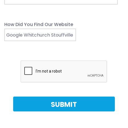
How Did You Find Our Website