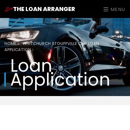
THE LOAN ARRANGER
MENU
HOME
WHITCHURCH STOUFFVILLE CAR LOAN
APPLICATION
Loan
Application