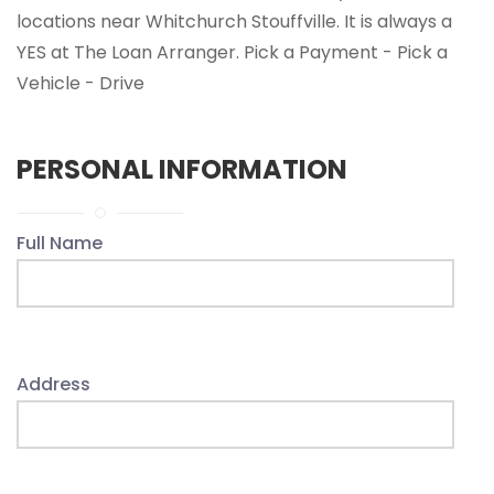
locations near Whitchurch Stouffville. It is always a
YES at The Loan Arranger. Pick a Payment - Pick a
Vehicle - Drive
PERSONAL INFORMATION
Full Name
Address