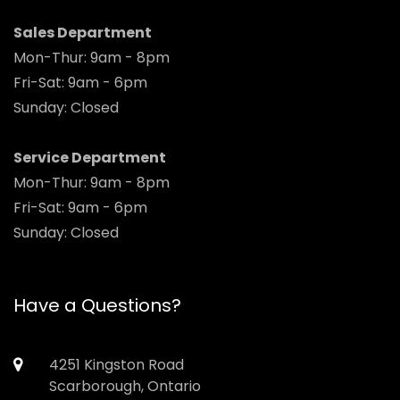
Sales Department
Mon-Thur: 9am - 8pm
Fri-Sat: 9am - 6pm
Sunday: Closed
Service Department
Mon-Thur: 9am - 8pm
Fri-Sat: 9am - 6pm
Sunday: Closed
Have a Questions?
4251 Kingston Road
Scarborough, Ontario