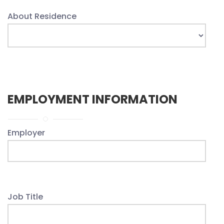
About Residence
EMPLOYMENT INFORMATION
Employer
Job Title