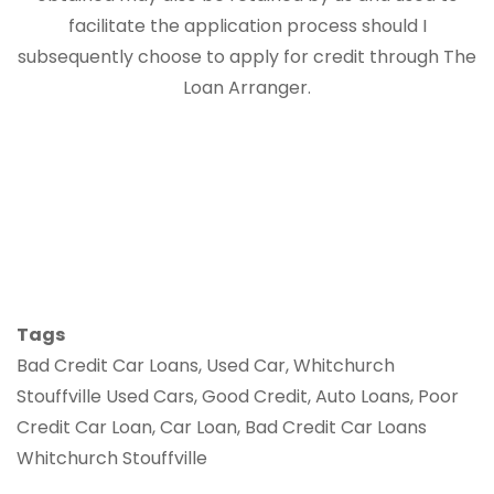
facilitate the application process should I
subsequently choose to apply for credit through The
Loan Arranger.
Tags
Bad Credit Car Loans, Used Car, Whitchurch
Stouffville Used Cars, Good Credit, Auto Loans, Poor
Credit Car Loan, Car Loan, Bad Credit Car Loans
Whitchurch Stouffville