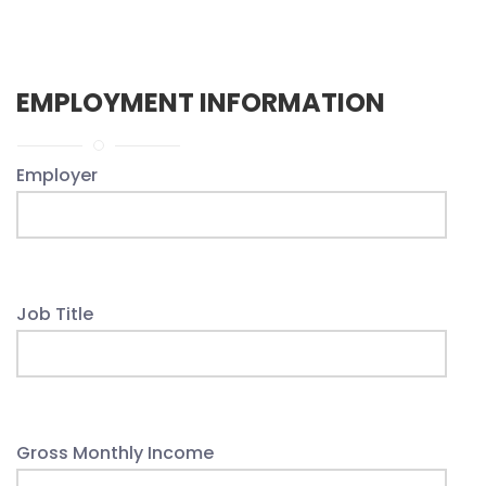
EMPLOYMENT INFORMATION
Employer
Job Title
Gross Monthly Income