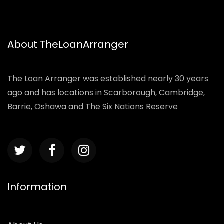
About TheLoanArranger
The Loan Arranger was established nearly 30 years
ago and has locations in Scarborough, Cambridge,
Barrie, Oshawa and The Six Nations Reserve
Information