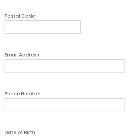
Postal Code
Email Address
Phone Number
Date of Birth