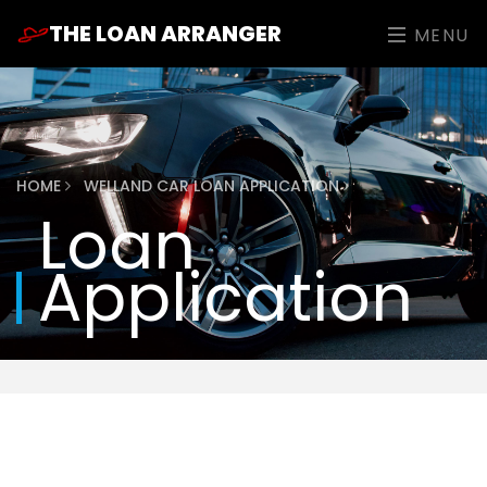
THE LOAN ARRANGER
MENU
HOME
WELLAND CAR LOAN APPLICATION
Loan
Application