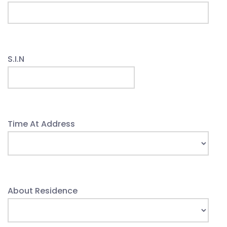
S.I.N
Time At Address
About Residence