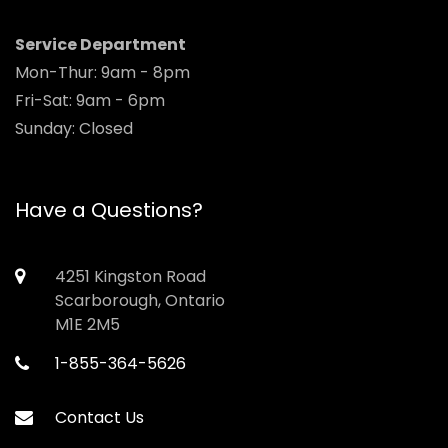
Service Department
Mon-Thur: 9am - 8pm
Fri-Sat: 9am - 6pm
Sunday: Closed
Have a Questions?
4251 Kingston Road
Scarborough, Ontario
M1E 2M5
1-855-364-5626
Contact Us