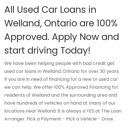
All Used Car Loans in
Welland, Ontario are 100%
Approved. Apply Now and
start driving Today!
We have been helping people with bad credit get
used car loans in Welland, Ontario for over 30 years.
If you are in need of financing for a new or used car
we can help. We offer 100% Approved Financing for
residents of Welland and the surrounding area and
have hundreds of vehicles on hand at many of our
locations near Welland. It is always a YES at The Loan
Arranger. Pick a Payment - Pick a Vehicle - Drive