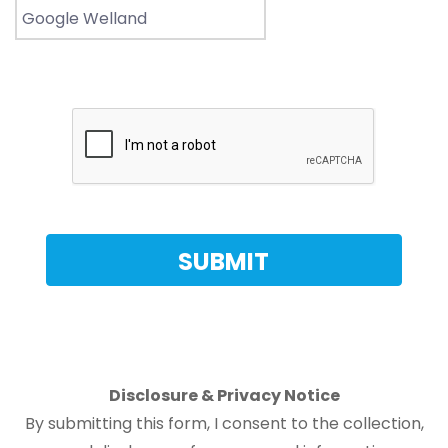
Disclosure & Privacy Notice
By submitting this form, I consent to the collection,