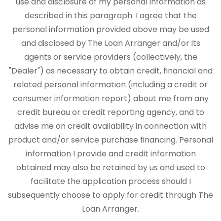
use and disclosure of my personal information as
described in this paragraph. I agree that the
personal information provided above may be used
and disclosed by The Loan Arranger and/or its
agents or service providers (collectively, the
"Dealer") as necessary to obtain credit, financial and
related personal information (including a credit or
consumer information report) about me from any
credit bureau or credit reporting agency, and to
advise me on credit availability in connection with
product and/or service purchase financing. Personal
information I provide and credit information
obtained may also be retained by us and used to
facilitate the application process should I
subsequently choose to apply for credit through The
Loan Arranger.