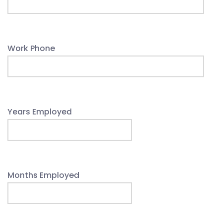
Work Phone
Years Employed
Months Employed