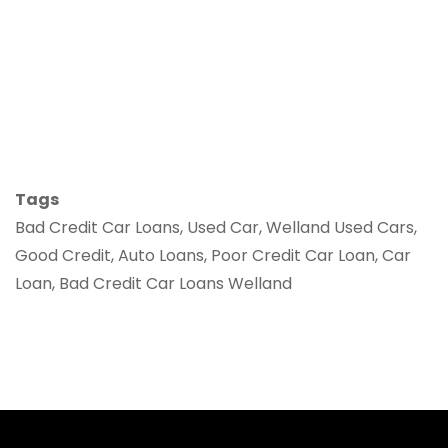
Tags
Bad Credit Car Loans, Used Car, Welland Used Cars,
Good Credit, Auto Loans, Poor Credit Car Loan, Car
Loan, Bad Credit Car Loans Welland