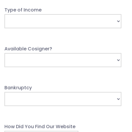
Type of Income
Available Cosigner?
Bankruptcy
How Did You Find Our Website