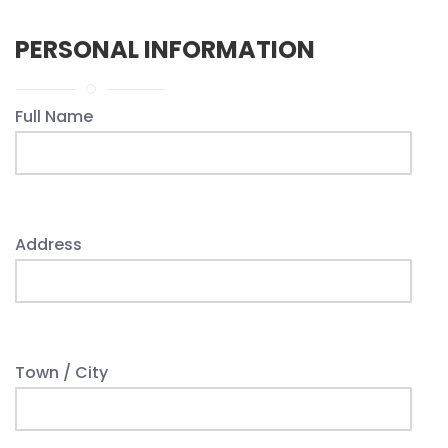
PERSONAL INFORMATION
Full Name
Address
Town / City