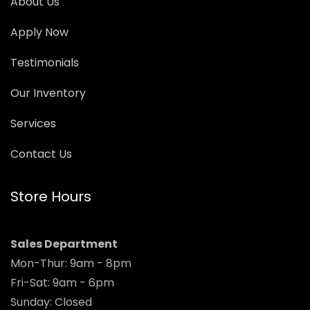
About Us
Apply Now
Testimonials
Our Inventory
Services
Contact Us
Store Hours
Sales Department
Mon-Thur: 9am - 8pm
Fri-Sat: 9am - 6pm
Sunday: Closed