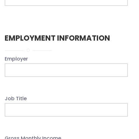
EMPLOYMENT INFORMATION
Employer
Job Title
Gross Monthly Income