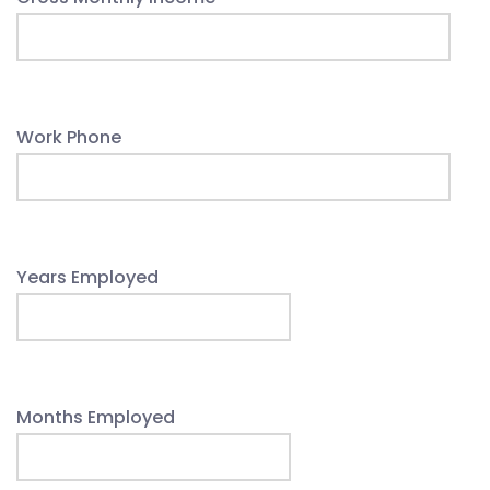
Work Phone
Years Employed
Months Employed