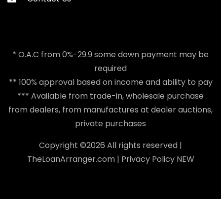
* O.A.C from 0%-29.9 some down payment may be
required
** 100% approval based on income and ability to pay
*** Available from trade-in, wholesale purchase
from dealers, from manufactures at dealer auctions,
private purchases
Copyright ©
2026 All rights reserved |
TheLoanArranger.com
|
Privacy Policy
NEW