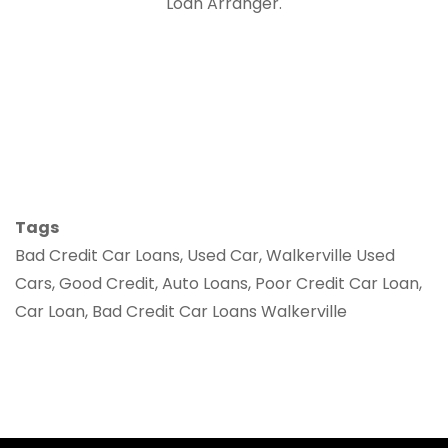
Loan Arranger.
Tags
Bad Credit Car Loans, Used Car, Walkerville Used
Cars, Good Credit, Auto Loans, Poor Credit Car Loan,
Car Loan, Bad Credit Car Loans Walkerville