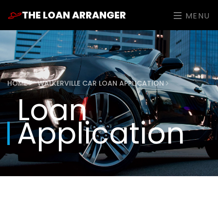
THE LOAN ARRANGER
MENU
HOME
WALKERVILLE CAR LOAN APPLICATION
Loan
Application