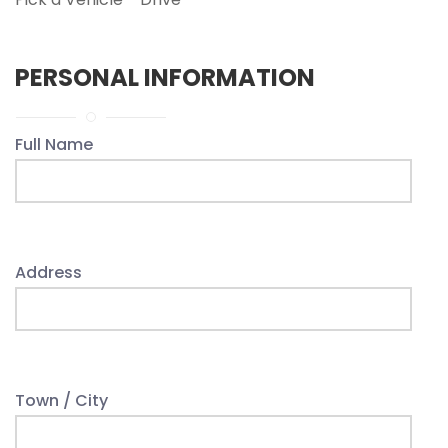
PERSONAL INFORMATION
Full Name
Address
Town / City