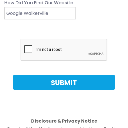
How Did You Find Our Website
Disclosure & Privacy Notice