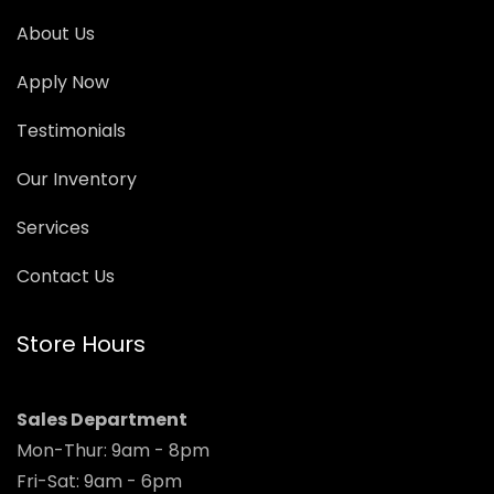
About Us
Apply Now
Testimonials
Our Inventory
Services
Contact Us
Store Hours
Sales Department
Mon-Thur: 9am - 8pm
Fri-Sat: 9am - 6pm