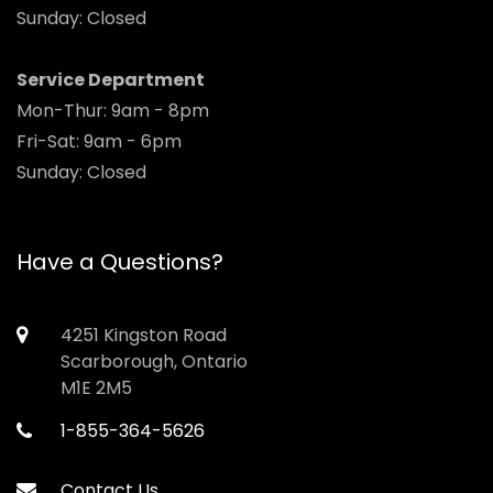
Sunday: Closed
Service Department
Mon-Thur: 9am - 8pm
Fri-Sat: 9am - 6pm
Sunday: Closed
Have a Questions?
4251 Kingston Road
Scarborough, Ontario
M1E 2M5
1-855-364-5626
Contact Us