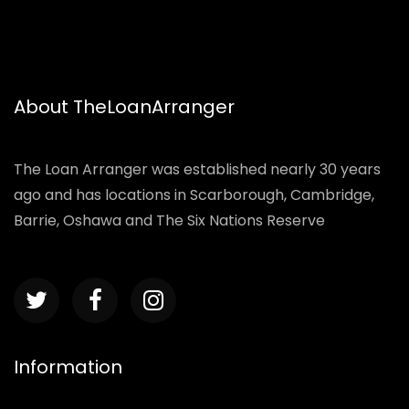
About TheLoanArranger
The Loan Arranger was established nearly 30 years
ago and has locations in Scarborough, Cambridge,
Barrie, Oshawa and The Six Nations Reserve
Information