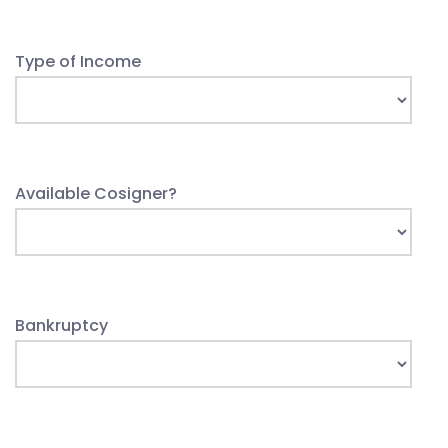
Type of Income
Available Cosigner?
Bankruptcy