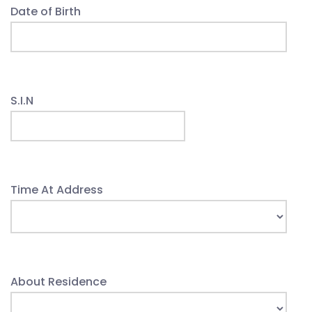
Date of Birth
S.I.N
Time At Address
About Residence