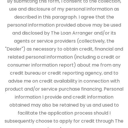
By submitting this form, I consent to the collection,
use and disclosure of my personal information as
described in this paragraph. I agree that the
personal information provided above may be used
and disclosed by The Loan Arranger and/or its
agents or service providers (collectively, the
"Dealer") as necessary to obtain credit, financial and
related personal information (including a credit or
consumer information report) about me from any
credit bureau or credit reporting agency, and to
advise me on credit availability in connection with
product and/or service purchase financing. Personal
information I provide and credit information
obtained may also be retained by us and used to
facilitate the application process should I
subsequently choose to apply for credit through The