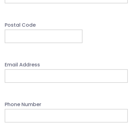
Postal Code
Email Address
Phone Number