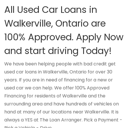
All Used Car Loans in
Walkerville, Ontario are
100% Approved. Apply Now
and start driving Today!
We have been helping people with bad credit get
used car loans in Walkerville, Ontario for over 30
years. If you are in need of financing for a new or
used car we can help. We offer 100% Approved
Financing for residents of Walkerville and the
surrounding area and have hundreds of vehicles on
hand at many of our locations near Walkerville. It is
always a YES at The Loan Arranger. Pick a Payment -
Pick a Vehicle - Drive