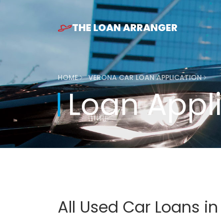
THE LOAN ARRANGER
HOME
VERONA CAR LOAN APPLICATION
Loan Appl
All Used Car Loans i