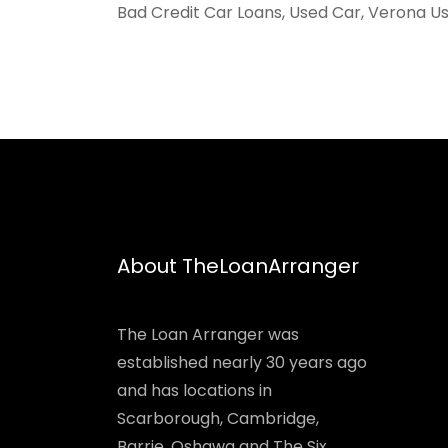
Bad Credit Car Loans, Used Car, Verona Us
About TheLoanArranger
The Loan Arranger was
established nearly 30 years ago
and has locations in
Scarborough, Cambridge,
Barrie, Oshawa and The Six