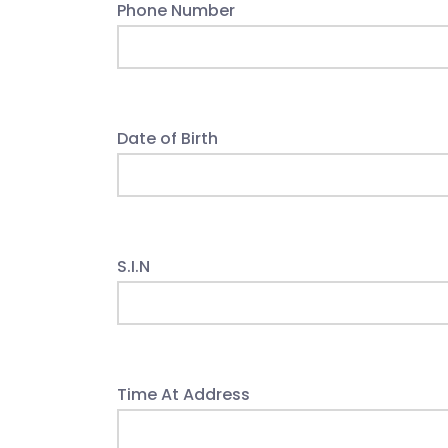
Phone Number
Date of Birth
S.I.N
Time At Address