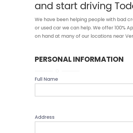
and start driving Tod
We have been helping people with bad credi
or used car we can help. We offer 100% A
on hand at many of our locations near Vero
PERSONAL INFORMATION
Full Name
Address