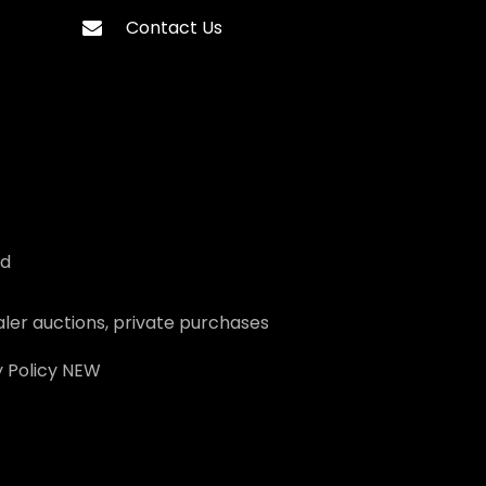
Contact Us
ed
ler auctions, private purchases
 Policy
NEW