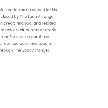
nformation as described in this
sclosed by The Loan Arranger
n credit, financial and related
om any credit bureau or credit
ct and/or service purchase
e retained by us and used to
 through The Loan Arranger.