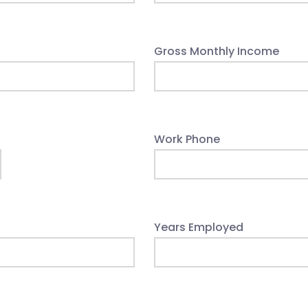
Gross Monthly Income
Work Phone
Years Employed