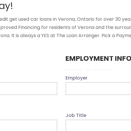
ay!
t get used car loans in Verona, Ontario for over 30 years
pproved Financing for residents of Verona and the surrou
na. It is always a YES at The Loan Arranger. Pick a Payme
EMPLOYMENT INF
Employer
Job Title