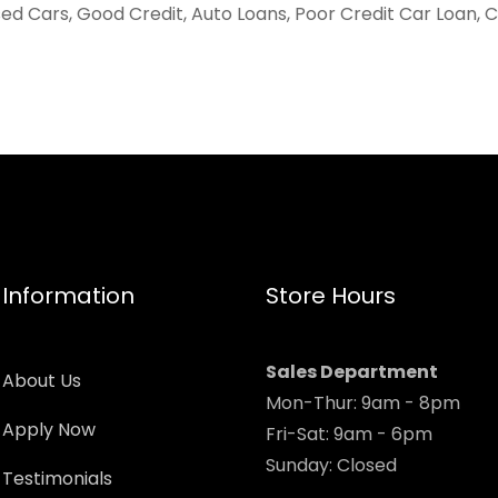
ed Cars, Good Credit, Auto Loans, Poor Credit Car Loan, 
Information
Store Hours
Sales Department
About Us
Mon-Thur: 9am - 8pm
Apply Now
Fri-Sat: 9am - 6pm
Sunday: Closed
Testimonials