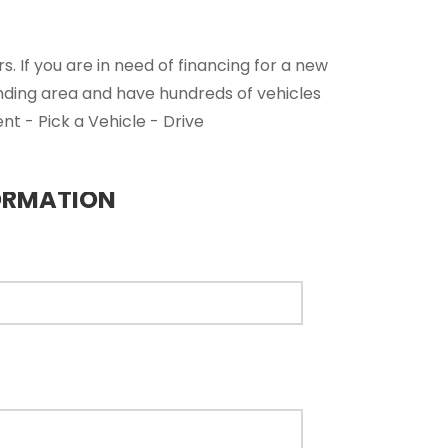
. If you are in need of financing for a new
nding area and have hundreds of vehicles
nt - Pick a Vehicle - Drive
ORMATION