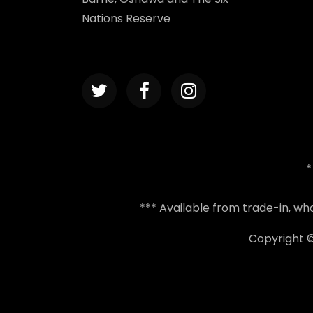
Nations Reserve
*
*** Available from trade-in, w
Copyright 