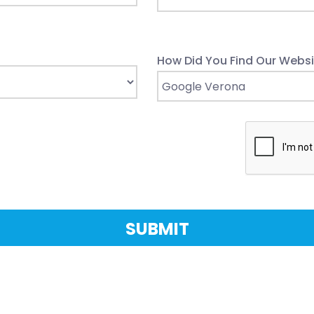
How Did You Find Our Websi