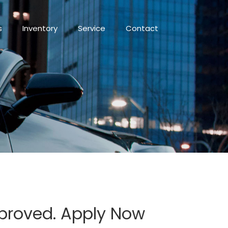
s
Inventory
Service
Contact
pproved. Apply Now