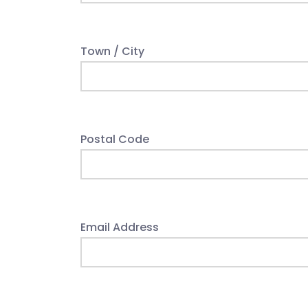
Town / City
Postal Code
Email Address