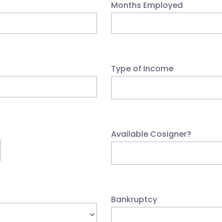
Months Employed
Type of Income
Available Cosigner?
Bankruptcy