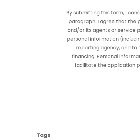
By submitting this form, I con
paragraph. I agree that the
and/or its agents or service p
personal information (includi
reporting agency, and to 
financing. Personal informa
facilitate the application
Tags