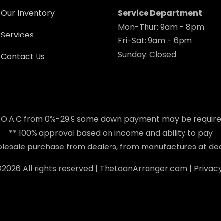
Our Inventory
Service Department
Mon-Thur: 9am - 8pm
Services
Fri-Sat: 9am - 6pm
Sunday: Closed
Contact Us
 O.A.C from 0%-29.9 some down payment may be requir
** 100% approval based on income and ability to pay
holesale purchase from dealers, from manufactures at dea
©
2026 All rights reserved |
TheLoanArranger.com
|
Privacy