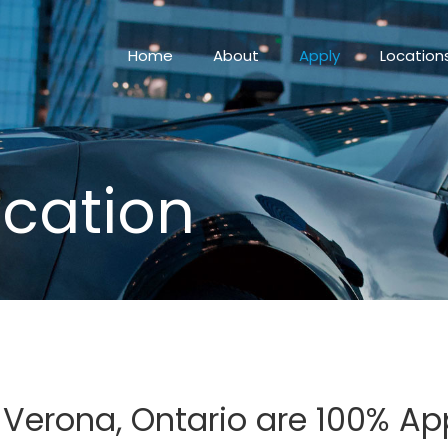
Home
About
Apply
Location
ication
n Verona, Ontario are 100% A