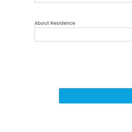
About Residence