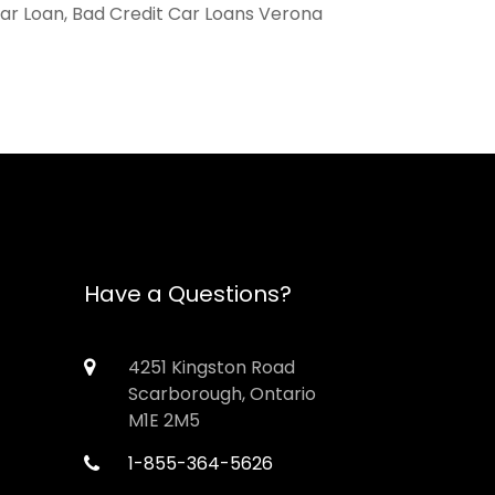
Car Loan, Bad Credit Car Loans Verona
Have a Questions?
4251 Kingston Road
Scarborough, Ontario
M1E 2M5
1-855-364-5626