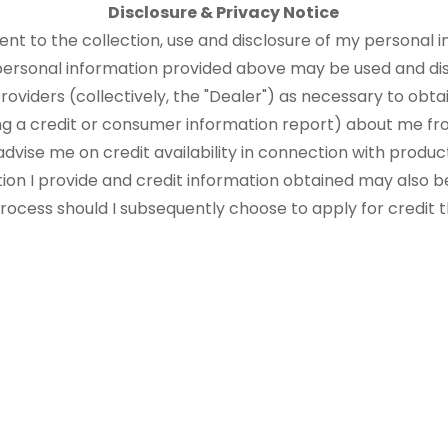
Disclosure & Privacy Notice
sent to the collection, use and disclosure of my personal i
 personal information provided above may be used and di
roviders (collectively, the "Dealer") as necessary to obtai
ng a credit or consumer information report) about me fr
advise me on credit availability in connection with produ
tion I provide and credit information obtained may also b
 process should I subsequently choose to apply for credit