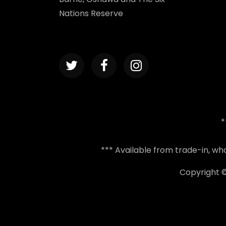
Nations Reserve
*
*** Available from trade-in, w
Copyright 