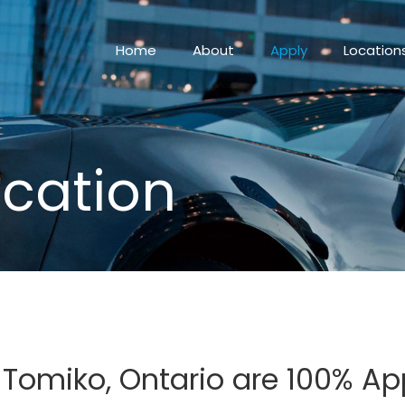
Home
About
Apply
Location
ication
n Tomiko, Ontario are 100% A