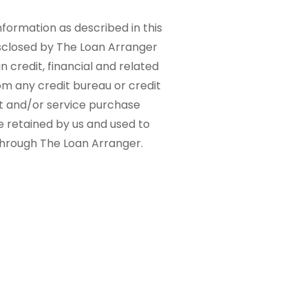
nformation as described in this
sclosed by The Loan Arranger
n credit, financial and related
om any credit bureau or credit
ct and/or service purchase
e retained by us and used to
 through The Loan Arranger.