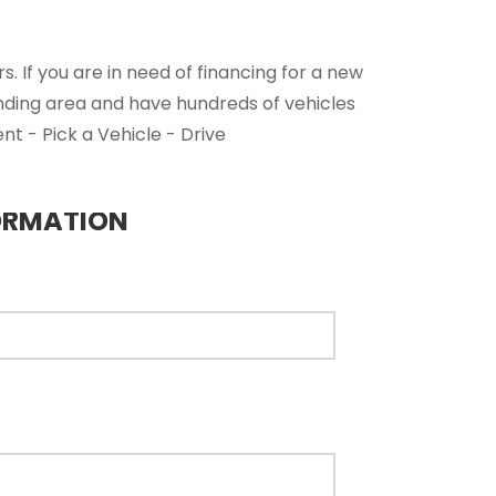
. If you are in need of financing for a new
nding area and have hundreds of vehicles
nt - Pick a Vehicle - Drive
ORMATION