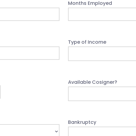
Months Employed
Type of Income
Available Cosigner?
Bankruptcy