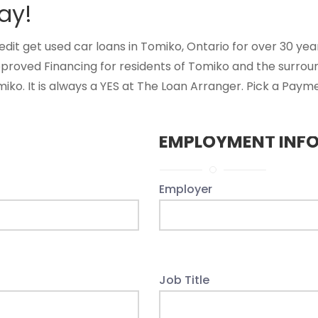
ay!
t get used car loans in Tomiko, Ontario for over 30 years
pproved Financing for residents of Tomiko and the surrou
ko. It is always a YES at The Loan Arranger. Pick a Payme
EMPLOYMENT INF
Employer
Job Title