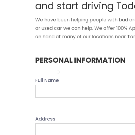
and start driving Tod
We have been helping people with bad credi
or used car we can help. We offer 100% A
on hand at many of our locations near Tomi
PERSONAL INFORMATION
Full Name
Address