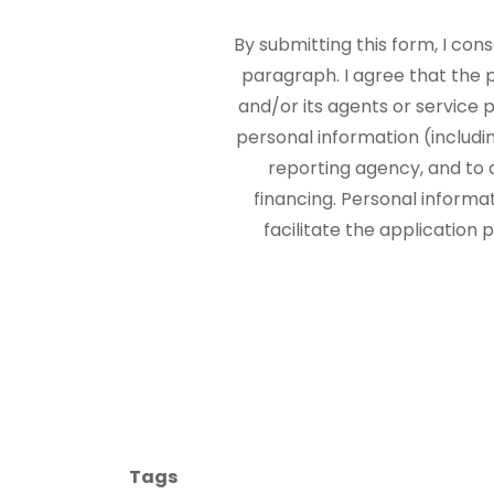
By submitting this form, I con
paragraph. I agree that the
and/or its agents or service p
personal information (includi
reporting agency, and to 
financing. Personal informa
facilitate the application
Tags