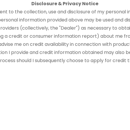
Disclosure & Privacy Notice
sent to the collection, use and disclosure of my personal i
 personal information provided above may be used and di
roviders (collectively, the "Dealer") as necessary to obtai
ng a credit or consumer information report) about me fr
advise me on credit availability in connection with produ
tion I provide and credit information obtained may also b
 process should I subsequently choose to apply for credit