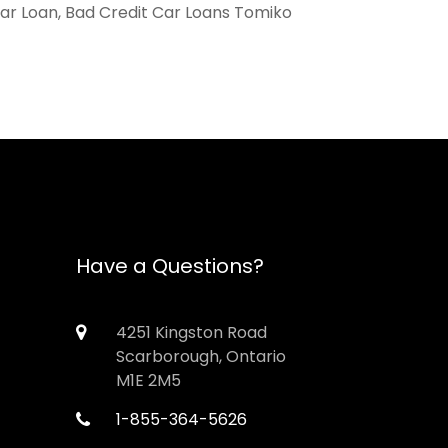
Car Loan, Bad Credit Car Loans Tomiko
Have a Questions?
4251 Kingston Road
Scarborough, Ontario
M1E 2M5
1-855-364-5626