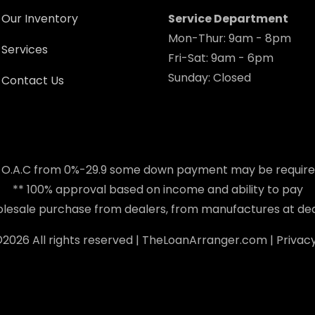
Our Inventory
Service Department
Mon-Thur: 9am - 8pm
Services
Fri-Sat: 9am - 6pm
Sunday: Closed
Contact Us
 O.A.C from 0%-29.9 some down payment may be requir
** 100% approval based on income and ability to pay
holesale purchase from dealers, from manufactures at dea
©
2026 All rights reserved |
TheLoanArranger.com
|
Privacy