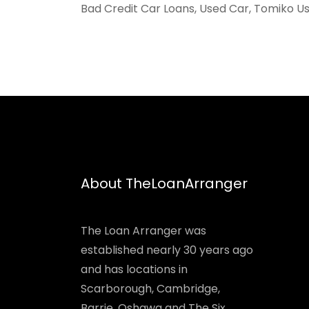
Bad Credit Car Loans, Used Car, Tomiko Us
About TheLoanArranger
The Loan Arranger was
established nearly 30 years ago
and has locations in
Scarborough, Cambridge,
Barrie, Oshawa and The Six