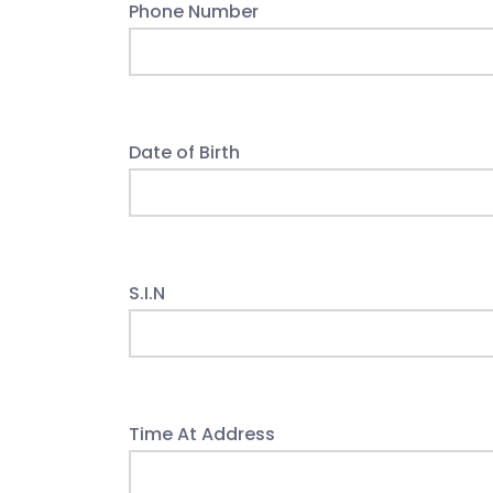
Phone Number
Date of Birth
S.I.N
Time At Address