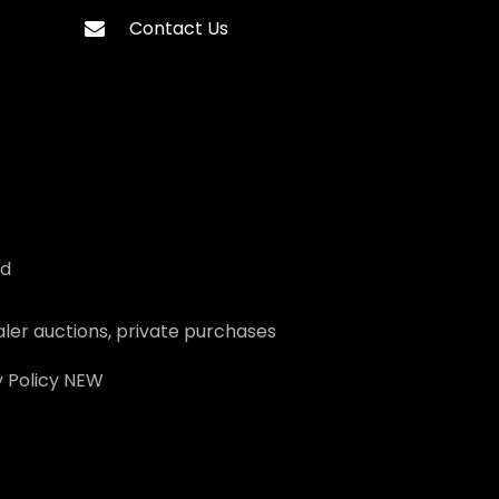
Contact Us
ed
ler auctions, private purchases
 Policy
NEW