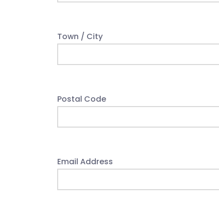
Town / City
Postal Code
Email Address