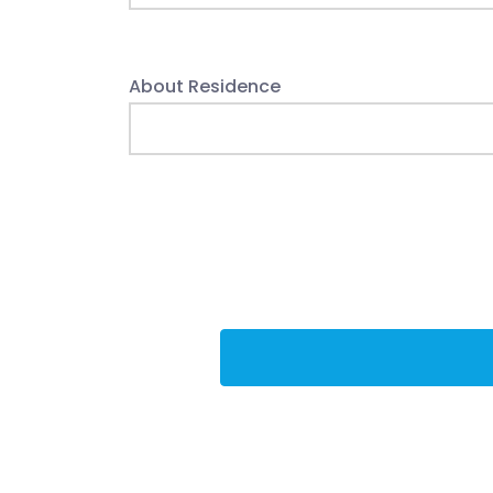
About Residence