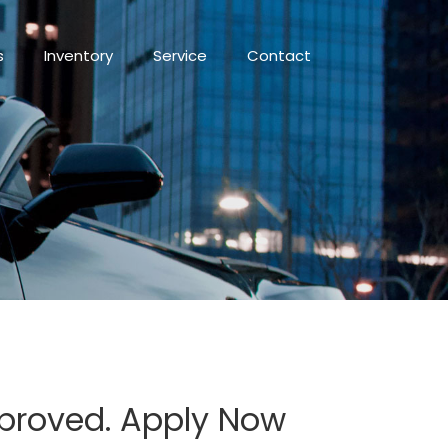
s
Inventory
Service
Contact
pproved. Apply Now