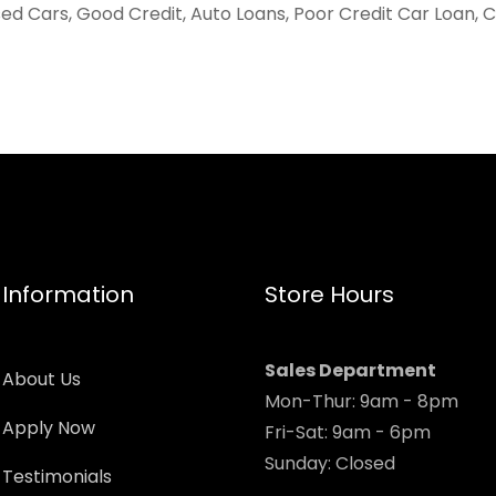
ed Cars, Good Credit, Auto Loans, Poor Credit Car Loan, 
Information
Store Hours
Sales Department
About Us
Mon-Thur: 9am - 8pm
Apply Now
Fri-Sat: 9am - 6pm
Sunday: Closed
Testimonials