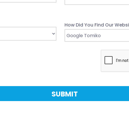
How Did You Find Our Websi