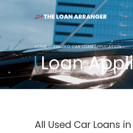
THE LOAN ARRANGER
HOME
TOMIKO CAR LOAN APPLICATION
Loan Appl
All Used Car Loans i