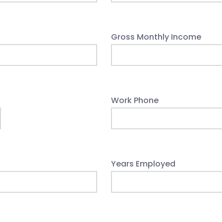
Gross Monthly Income
Work Phone
Years Employed