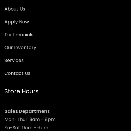
About Us
Apply Now
Testimonials
Our Inventory
Services
Contact Us
Store Hours
Sales Department
Mon-Thur: 9am - 8pm
Fri-Sat: 9am - 6pm