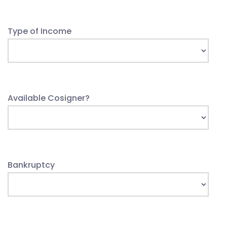
Type of Income
Available Cosigner?
Bankruptcy