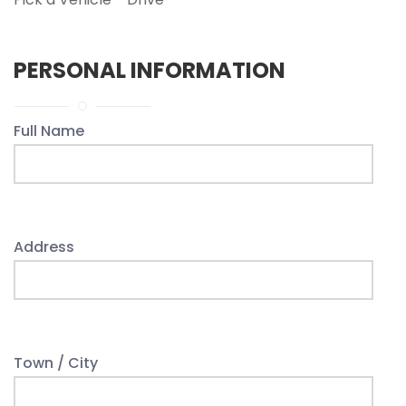
PERSONAL INFORMATION
Full Name
Address
Town / City