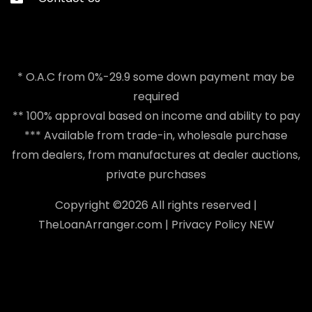
* O.A.C from 0%-29.9 some down payment may be
required
** 100% approval based on income and ability to pay
*** Available from trade-in, wholesale purchase
from dealers, from manufactures at dealer auctions,
private purchases
Copyright ©
2026 All rights reserved |
TheLoanArranger.com
|
Privacy Policy
NEW