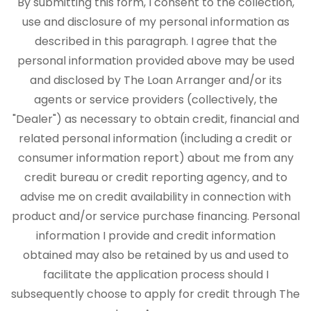
By submitting this form, I consent to the collection,
use and disclosure of my personal information as
described in this paragraph. I agree that the
personal information provided above may be used
and disclosed by The Loan Arranger and/or its
agents or service providers (collectively, the
"Dealer") as necessary to obtain credit, financial and
related personal information (including a credit or
consumer information report) about me from any
credit bureau or credit reporting agency, and to
advise me on credit availability in connection with
product and/or service purchase financing. Personal
information I provide and credit information
obtained may also be retained by us and used to
facilitate the application process should I
subsequently choose to apply for credit through The