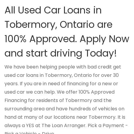
All Used Car Loans in
Tobermory, Ontario are
100% Approved. Apply Now
and start driving Today!
We have been helping people with bad credit get
used car loans in Tobermory, Ontario for over 30
years. If you are in need of financing for a new or
used car we can help. We offer 100% Approved
Financing for residents of Tobermory and the
surrounding area and have hundreds of vehicles on
hand at many of our locations near Tobermory. It is
always a YES at The Loan Arranger. Pick a Payment -
Pick a Vehicle - Drive