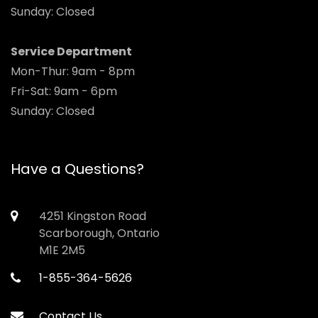
Sunday: Closed
Service Department
Mon-Thur: 9am - 8pm
Fri-Sat: 9am - 6pm
Sunday: Closed
Have a Questions?
4251 Kingston Road
Scarborough, Ontario
M1E 2M5
1-855-364-5626
Contact Us