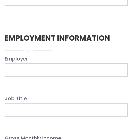
EMPLOYMENT INFORMATION
Employer
Job Title
Gross Monthly Income