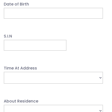
Date of Birth
S.I.N
Time At Address
About Residence