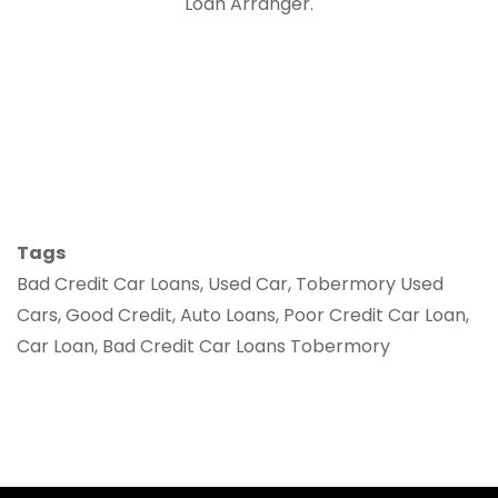
Loan Arranger.
Tags
Bad Credit Car Loans, Used Car, Tobermory Used
Cars, Good Credit, Auto Loans, Poor Credit Car Loan,
Car Loan, Bad Credit Car Loans Tobermory