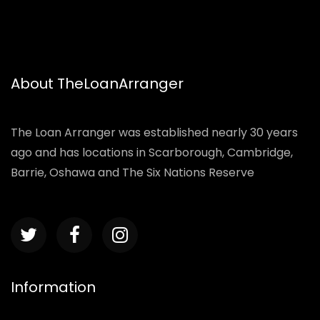
About TheLoanArranger
The Loan Arranger was established nearly 30 years
ago and has locations in Scarborough, Cambridge,
Barrie, Oshawa and The Six Nations Reserve
Information