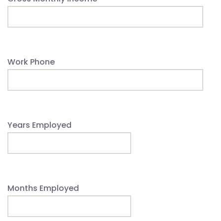
Work Phone
Years Employed
Months Employed