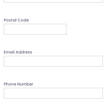
Postal Code
Email Address
Phone Number