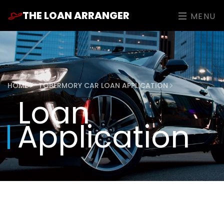
THE LOAN ARRANGER
MENU
HOME
TOBERMORY CAR LOAN APPLICATION
Loan
Application