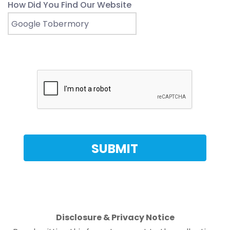
How Did You Find Our Website
Disclosure & Privacy Notice