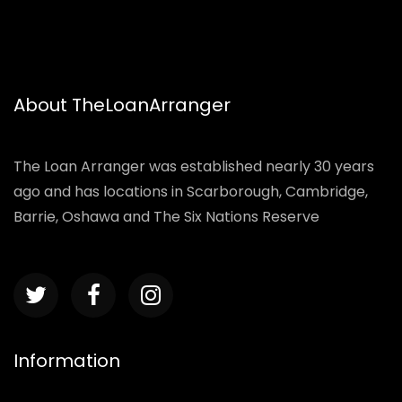
About TheLoanArranger
The Loan Arranger was established nearly 30 years
ago and has locations in Scarborough, Cambridge,
Barrie, Oshawa and The Six Nations Reserve
Information