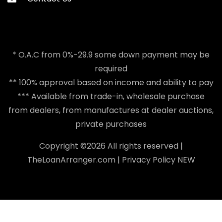
* O.A.C from 0%-29.9 some down payment may be
required
** 100% approval based on income and ability to pay
*** Available from trade-in, wholesale purchase
from dealers, from manufactures at dealer auctions,
private purchases
Copyright ©
2026 All rights reserved |
TheLoanArranger.com
|
Privacy Policy
NEW