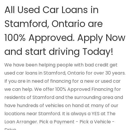
All Used Car Loans in
Stamford, Ontario are
100% Approved. Apply Now
and start driving Today!
We have been helping people with bad credit get
used car loans in Stamford, Ontario for over 30 years.
If you are in need of financing for a new or used car
we can help. We offer 100% Approved Financing for
residents of Stamford and the surrounding area and
have hundreds of vehicles on hand at many of our
locations near Stamford. It is always a YES at The
Loan Arranger. Pick a Payment - Pick a Vehicle -
Drive