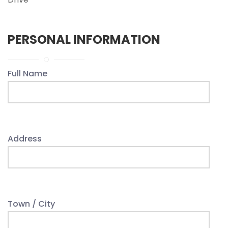
PERSONAL INFORMATION
Full Name
Address
Town / City