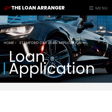
THE LOAN ARRANGER
MENU
HOME
STAMFORD CAR LOAN APPLICATION
Loan
Application