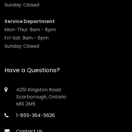
Sunday: Closed
Service Department
Mon-Thur: 9am - 8pm
Fri-Sat: 9am - 6pm
Sunday: Closed
Have a Questions?
4251 Kingston Road
Scarborough, Ontario
M1E 2M5
1-855-364-5626
Contact Us