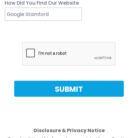
How Did You Find Our Website
Disclosure & Privacy Notice