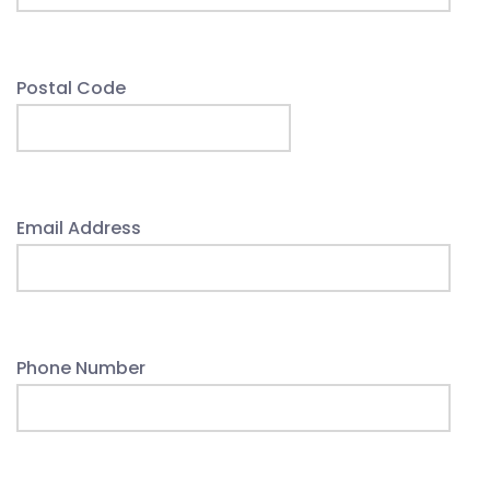
Postal Code
Email Address
Phone Number