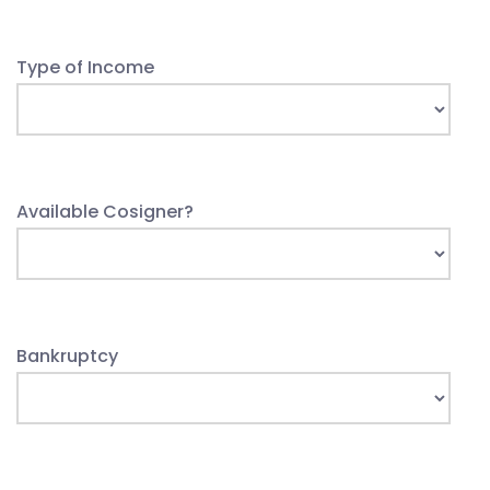
Type of Income
Available Cosigner?
Bankruptcy