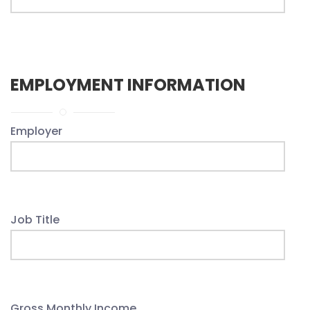
EMPLOYMENT INFORMATION
Employer
Job Title
Gross Monthly Income