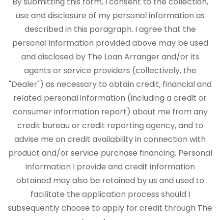
By submitting this form, I consent to the collection,
use and disclosure of my personal information as
described in this paragraph. I agree that the
personal information provided above may be used
and disclosed by The Loan Arranger and/or its
agents or service providers (collectively, the
"Dealer") as necessary to obtain credit, financial and
related personal information (including a credit or
consumer information report) about me from any
credit bureau or credit reporting agency, and to
advise me on credit availability in connection with
product and/or service purchase financing. Personal
information I provide and credit information
obtained may also be retained by us and used to
facilitate the application process should I
subsequently choose to apply for credit through The