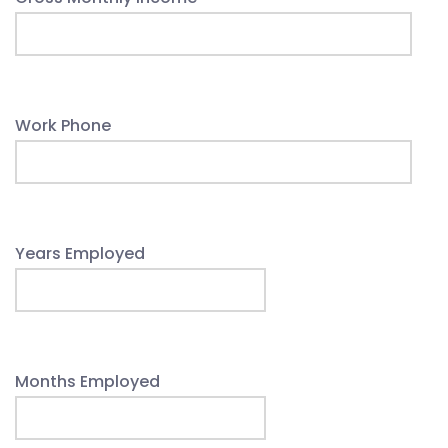
Work Phone
Years Employed
Months Employed