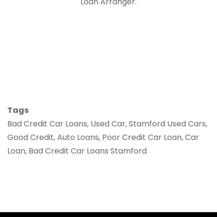
Loan Arranger.
Tags
Bad Credit Car Loans, Used Car, Stamford Used Cars,
Good Credit, Auto Loans, Poor Credit Car Loan, Car
Loan, Bad Credit Car Loans Stamford