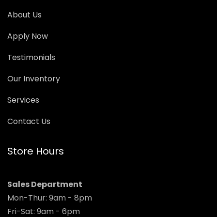
About Us
Apply Now
Testimonials
Our Inventory
Services
Contact Us
Store Hours
Sales Department
Mon-Thur: 9am - 8pm
Fri-Sat: 9am - 6pm