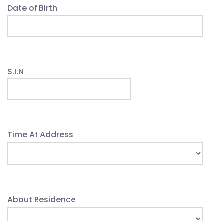
Date of Birth
S.I.N
Time At Address
About Residence