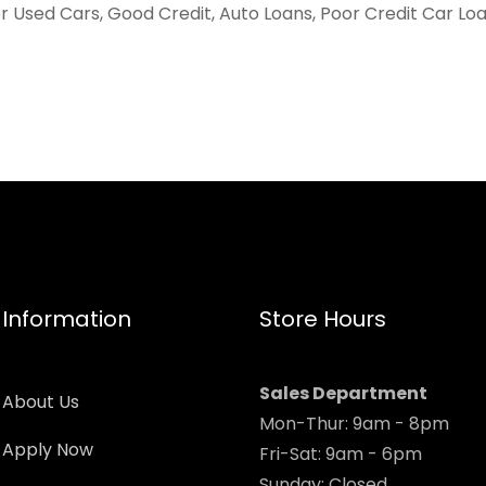
er Used Cars, Good Credit, Auto Loans, Poor Credit Car Lo
Information
Store Hours
Sales Department
About Us
Mon-Thur: 9am - 8pm
Apply Now
Fri-Sat: 9am - 6pm
Sunday: Closed