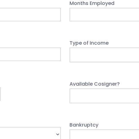
Months Employed
Type of Income
Available Cosigner?
Bankruptcy