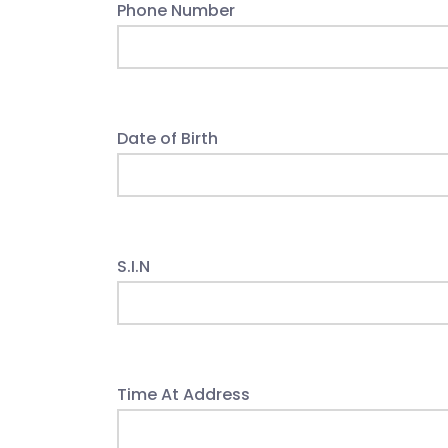
Phone Number
Date of Birth
S.I.N
Time At Address