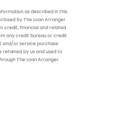
nformation as described in this
sclosed by The Loan Arranger
n credit, financial and related
om any credit bureau or credit
ct and/or service purchase
e retained by us and used to
 through The Loan Arranger.