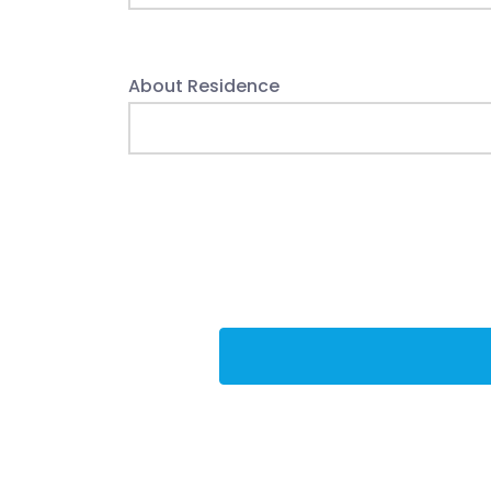
About Residence