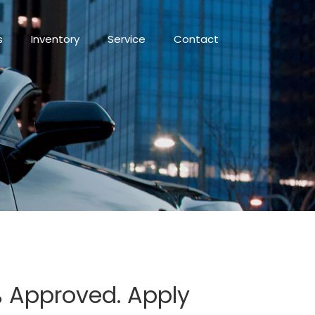
s
Inventory
Service
Contact
0% Approved. Apply