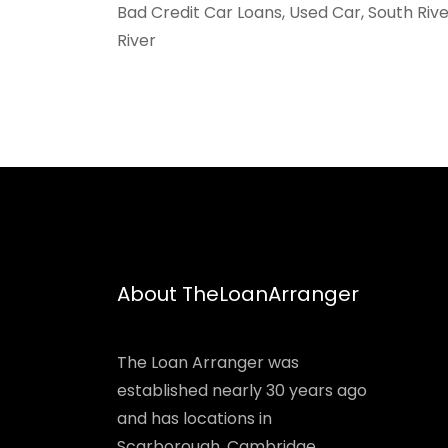
Bad Credit Car Loans, Used Car, South Riv
River
About TheLoanArranger
The Loan Arranger was
established nearly 30 years ago
and has locations in
Scarborough, Cambridge,