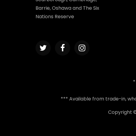
Barrie, Oshawa and The Six
Nations Reserve
*
*** Available from trade-in, w
Copyright 