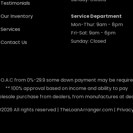
Testimonials
Our Inventory
Service Department
Mon-Thur: 9am - 8pm
Services
Fri-Sat: 9am - 6pm
Sunday: Closed
Contact Us
 O.A.C from 0%-29.9 some down payment may be requir
** 100% approval based on income and ability to pay
holesale purchase from dealers, from manufactures at dea
©
2026 All rights reserved |
TheLoanArranger.com
|
Privacy