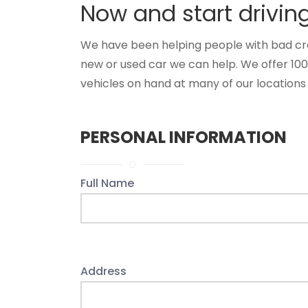
Now and start drivin
We have been helping people with bad credit
new or used car we can help. We offer 10
vehicles on hand at many of our locations 
PERSONAL INFORMATION
Full Name
Address