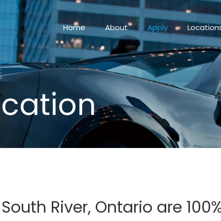
Home
About
Apply
Location
ication
 South River, Ontario are 10