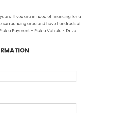
ars. If you are in need of financing for a
he surrounding area and have hundreds of
 Pick a Payment - Pick a Vehicle - Drive
ORMATION