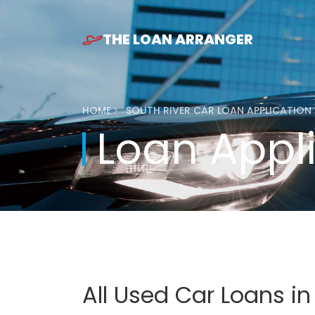
THE LOAN ARRANGER
HOME
SOUTH RIVER CAR LOAN APPLICATION
Loan Appl
All Used Car Loans in