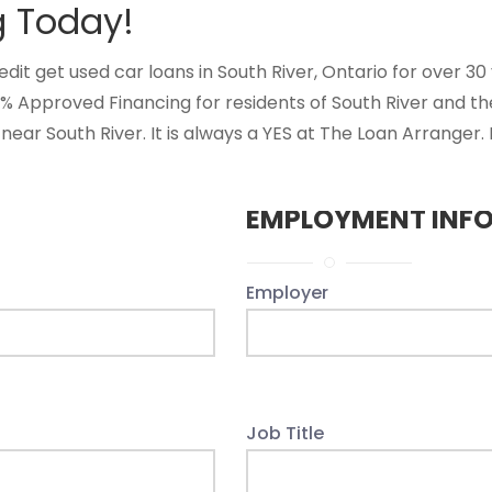
g Today!
 get used car loans in South River, Ontario for over 30 ye
0% Approved Financing for residents of South River and t
near South River. It is always a YES at The Loan Arranger.
EMPLOYMENT INF
Employer
Job Title