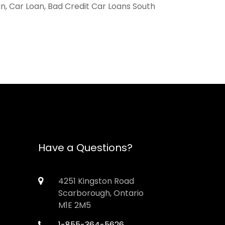
an, Car Loan, Bad Credit Car Loans South
Have a Questions?
4251 Kingston Road
Scarborough, Ontario
M1E 2M5
1-855-364-5626