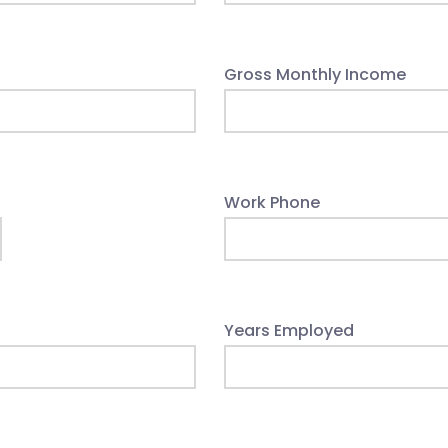
Gross Monthly Income
Work Phone
Years Employed