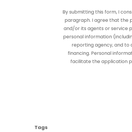
By submitting this form, I con
paragraph. I agree that the
and/or its agents or service p
personal information (includi
reporting agency, and to 
financing. Personal informa
facilitate the application
Tags