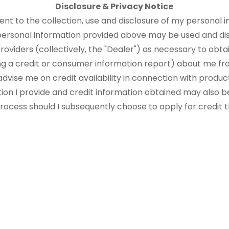
Disclosure & Privacy Notice
sent to the collection, use and disclosure of my personal i
 personal information provided above may be used and di
roviders (collectively, the "Dealer") as necessary to obtai
ng a credit or consumer information report) about me fr
advise me on credit availability in connection with produ
tion I provide and credit information obtained may also b
 process should I subsequently choose to apply for credit