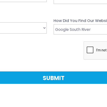
How Did You Find Our Websi