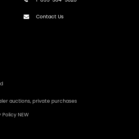
Contact Us
ed
ler auctions, private purchases
 Policy
NEW