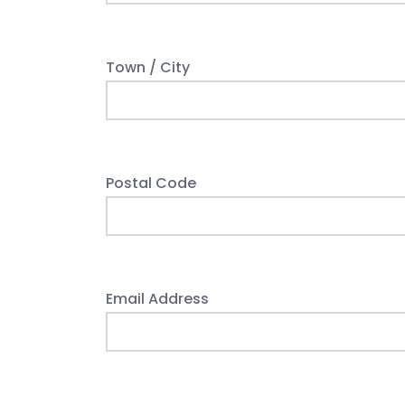
Town / City
Postal Code
Email Address