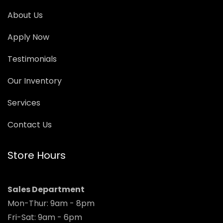
About Us
Apply Now
Testimonials
Our Inventory
Services
Contact Us
Store Hours
Sales Department
Mon-Thur: 9am - 8pm
Fri-Sat: 9am - 6pm