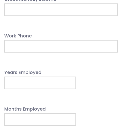
Work Phone
Years Employed
Months Employed