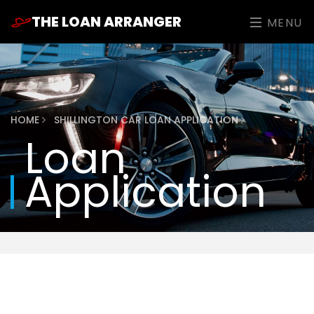
THE LOAN ARRANGER
MENU
HOME
SHILLINGTON CAR LOAN APPLICATION
Loan
Application