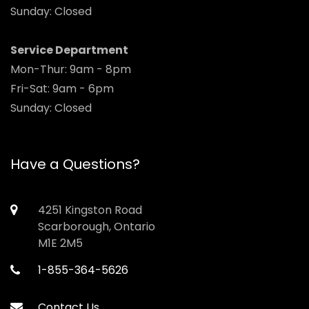
Sunday: Closed
Service Department
Mon-Thur: 9am - 8pm
Fri-Sat: 9am - 6pm
Sunday: Closed
Have a Questions?
4251 Kingston Road
Scarborough, Ontario
M1E 2M5
1-855-364-5626
Contact Us