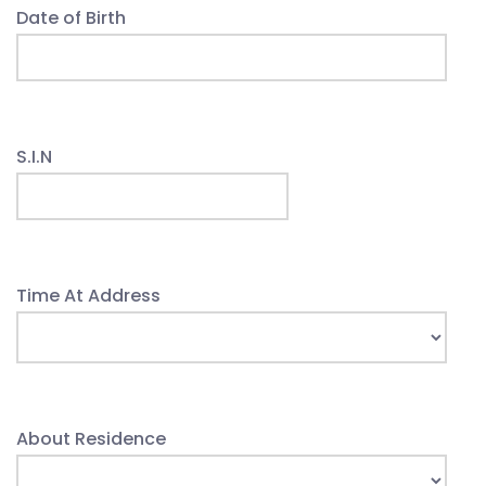
Date of Birth
S.I.N
Time At Address
About Residence