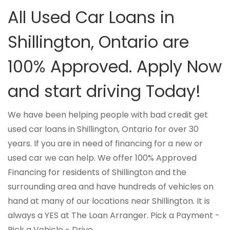
All Used Car Loans in
Shillington, Ontario are
100% Approved. Apply Now
and start driving Today!
We have been helping people with bad credit get
used car loans in Shillington, Ontario for over 30
years. If you are in need of financing for a new or
used car we can help. We offer 100% Approved
Financing for residents of Shillington and the
surrounding area and have hundreds of vehicles on
hand at many of our locations near Shillington. It is
always a YES at The Loan Arranger. Pick a Payment -
Pick a Vehicle - Drive