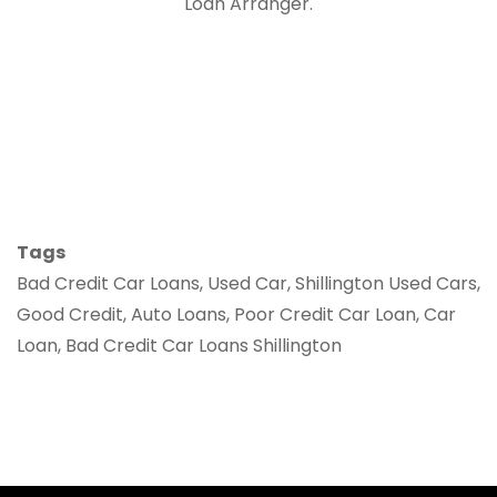
Loan Arranger.
Tags
Bad Credit Car Loans, Used Car, Shillington Used Cars,
Good Credit, Auto Loans, Poor Credit Car Loan, Car
Loan, Bad Credit Car Loans Shillington