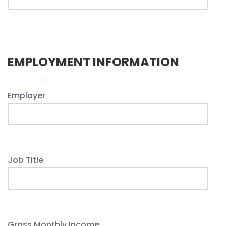
EMPLOYMENT INFORMATION
Employer
Job Title
Gross Monthly Income