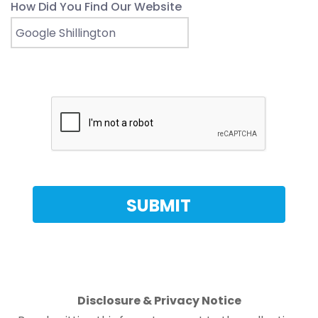
How Did You Find Our Website
Disclosure & Privacy Notice