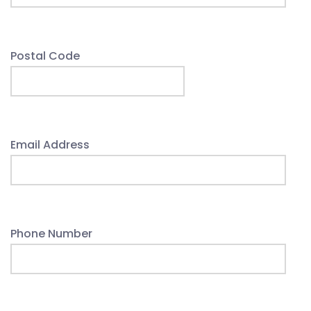
Postal Code
Email Address
Phone Number