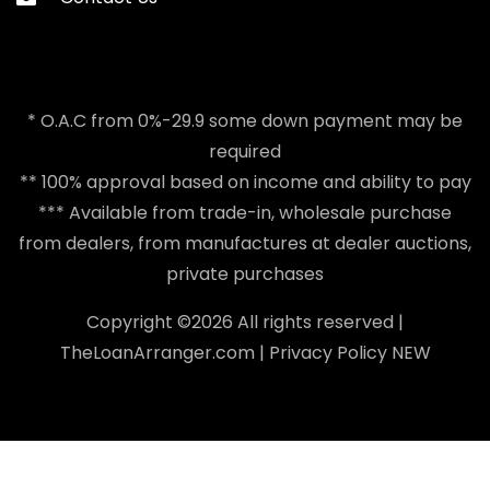
* O.A.C from 0%-29.9 some down payment may be
required
** 100% approval based on income and ability to pay
*** Available from trade-in, wholesale purchase
from dealers, from manufactures at dealer auctions,
private purchases
Copyright ©
2026 All rights reserved |
TheLoanArranger.com
|
Privacy Policy
NEW