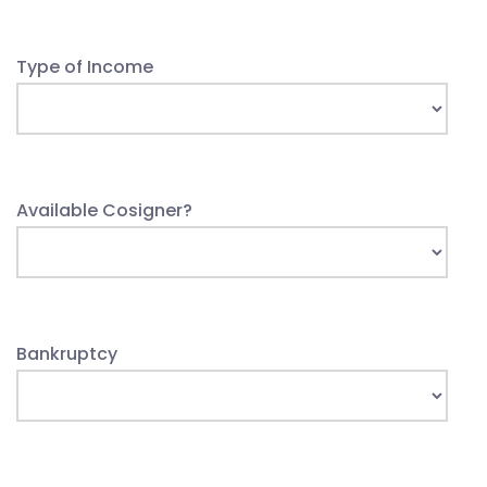
Type of Income
Available Cosigner?
Bankruptcy