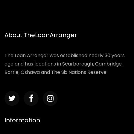
About TheLoanArranger
The Loan Arranger was established nearly 30 years
ago and has locations in Scarborough, Cambridge,
Barrie, Oshawa and The Six Nations Reserve
Information