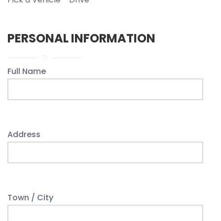
PERSONAL INFORMATION
Full Name
Address
Town / City