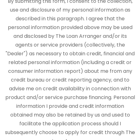
By submitting this form, I consent to the collection,
use and disclosure of my personal information as
described in this paragraph. I agree that the
personal information provided above may be used
and disclosed by The Loan Arranger and/or its
agents or service providers (collectively, the
"Dealer") as necessary to obtain credit, financial and
related personal information (including a credit or
consumer information report) about me from any
credit bureau or credit reporting agency, and to
advise me on credit availability in connection with
product and/or service purchase financing. Personal
information I provide and credit information
obtained may also be retained by us and used to
facilitate the application process should I
subsequently choose to apply for credit through The