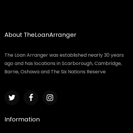
About TheLoanArranger
The Loan Arranger was established nearly 30 years
ago and has locations in Scarborough, Cambridge,
Barrie, Oshawa and The Six Nations Reserve
Information