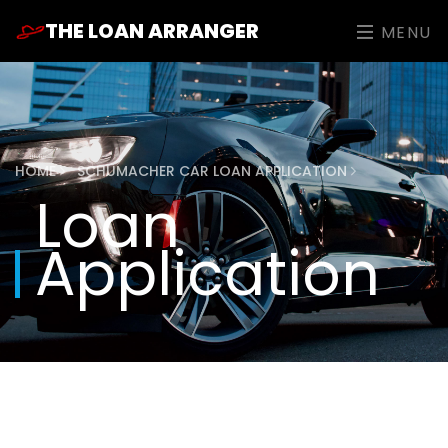
THE LOAN ARRANGER
MENU
HOME
SCHUMACHER CAR LOAN APPLICATION
Loan
Application