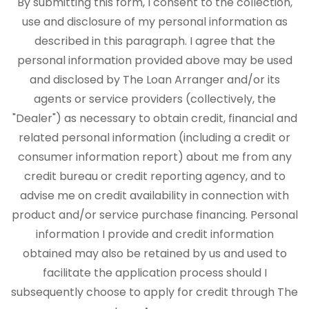
By submitting this form, I consent to the collection,
use and disclosure of my personal information as
described in this paragraph. I agree that the
personal information provided above may be used
and disclosed by The Loan Arranger and/or its
agents or service providers (collectively, the
"Dealer") as necessary to obtain credit, financial and
related personal information (including a credit or
consumer information report) about me from any
credit bureau or credit reporting agency, and to
advise me on credit availability in connection with
product and/or service purchase financing. Personal
information I provide and credit information
obtained may also be retained by us and used to
facilitate the application process should I
subsequently choose to apply for credit through The