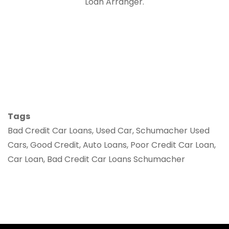
Loan Arranger.
Tags
Bad Credit Car Loans, Used Car, Schumacher Used
Cars, Good Credit, Auto Loans, Poor Credit Car Loan,
Car Loan, Bad Credit Car Loans Schumacher