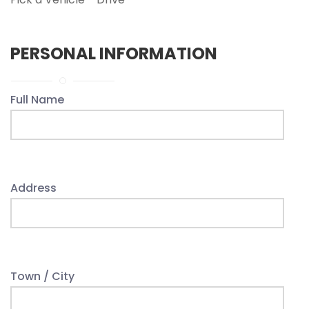
PERSONAL INFORMATION
Full Name
Address
Town / City