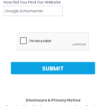
How Did You Find Our Website
Disclosure & Privacy Notice