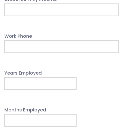
Work Phone
Years Employed
Months Employed