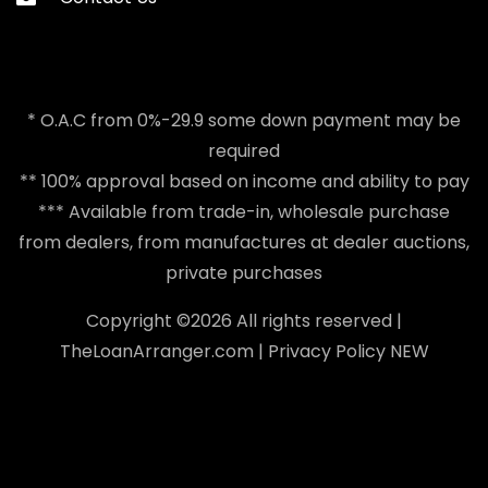
* O.A.C from 0%-29.9 some down payment may be
required
** 100% approval based on income and ability to pay
*** Available from trade-in, wholesale purchase
from dealers, from manufactures at dealer auctions,
private purchases
Copyright ©
2026 All rights reserved |
TheLoanArranger.com
|
Privacy Policy
NEW