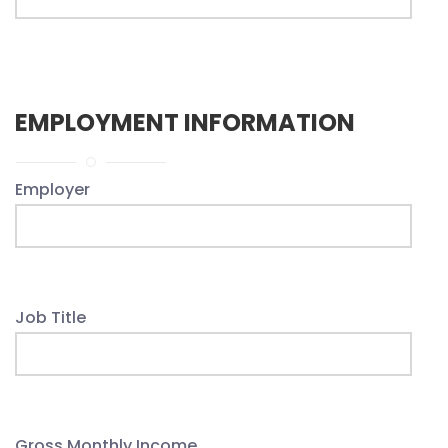
EMPLOYMENT INFORMATION
Employer
Job Title
Gross Monthly Income