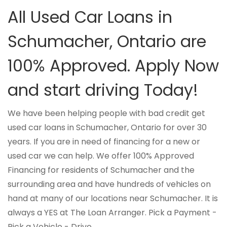
All Used Car Loans in
Schumacher, Ontario are
100% Approved. Apply Now
and start driving Today!
We have been helping people with bad credit get
used car loans in Schumacher, Ontario for over 30
years. If you are in need of financing for a new or
used car we can help. We offer 100% Approved
Financing for residents of Schumacher and the
surrounding area and have hundreds of vehicles on
hand at many of our locations near Schumacher. It is
always a YES at The Loan Arranger. Pick a Payment -
Pick a Vehicle - Drive