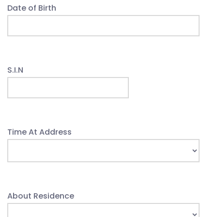
Date of Birth
S.I.N
Time At Address
About Residence