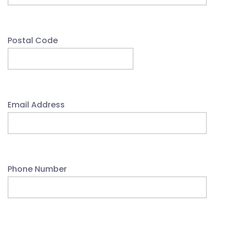
Postal Code
Email Address
Phone Number