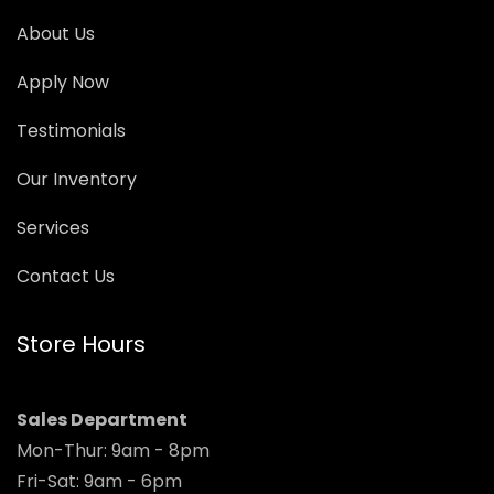
About Us
Apply Now
Testimonials
Our Inventory
Services
Contact Us
Store Hours
Sales Department
Mon-Thur: 9am - 8pm
Fri-Sat: 9am - 6pm