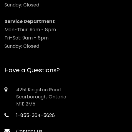
Sunday: Closed
Service Department
Mon-Thur: 9am - 8pm
Fri-Sat: 9am - 6pm
Sunday: Closed
Have a Questions?
4251 Kingston Road
Scarborough, Ontario
M1E 2M5
1-855-364-5626
Contact Us