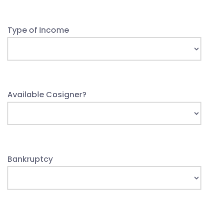
Type of Income
Available Cosigner?
Bankruptcy