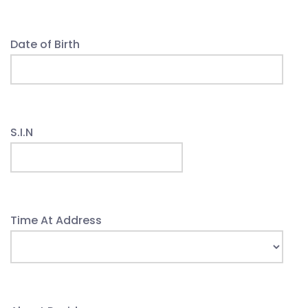
Date of Birth
S.I.N
Time At Address