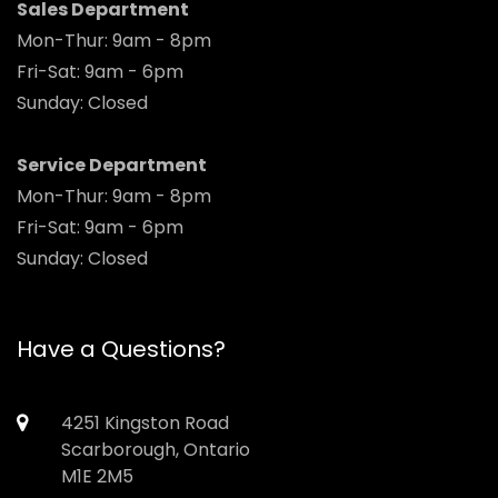
Sales Department
Mon-Thur: 9am - 8pm
Fri-Sat: 9am - 6pm
Sunday: Closed
Service Department
Mon-Thur: 9am - 8pm
Fri-Sat: 9am - 6pm
Sunday: Closed
Have a Questions?
4251 Kingston Road
Scarborough, Ontario
M1E 2M5