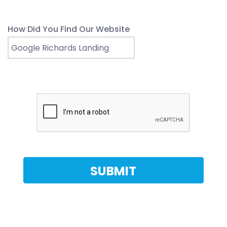
How Did You Find Our Website