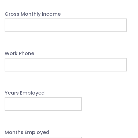
Gross Monthly Income
Work Phone
Years Employed
Months Employed