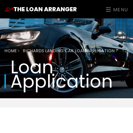
THE LOAN ARRANGER
MENU
HOME
RICHARDS LANDING CAR LOAN APPLICATION
Loan
Application