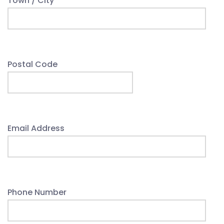
Town / City
Postal Code
Email Address
Phone Number