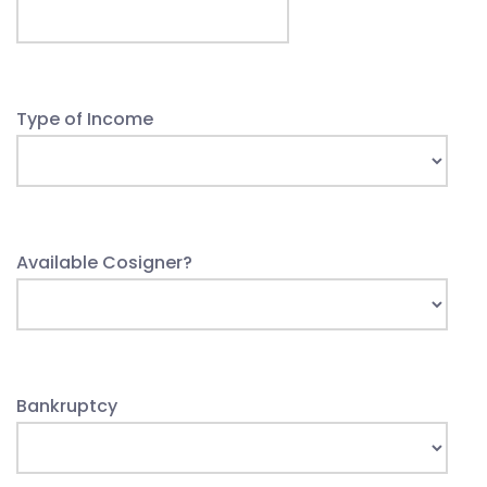
Type of Income
Available Cosigner?
Bankruptcy