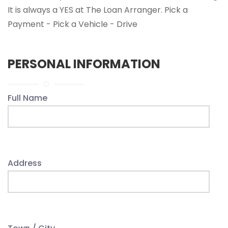
It is always a YES at The Loan Arranger. Pick a
Payment - Pick a Vehicle - Drive
PERSONAL INFORMATION
Full Name
Address