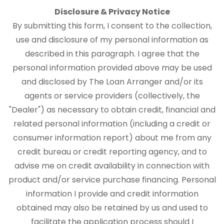
Disclosure & Privacy Notice
By submitting this form, I consent to the collection,
use and disclosure of my personal information as
described in this paragraph. I agree that the
personal information provided above may be used
and disclosed by The Loan Arranger and/or its
agents or service providers (collectively, the
"Dealer") as necessary to obtain credit, financial and
related personal information (including a credit or
consumer information report) about me from any
credit bureau or credit reporting agency, and to
advise me on credit availability in connection with
product and/or service purchase financing. Personal
information I provide and credit information
obtained may also be retained by us and used to
facilitate the application process should I