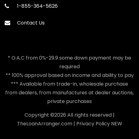
1-855-364-5626
Contact Us
* O.A.C from 0%-29.9 some down payment may be
required
** 100% approval based on income and ability to pay
*** Available from trade-in, wholesale purchase
from dealers, from manufactures at dealer auctions,
private purchases
Copyright ©
2026 All rights reserved |
TheLoanArranger.com
|
Privacy Policy
NEW