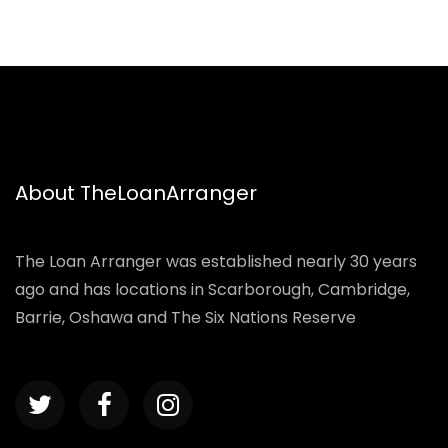
About TheLoanArranger
The Loan Arranger was established nearly 30 years
ago and has locations in Scarborough, Cambridge,
Barrie, Oshawa and The Six Nations Reserve