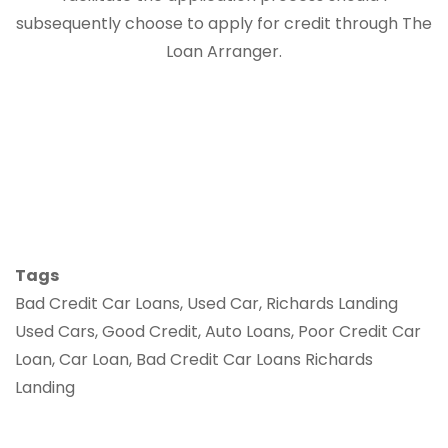
subsequently choose to apply for credit through The
Loan Arranger.
Tags
Bad Credit Car Loans, Used Car, Richards Landing
Used Cars, Good Credit, Auto Loans, Poor Credit Car
Loan, Car Loan, Bad Credit Car Loans Richards
Landing