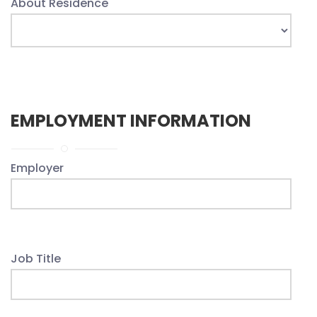
About Residence
EMPLOYMENT INFORMATION
Employer
Job Title