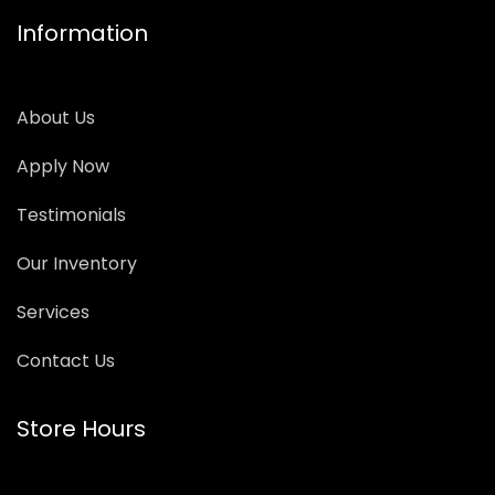
Information
About Us
Apply Now
Testimonials
Our Inventory
Services
Contact Us
Store Hours