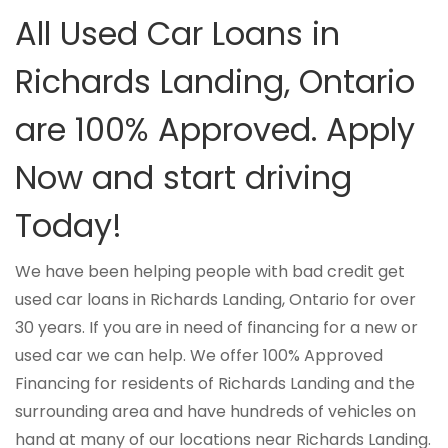
All Used Car Loans in
Richards Landing, Ontario
are 100% Approved. Apply
Now and start driving
Today!
We have been helping people with bad credit get
used car loans in Richards Landing, Ontario for over
30 years. If you are in need of financing for a new or
used car we can help. We offer 100% Approved
Financing for residents of Richards Landing and the
surrounding area and have hundreds of vehicles on
hand at many of our locations near Richards Landing.