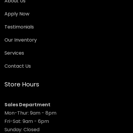
About Us
Apply Now
Testimonials
Our Inventory
Services
Contact Us
Store Hours
Sales Department
Mon-Thur: 9am - 8pm
Fri-Sat: 9am - 6pm
Sunday: Closed