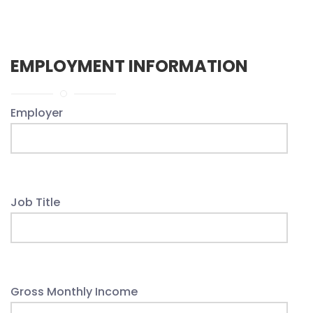
EMPLOYMENT INFORMATION
Employer
Job Title
Gross Monthly Income