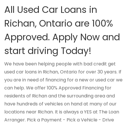
All Used Car Loans in
Richan, Ontario are 100%
Approved. Apply Now and
start driving Today!
We have been helping people with bad credit get
used car loans in Richan, Ontario for over 30 years. If
you are in need of financing for a new or used car we
can help. We offer 100% Approved Financing for
residents of Richan and the surrounding area and
have hundreds of vehicles on hand at many of our
locations near Richan. It is always a YES at The Loan
Arranger. Pick a Payment - Pick a Vehicle - Drive