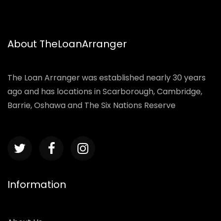
About TheLoanArranger
The Loan Arranger was established nearly 30 years
ago and has locations in Scarborough, Cambridge,
Barrie, Oshawa and The Six Nations Reserve
Information