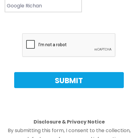
Disclosure & Privacy Notice
By submitting this form, I consent to the collection,