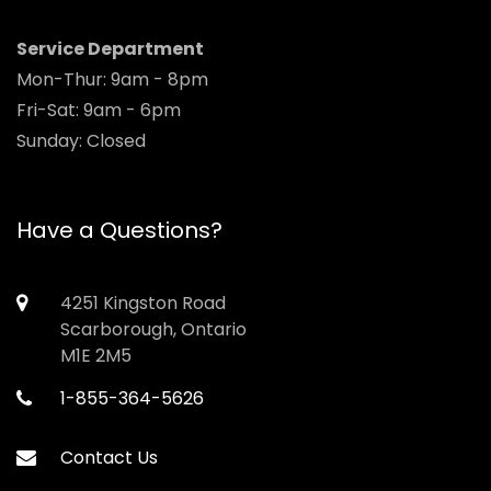
Service Department
Mon-Thur: 9am - 8pm
Fri-Sat: 9am - 6pm
Sunday: Closed
Have a Questions?
4251 Kingston Road
Scarborough, Ontario
M1E 2M5
1-855-364-5626
Contact Us