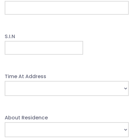
S.I.N
Time At Address
About Residence