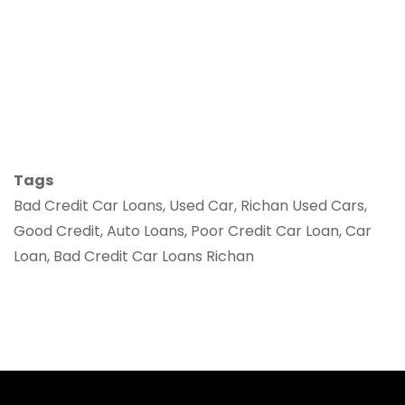
Tags
Bad Credit Car Loans, Used Car, Richan Used Cars,
Good Credit, Auto Loans, Poor Credit Car Loan, Car
Loan, Bad Credit Car Loans Richan