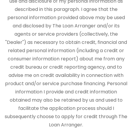
use and disclosure of my personal information as
described in this paragraph. I agree that the
personal information provided above may be used
and disclosed by The Loan Arranger and/or its
agents or service providers (collectively, the
"Dealer") as necessary to obtain credit, financial and
related personal information (including a credit or
consumer information report) about me from any
credit bureau or credit reporting agency, and to
advise me on credit availability in connection with
product and/or service purchase financing. Personal
information I provide and credit information
obtained may also be retained by us and used to
facilitate the application process should I
subsequently choose to apply for credit through The
Loan Arranger.