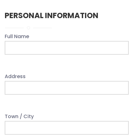
PERSONAL INFORMATION
Full Name
Address
Town / City