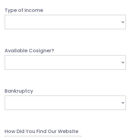
Type of Income
Available Cosigner?
Bankruptcy
How Did You Find Our Website