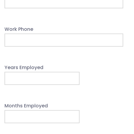
Work Phone
Years Employed
Months Employed