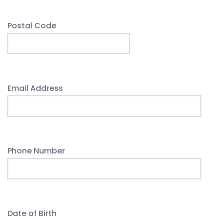
Postal Code
Email Address
Phone Number
Date of Birth