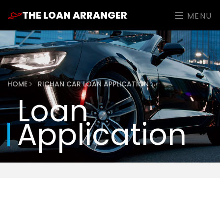
THE LOAN ARRANGER
MENU
HOME
RICHAN CAR LOAN APPLICATION
Loan
Application