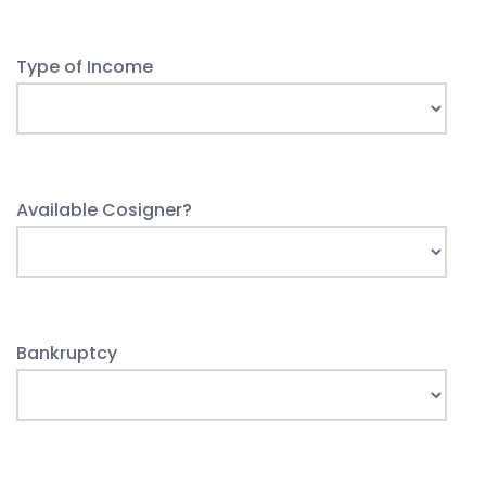
Type of Income
Available Cosigner?
Bankruptcy