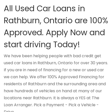
All Used Car Loans in
Rathburn, Ontario are 100%
Approved. Apply Now and
start driving Today!
We have been helping people with bad credit get
used car loans in Rathburn, Ontario for over 30 years.
If you are in need of financing for a new or used car
we can help. We offer 100% Approved Financing for
residents of Rathburn and the surrounding area and
have hundreds of vehicles on hand at many of our
locations near Rathburn. It is always a YES at The
Loan Arranger. Pick a Payment - Pick a Vehicle -
Drive