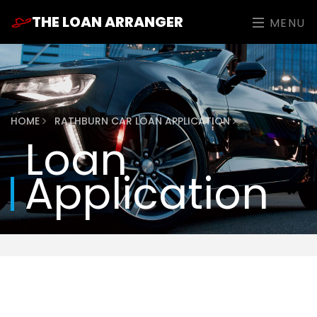
THE LOAN ARRANGER
MENU
HOME
RATHBURN CAR LOAN APPLICATION
Loan
Application