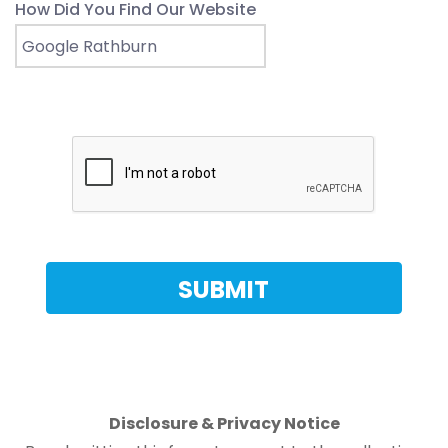
How Did You Find Our Website
Disclosure & Privacy Notice