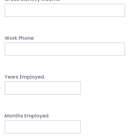
Work Phone
Years Employed
Months Employed