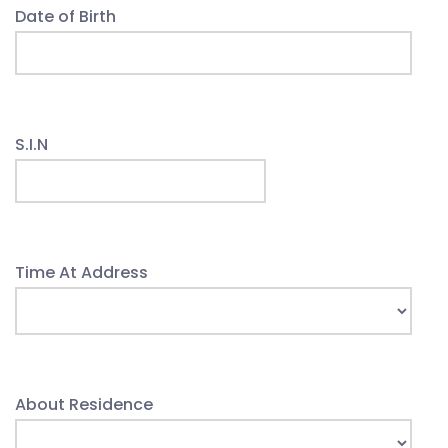
Date of Birth
S.I.N
Time At Address
About Residence