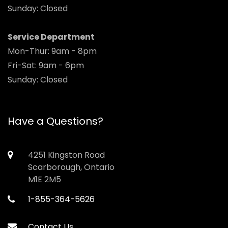
Sunday: Closed
Service Department
Mon-Thur: 9am - 8pm
Fri-Sat: 9am - 6pm
Sunday: Closed
Have a Questions?
4251 Kingston Road
Scarborough, Ontario
M1E 2M5
1-855-364-5626
Contact Us