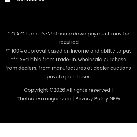
* O.A.C from 0%-29.9 some down payment may be
required
** 100% approval based on income and ability to pay
*** Available from trade-in, wholesale purchase
from dealers, from manufactures at dealer auctions,
private purchases
Copyright ©
2026 All rights reserved |
TheLoanArranger.com
|
Privacy Policy
NEW