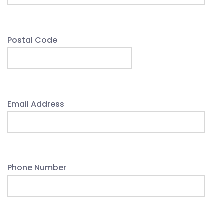
Postal Code
Email Address
Phone Number