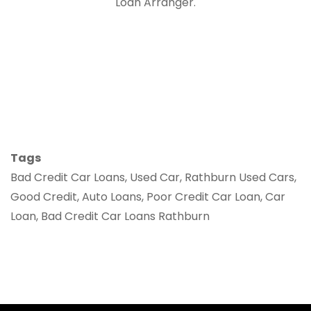
Loan Arranger.
Tags
Bad Credit Car Loans, Used Car, Rathburn Used Cars,
Good Credit, Auto Loans, Poor Credit Car Loan, Car
Loan, Bad Credit Car Loans Rathburn