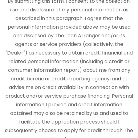
By submitting this form, I consent to the collection,
use and disclosure of my personal information as
described in this paragraph. I agree that the
personal information provided above may be used
and disclosed by The Loan Arranger and/or its
agents or service providers (collectively, the
"Dealer") as necessary to obtain credit, financial and
related personal information (including a credit or
consumer information report) about me from any
credit bureau or credit reporting agency, and to
advise me on credit availability in connection with
product and/or service purchase financing. Personal
information I provide and credit information
obtained may also be retained by us and used to
facilitate the application process should I
subsequently choose to apply for credit through The