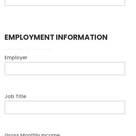
EMPLOYMENT INFORMATION
Employer
Job Title
Gross Monthly Income