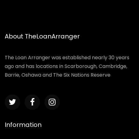
About TheLoanArranger
The Loan Arranger was established nearly 30 years
ago and has locations in Scarborough, Cambridge,
Barrie, Oshawa and The Six Nations Reserve
Information