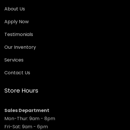
About Us
Apply Now
Testimonials
Our Inventory
Services
Contact Us
Store Hours
Sales Department
Mon-Thur: 9am - 8pm
Fri-Sat: 9am - 6pm