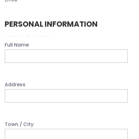
PERSONAL INFORMATION
Full Name
Address
Town / City