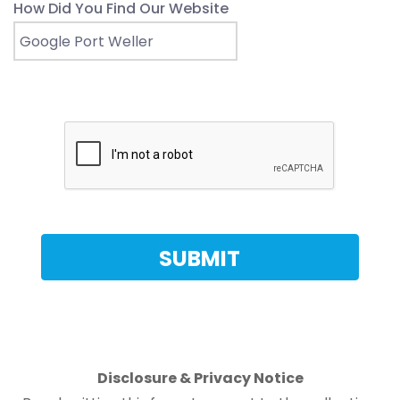
How Did You Find Our Website
Disclosure & Privacy Notice