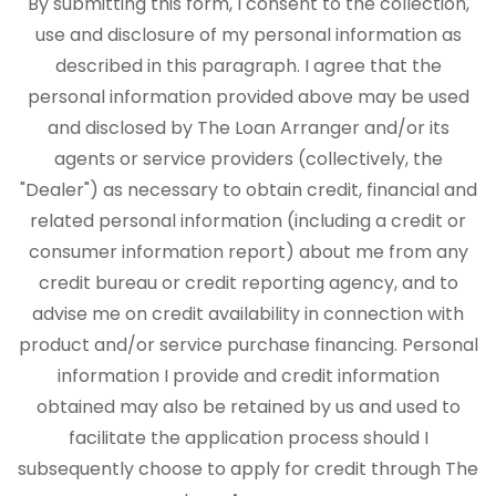
By submitting this form, I consent to the collection,
use and disclosure of my personal information as
described in this paragraph. I agree that the
personal information provided above may be used
and disclosed by The Loan Arranger and/or its
agents or service providers (collectively, the
"Dealer") as necessary to obtain credit, financial and
related personal information (including a credit or
consumer information report) about me from any
credit bureau or credit reporting agency, and to
advise me on credit availability in connection with
product and/or service purchase financing. Personal
information I provide and credit information
obtained may also be retained by us and used to
facilitate the application process should I
subsequently choose to apply for credit through The