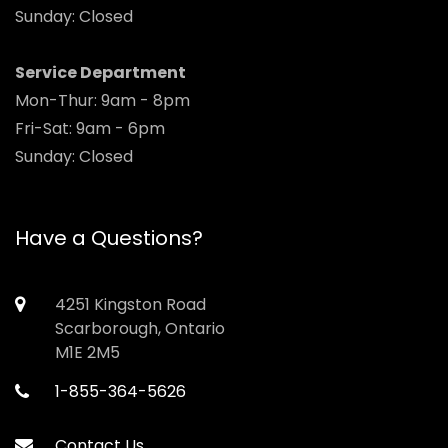
Sunday: Closed
Service Department
Mon-Thur: 9am - 8pm
Fri-Sat: 9am - 6pm
Sunday: Closed
Have a Questions?
4251 Kingston Road
Scarborough, Ontario
M1E 2M5
1-855-364-5626
Contact Us