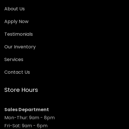
About Us
Apply Now
Testimonials
Our Inventory
Services
Contact Us
Store Hours
Sales Department
Mon-Thur: 9am - 8pm
Fri-Sat: 9am - 6pm