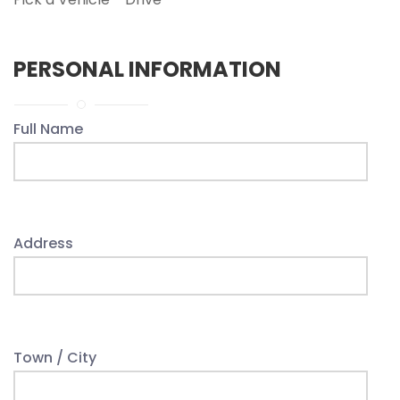
PERSONAL INFORMATION
Full Name
Address
Town / City