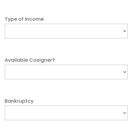
Type of Income
Available Cosigner?
Bankruptcy