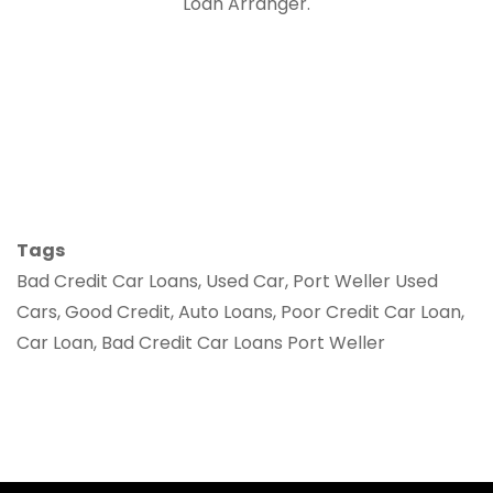
Loan Arranger.
Tags
Bad Credit Car Loans, Used Car, Port Weller Used
Cars, Good Credit, Auto Loans, Poor Credit Car Loan,
Car Loan, Bad Credit Car Loans Port Weller