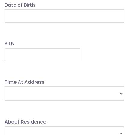
Date of Birth
S.I.N
Time At Address
About Residence