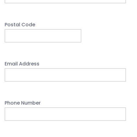
Postal Code
Email Address
Phone Number