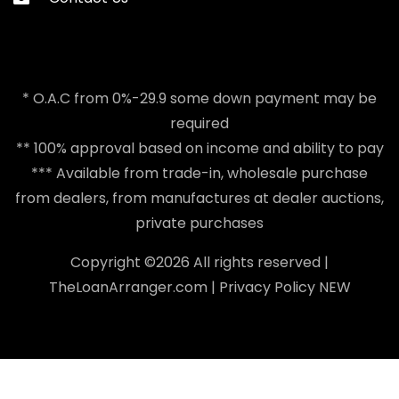
* O.A.C from 0%-29.9 some down payment may be
required
** 100% approval based on income and ability to pay
*** Available from trade-in, wholesale purchase
from dealers, from manufactures at dealer auctions,
private purchases
Copyright ©
2026 All rights reserved |
TheLoanArranger.com
|
Privacy Policy
NEW