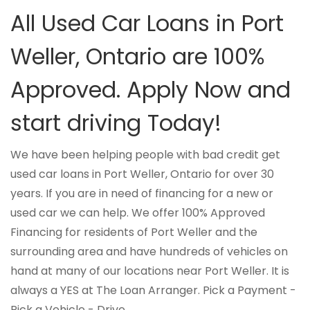
All Used Car Loans in Port
Weller, Ontario are 100%
Approved. Apply Now and
start driving Today!
We have been helping people with bad credit get
used car loans in Port Weller, Ontario for over 30
years. If you are in need of financing for a new or
used car we can help. We offer 100% Approved
Financing for residents of Port Weller and the
surrounding area and have hundreds of vehicles on
hand at many of our locations near Port Weller. It is
always a YES at The Loan Arranger. Pick a Payment -
Pick a Vehicle - Drive