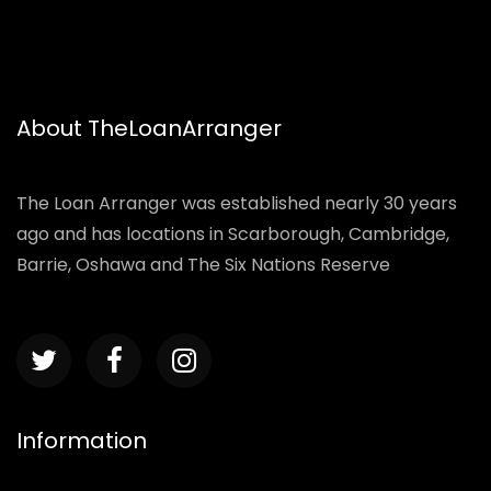
About TheLoanArranger
The Loan Arranger was established nearly 30 years
ago and has locations in Scarborough, Cambridge,
Barrie, Oshawa and The Six Nations Reserve
Information