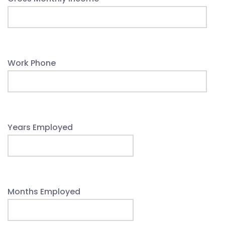
Work Phone
Years Employed
Months Employed