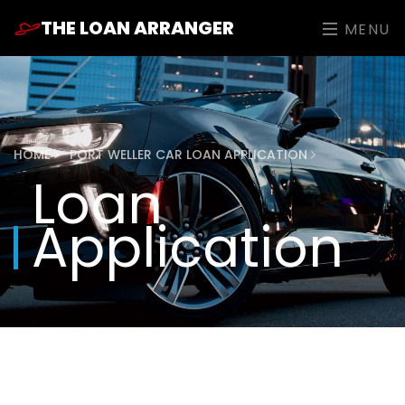
THE LOAN ARRANGER
MENU
HOME
PORT WELLER CAR LOAN APPLICATION
Loan
Application