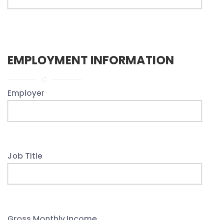
EMPLOYMENT INFORMATION
Employer
Job Title
Gross Monthly Income