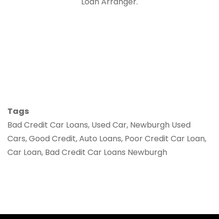
Loan Arranger.
Tags
Bad Credit Car Loans, Used Car, Newburgh Used
Cars, Good Credit, Auto Loans, Poor Credit Car Loan,
Car Loan, Bad Credit Car Loans Newburgh