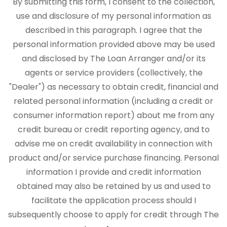
By submitting this form, I consent to the collection,
use and disclosure of my personal information as
described in this paragraph. I agree that the
personal information provided above may be used
and disclosed by The Loan Arranger and/or its
agents or service providers (collectively, the
"Dealer") as necessary to obtain credit, financial and
related personal information (including a credit or
consumer information report) about me from any
credit bureau or credit reporting agency, and to
advise me on credit availability in connection with
product and/or service purchase financing. Personal
information I provide and credit information
obtained may also be retained by us and used to
facilitate the application process should I
subsequently choose to apply for credit through The