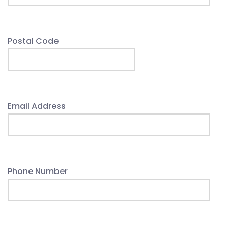
Postal Code
Email Address
Phone Number