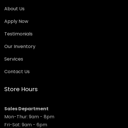
About Us
Apply Now
Testimonials
Our Inventory
Services
Contact Us
Store Hours
Sales Department
Mon-Thur: 9am - 8pm
Fri-Sat: 9am - 6pm