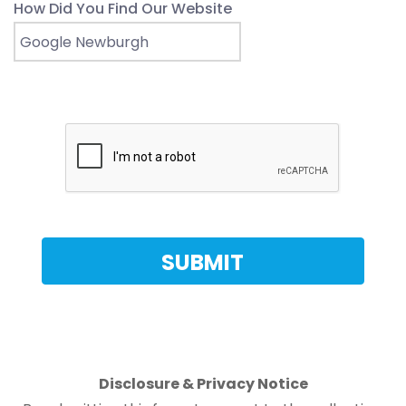
How Did You Find Our Website
Disclosure & Privacy Notice