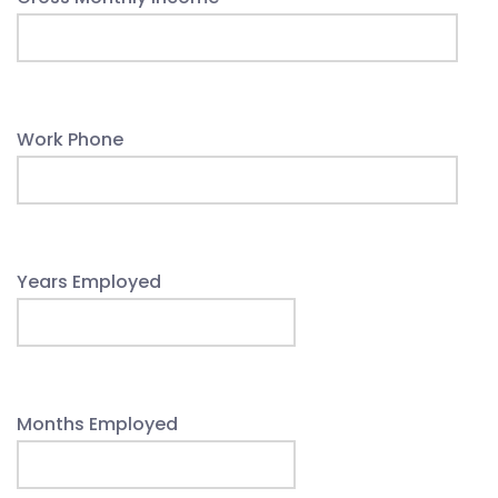
Work Phone
Years Employed
Months Employed