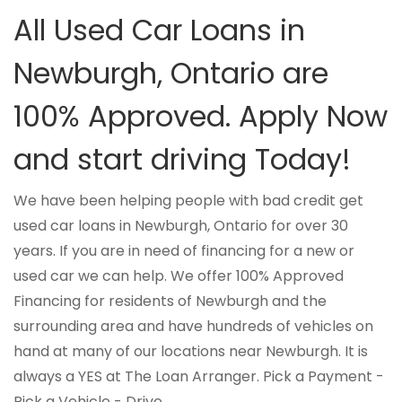
All Used Car Loans in
Newburgh, Ontario are
100% Approved. Apply Now
and start driving Today!
We have been helping people with bad credit get
used car loans in Newburgh, Ontario for over 30
years. If you are in need of financing for a new or
used car we can help. We offer 100% Approved
Financing for residents of Newburgh and the
surrounding area and have hundreds of vehicles on
hand at many of our locations near Newburgh. It is
always a YES at The Loan Arranger. Pick a Payment -
Pick a Vehicle - Drive