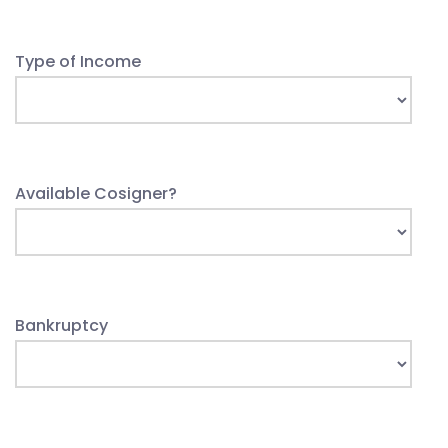
Type of Income
Available Cosigner?
Bankruptcy