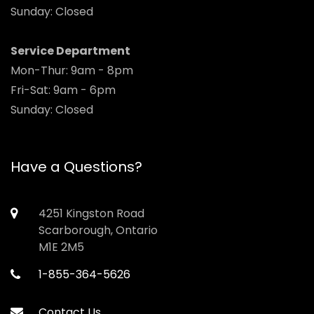
Sunday: Closed
Service Department
Mon-Thur: 9am - 8pm
Fri-Sat: 9am - 6pm
Sunday: Closed
Have a Questions?
4251 Kingston Road
Scarborough, Ontario
M1E 2M5
1-855-364-5626
Contact Us