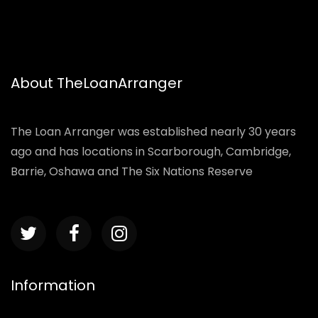
About TheLoanArranger
The Loan Arranger was established nearly 30 years
ago and has locations in Scarborough, Cambridge,
Barrie, Oshawa and The Six Nations Reserve
Information