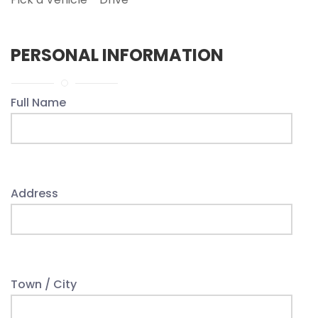
PERSONAL INFORMATION
Full Name
Address
Town / City