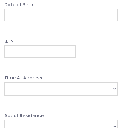
Date of Birth
S.I.N
Time At Address
About Residence