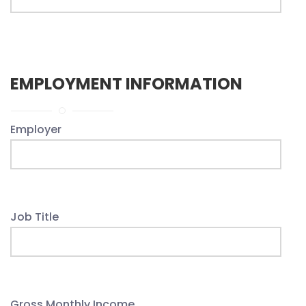
EMPLOYMENT INFORMATION
Employer
Job Title
Gross Monthly Income