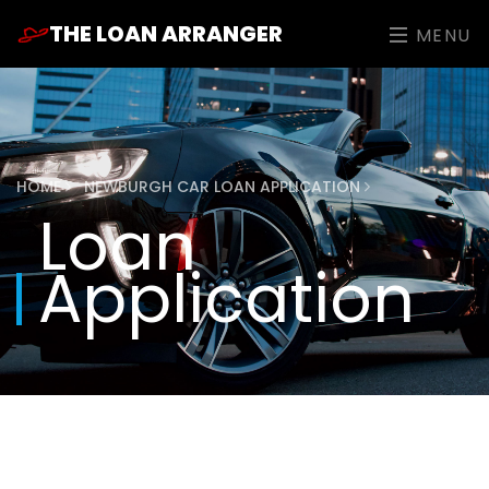
THE LOAN ARRANGER
MENU
HOME
NEWBURGH CAR LOAN APPLICATION
Loan
Application