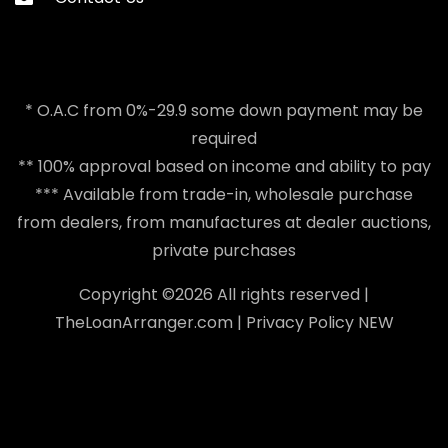
* O.A.C from 0%-29.9 some down payment may be
required
** 100% approval based on income and ability to pay
*** Available from trade-in, wholesale purchase
from dealers, from manufactures at dealer auctions,
private purchases
Copyright ©
2026 All rights reserved |
TheLoanArranger.com
|
Privacy Policy
NEW