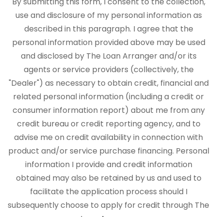
By submitting this form, I consent to the collection,
use and disclosure of my personal information as
described in this paragraph. I agree that the
personal information provided above may be used
and disclosed by The Loan Arranger and/or its
agents or service providers (collectively, the
"Dealer") as necessary to obtain credit, financial and
related personal information (including a credit or
consumer information report) about me from any
credit bureau or credit reporting agency, and to
advise me on credit availability in connection with
product and/or service purchase financing. Personal
information I provide and credit information
obtained may also be retained by us and used to
facilitate the application process should I
subsequently choose to apply for credit through The