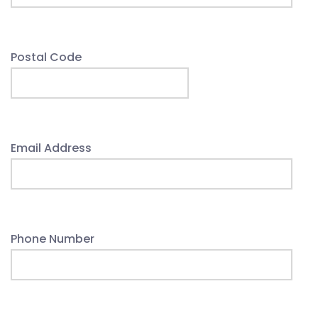
Postal Code
Email Address
Phone Number