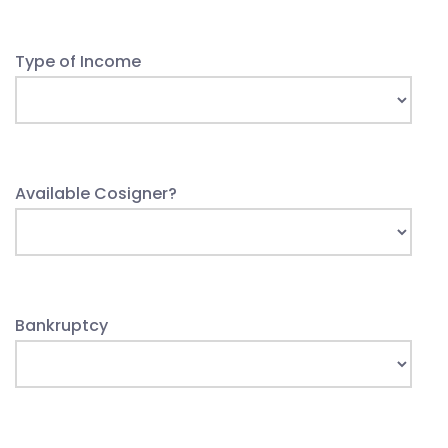
Type of Income
Available Cosigner?
Bankruptcy