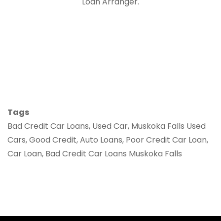
Loan Arranger.
Tags
Bad Credit Car Loans, Used Car, Muskoka Falls Used
Cars, Good Credit, Auto Loans, Poor Credit Car Loan,
Car Loan, Bad Credit Car Loans Muskoka Falls