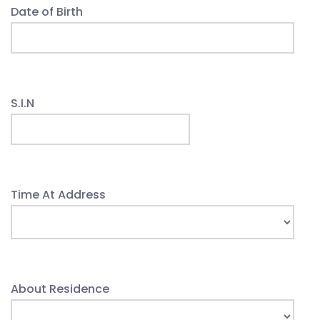
Date of Birth
S.I.N
Time At Address
About Residence