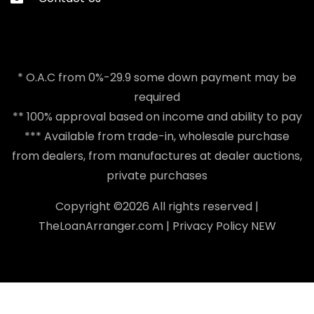
* O.A.C from 0%-29.9 some down payment may be
required
** 100% approval based on income and ability to pay
*** Available from trade-in, wholesale purchase
from dealers, from manufactures at dealer auctions,
private purchases
Copyright ©
2026 All rights reserved |
TheLoanArranger.com
|
Privacy Policy
NEW