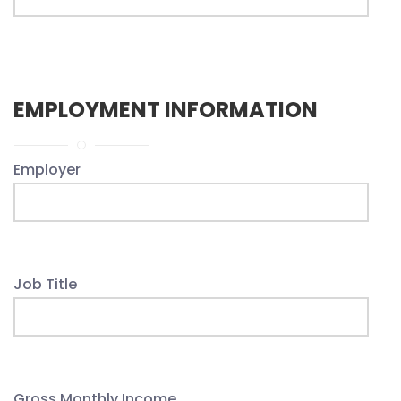
EMPLOYMENT INFORMATION
Employer
Job Title
Gross Monthly Income