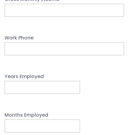
Work Phone
Years Employed
Months Employed