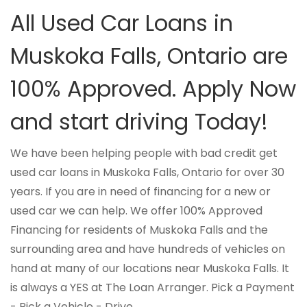
All Used Car Loans in
Muskoka Falls, Ontario are
100% Approved. Apply Now
and start driving Today!
We have been helping people with bad credit get
used car loans in Muskoka Falls, Ontario for over 30
years. If you are in need of financing for a new or
used car we can help. We offer 100% Approved
Financing for residents of Muskoka Falls and the
surrounding area and have hundreds of vehicles on
hand at many of our locations near Muskoka Falls. It
is always a YES at The Loan Arranger. Pick a Payment
- Pick a Vehicle - Drive