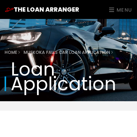
THE LOAN ARRANGER
MENU
HOME
MUSKOKA FALLS CAR LOAN APPLICATION
Loan
Application