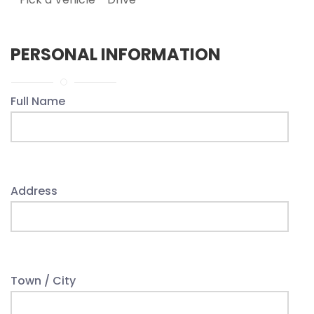
PERSONAL INFORMATION
Full Name
Address
Town / City