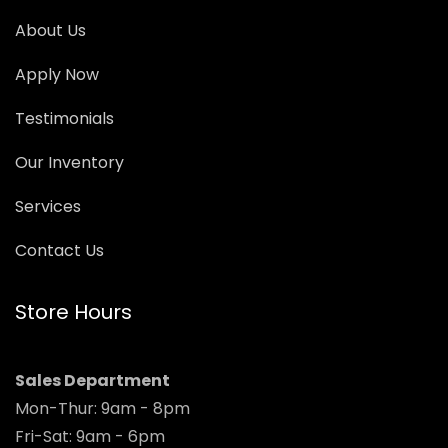
About Us
Apply Now
Testimonials
Our Inventory
Services
Contact Us
Store Hours
Sales Department
Mon-Thur: 9am - 8pm
Fri-Sat: 9am - 6pm