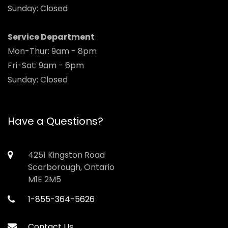
Sunday: Closed
Service Department
Mon-Thur: 9am - 8pm
Fri-Sat: 9am - 6pm
Sunday: Closed
Have a Questions?
4251 Kingston Road
Scarborough, Ontario
M1E 2M5
1-855-364-5626
Contact Us