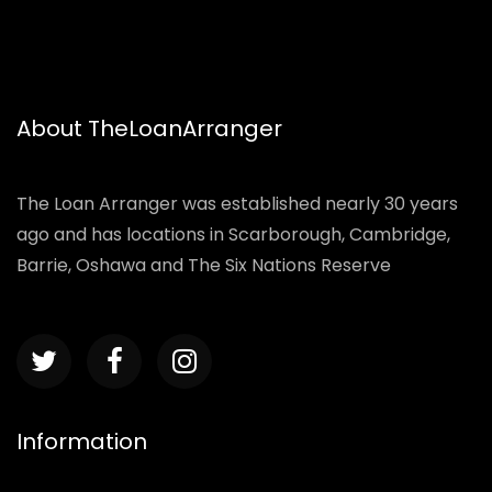
About TheLoanArranger
The Loan Arranger was established nearly 30 years
ago and has locations in Scarborough, Cambridge,
Barrie, Oshawa and The Six Nations Reserve
Information