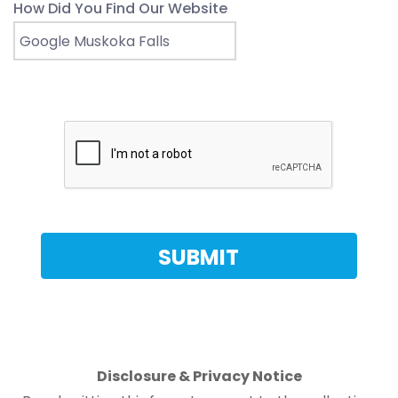
How Did You Find Our Website
Disclosure & Privacy Notice