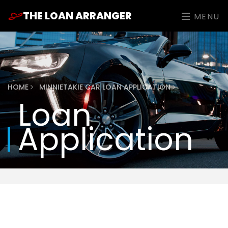
THE LOAN ARRANGER
MENU
HOME
MINNIETAKIE CAR LOAN APPLICATION
Loan
Application