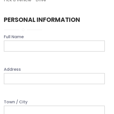
PERSONAL INFORMATION
Full Name
Address
Town / City