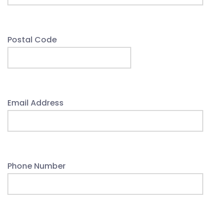
Postal Code
Email Address
Phone Number