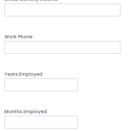
Work Phone
Years Employed
Months Employed