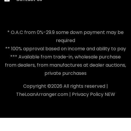
* O.A.C from 0%-29.9 some down payment may be
required
** 100% approval based on income and ability to pay
*** Available from trade-in, wholesale purchase
from dealers, from manufactures at dealer auctions,
private purchases
Copyright ©
2026 All rights reserved |
TheLoanArranger.com
|
Privacy Policy
NEW