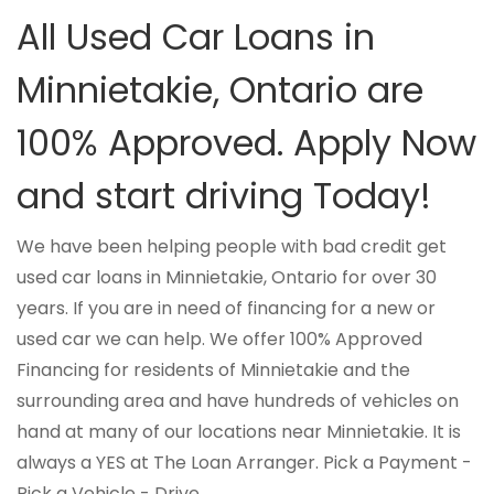
All Used Car Loans in
Minnietakie, Ontario are
100% Approved. Apply Now
and start driving Today!
We have been helping people with bad credit get
used car loans in Minnietakie, Ontario for over 30
years. If you are in need of financing for a new or
used car we can help. We offer 100% Approved
Financing for residents of Minnietakie and the
surrounding area and have hundreds of vehicles on
hand at many of our locations near Minnietakie. It is
always a YES at The Loan Arranger. Pick a Payment -
Pick a Vehicle - Drive