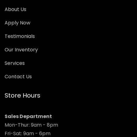
About Us
Apply Now
Testimonials
Our Inventory
Services
Contact Us
Store Hours
Sales Department
Mon-Thur: 9am - 8pm
Fri-Sat: 9am - 6pm