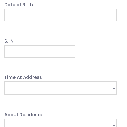
Date of Birth
S.I.N
Time At Address
About Residence