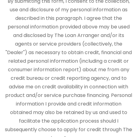
By submitting this form, I consent to the collection,
use and disclosure of my personal information as
described in this paragraph. I agree that the
personal information provided above may be used
and disclosed by The Loan Arranger and/or its
agents or service providers (collectively, the
"Dealer") as necessary to obtain credit, financial and
related personal information (including a credit or
consumer information report) about me from any
credit bureau or credit reporting agency, and to
advise me on credit availability in connection with
product and/or service purchase financing. Personal
information I provide and credit information
obtained may also be retained by us and used to
facilitate the application process should I
subsequently choose to apply for credit through The