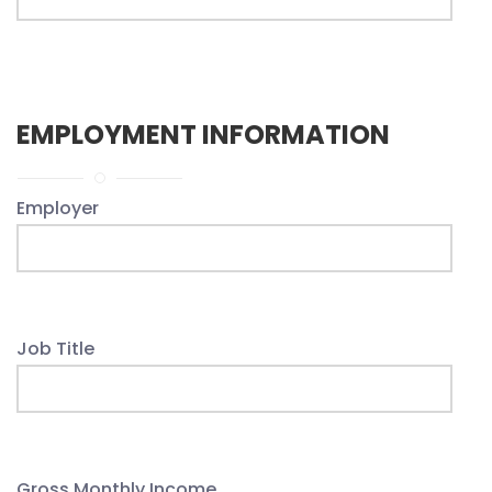
EMPLOYMENT INFORMATION
Employer
Job Title
Gross Monthly Income