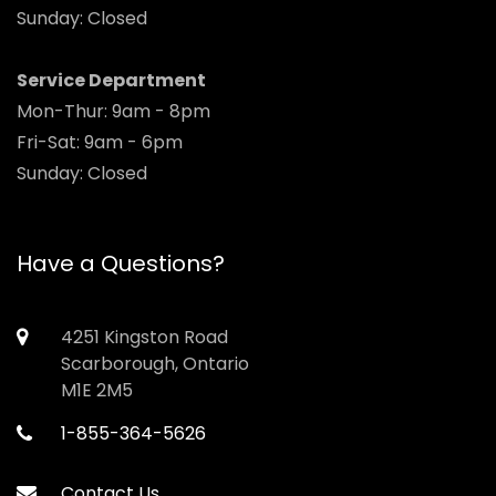
Sunday: Closed
Service Department
Mon-Thur: 9am - 8pm
Fri-Sat: 9am - 6pm
Sunday: Closed
Have a Questions?
4251 Kingston Road
Scarborough, Ontario
M1E 2M5
1-855-364-5626
Contact Us