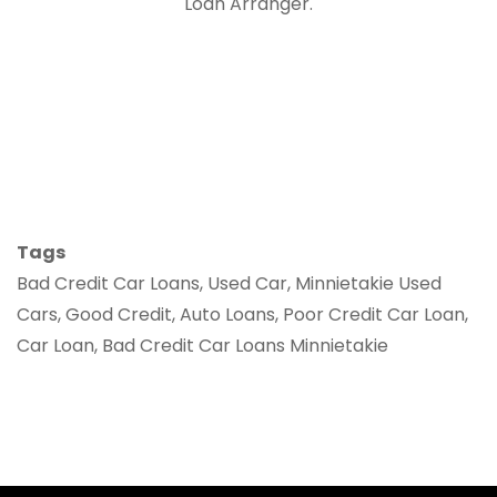
Loan Arranger.
Tags
Bad Credit Car Loans, Used Car, Minnietakie Used
Cars, Good Credit, Auto Loans, Poor Credit Car Loan,
Car Loan, Bad Credit Car Loans Minnietakie