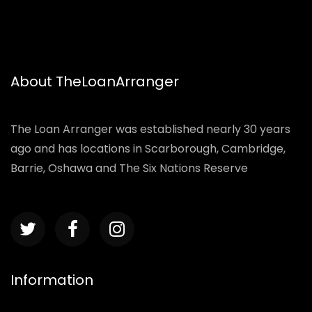
About TheLoanArranger
The Loan Arranger was established nearly 30 years
ago and has locations in Scarborough, Cambridge,
Barrie, Oshawa and The Six Nations Reserve
Information