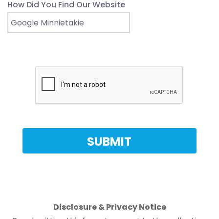
How Did You Find Our Website
Disclosure & Privacy Notice