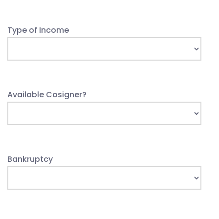
Type of Income
Available Cosigner?
Bankruptcy