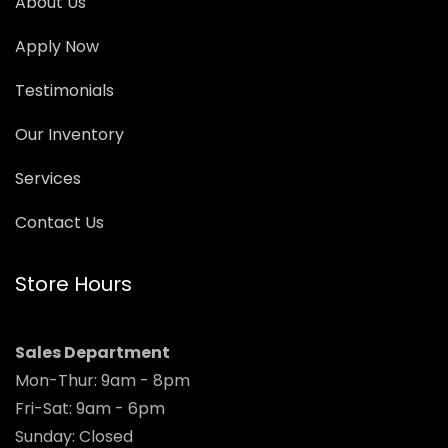
About Us
Apply Now
Testimonials
Our Inventory
Services
Contact Us
Store Hours
Sales Department
Mon-Thur: 9am - 8pm
Fri-Sat: 9am - 6pm
Sunday: Closed