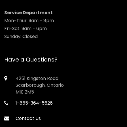
Service Department
Mon-Thur: 9am - 8pm
Fri-Sat: 9am - 6pm
Sunday: Closed
Have a Questions?
4251 Kingston Road
Scarborough, Ontario
M1E 2M5
1-855-364-5626
Contact Us