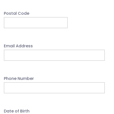
Postal Code
Email Address
Phone Number
Date of Birth