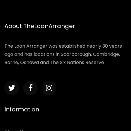
About TheLoanArranger
The Loan Arranger was established nearly 30 years
ago and has locations in Scarborough, Cambridge,
Barrie, Oshawa and The Six Nations Reserve
Information