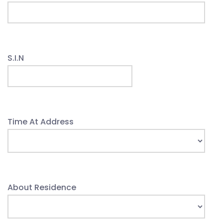
S.I.N
Time At Address
About Residence