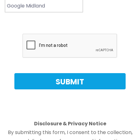
Disclosure & Privacy Notice
By submitting this form, I consent to the collection,