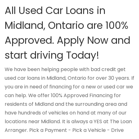
All Used Car Loans in
Midland, Ontario are 100%
Approved. Apply Now and
start driving Today!
We have been helping people with bad credit get
used car loans in Midland, Ontario for over 30 years. If
you are in need of financing for a new or used car we
can help. We offer 100% Approved Financing for
residents of Midland and the surrounding area and
have hundreds of vehicles on hand at many of our
locations near Midland. It is always a YES at The Loan
Arranger. Pick a Payment - Pick a Vehicle - Drive