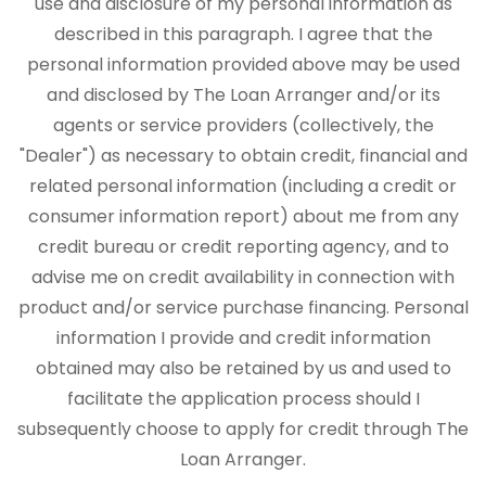
use and disclosure of my personal information as
described in this paragraph. I agree that the
personal information provided above may be used
and disclosed by The Loan Arranger and/or its
agents or service providers (collectively, the
"Dealer") as necessary to obtain credit, financial and
related personal information (including a credit or
consumer information report) about me from any
credit bureau or credit reporting agency, and to
advise me on credit availability in connection with
product and/or service purchase financing. Personal
information I provide and credit information
obtained may also be retained by us and used to
facilitate the application process should I
subsequently choose to apply for credit through The
Loan Arranger.