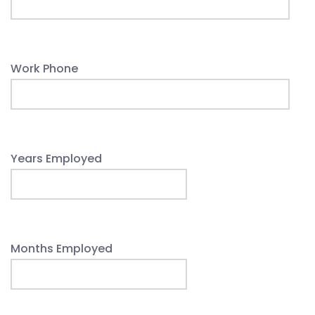
Work Phone
Years Employed
Months Employed