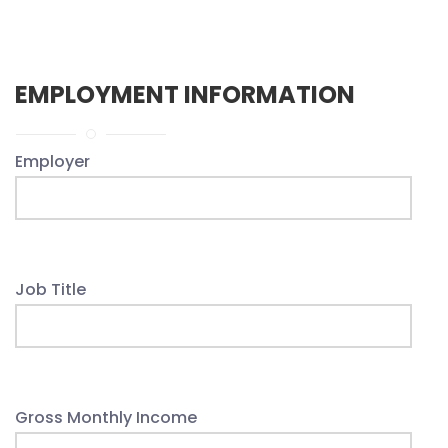
EMPLOYMENT INFORMATION
Employer
Job Title
Gross Monthly Income