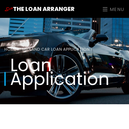
THE LOAN ARRANGER
MENU
HOME
MIDLAND CAR LOAN APPLICATION
Loan
Application