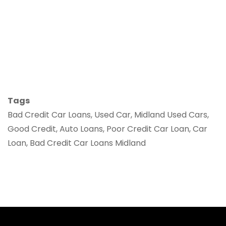
Tags
Bad Credit Car Loans, Used Car, Midland Used Cars,
Good Credit, Auto Loans, Poor Credit Car Loan, Car
Loan, Bad Credit Car Loans Midland