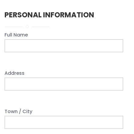
PERSONAL INFORMATION
Full Name
Address
Town / City