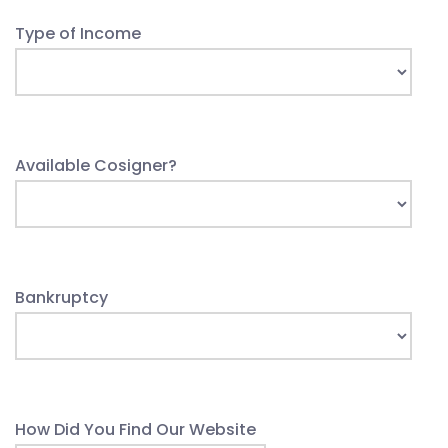
Type of Income
Available Cosigner?
Bankruptcy
How Did You Find Our Website