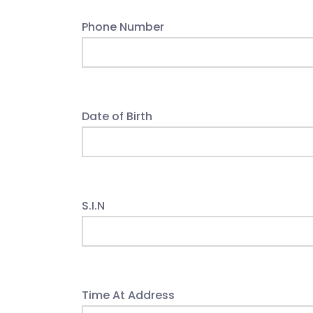
Phone Number
Date of Birth
S.I.N
Time At Address