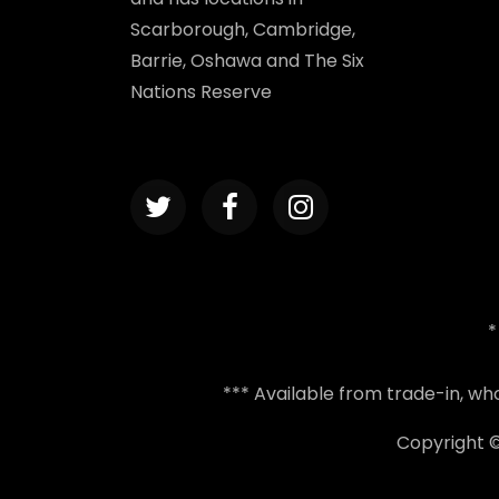
Scarborough, Cambridge,
Barrie, Oshawa and The Six
Nations Reserve
*
*** Available from trade-in, w
Copyright 