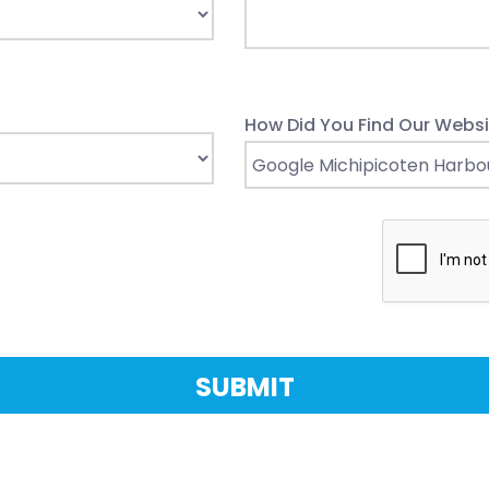
How Did You Find Our Websi