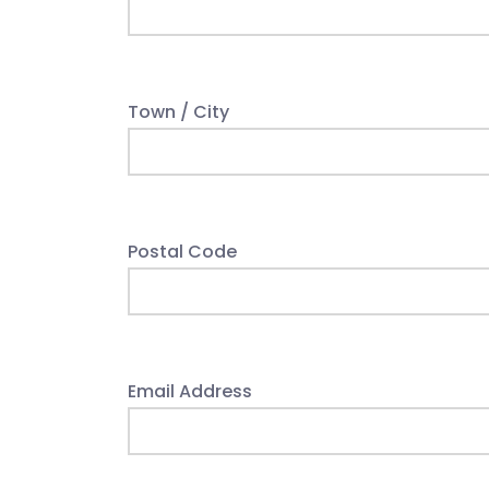
Town / City
Postal Code
Email Address