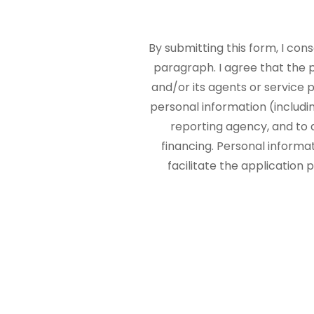
By submitting this form, I con
paragraph. I agree that the
and/or its agents or service p
personal information (includi
reporting agency, and to 
financing. Personal informa
facilitate the application