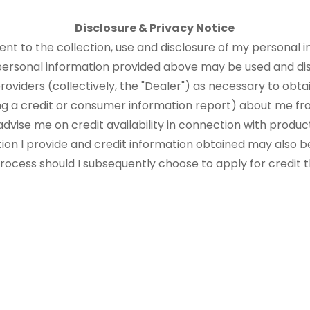
Disclosure & Privacy Notice
sent to the collection, use and disclosure of my personal i
 personal information provided above may be used and di
roviders (collectively, the "Dealer") as necessary to obtai
ng a credit or consumer information report) about me fr
advise me on credit availability in connection with produ
tion I provide and credit information obtained may also b
 process should I subsequently choose to apply for credit