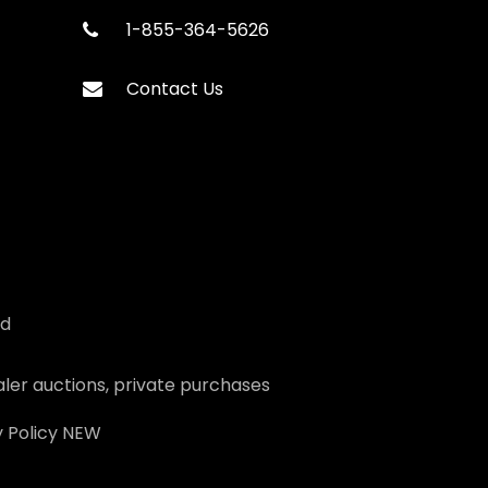
1-855-364-5626
Contact Us
ed
ler auctions, private purchases
 Policy
NEW