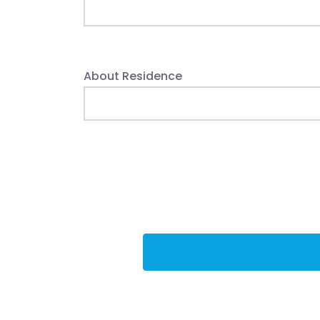
About Residence