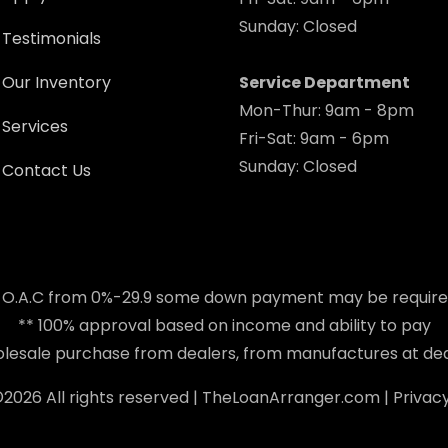
Sunday: Closed
Testimonials
Our Inventory
Service Department
Mon-Thur: 9am - 8pm
Services
Fri-Sat: 9am - 6pm
Sunday: Closed
Contact Us
 O.A.C from 0%-29.9 some down payment may be requir
** 100% approval based on income and ability to pay
holesale purchase from dealers, from manufactures at dea
©
2026 All rights reserved |
TheLoanArranger.com
|
Privacy