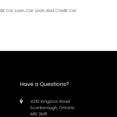
it Car Loan, Car Loan, Bad Credit Car
Have a Questions?
4251 Kingston Road
Scarborough, Ontario
M1E 2M5