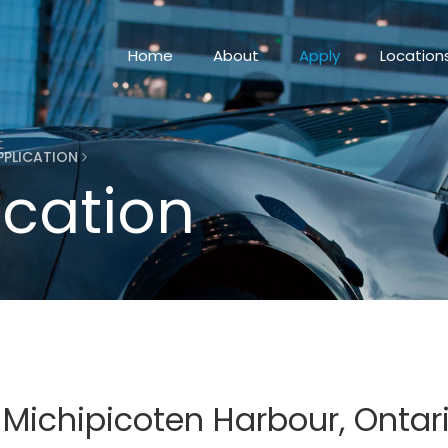
Home
About
Apply
Location
PPLICATION
ication
 Michipicoten Harbour, Ontar