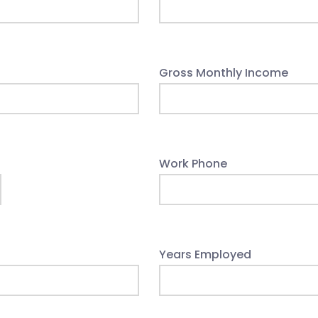
Gross Monthly Income
Work Phone
Years Employed