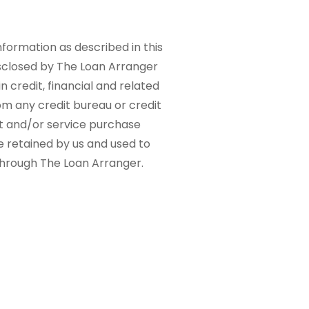
nformation as described in this
sclosed by The Loan Arranger
n credit, financial and related
om any credit bureau or credit
ct and/or service purchase
e retained by us and used to
 through The Loan Arranger.