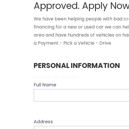
Approved. Apply Now 
We have been helping people with bad credi
financing for a new or used car we can he
area and have hundreds of vehicles on han
a Payment - Pick a Vehicle - Drive
PERSONAL INFORMATION
Full Name
Address