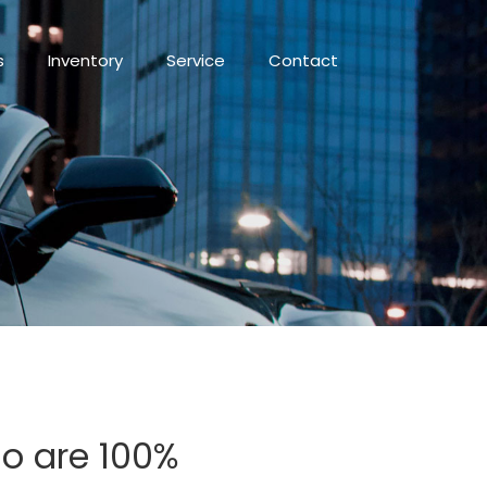
s
Inventory
Service
Contact
io are 100%