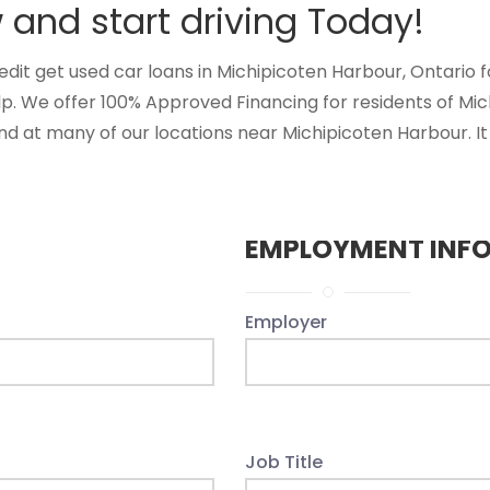
and start driving Today!
t get used car loans in Michipicoten Harbour, Ontario for
lp. We offer 100% Approved Financing for residents of Mi
d at many of our locations near Michipicoten Harbour. It 
EMPLOYMENT INF
Employer
Job Title