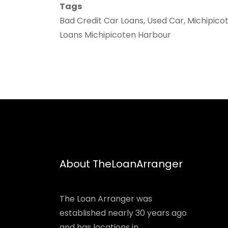
Tags
Bad Credit Car Loans, Used Car, Michipico
Loans Michipicoten Harbour
About TheLoanArranger
The Loan Arranger was
established nearly 30 years ago
and has locations in