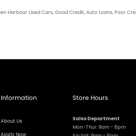
ten Harbour Used Cars, Good Credit, Auto Loans, Poor Cred
Information
Store Hours
Sales Department
About Us
Mon-Thur: 9am - 8pm
Apply Now
Fri-Sat: 9am - 6pm