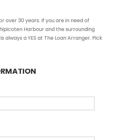
 over 30 years. If you are in need of
chipicoten Harbour and the surrounding
is always a YES at The Loan Arranger. Pick
ORMATION