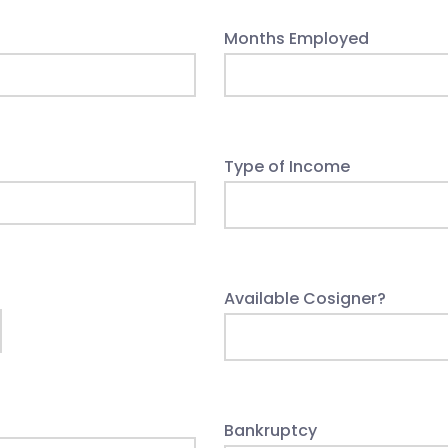
Months Employed
Type of Income
Available Cosigner?
Bankruptcy