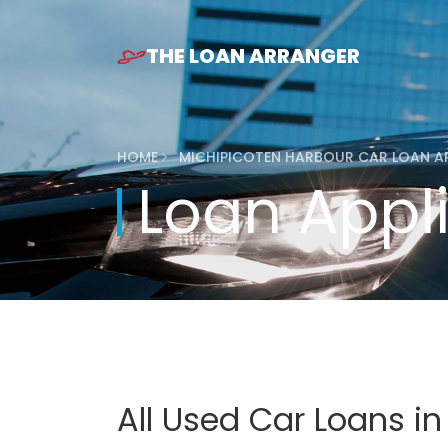
THE LOAN ARRANGER
HOME
MICHIPICOTEN HARBOUR CAR LOAN A
Loan Appl
All Used Car Loans in