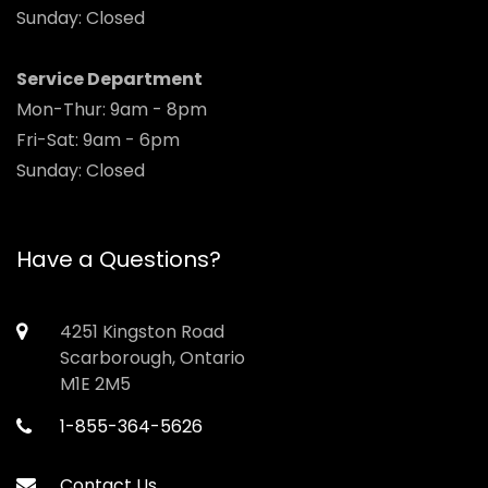
Sunday: Closed
Service Department
Mon-Thur: 9am - 8pm
Fri-Sat: 9am - 6pm
Sunday: Closed
Have a Questions?
4251 Kingston Road
Scarborough, Ontario
M1E 2M5
1-855-364-5626
Contact Us