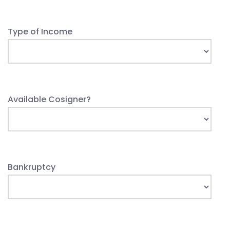
Type of Income
Available Cosigner?
Bankruptcy