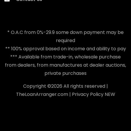
* O.A.C from 0%-29.9 some down payment may be
required
** 100% approval based on income and ability to pay
*** Available from trade-in, wholesale purchase
from dealers, from manufactures at dealer auctions,
private purchases
Copyright ©
2026 All rights reserved |
TheLoanArranger.com
|
Privacy Policy
NEW