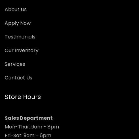
About Us
Apply Now
Testimonials
Our Inventory
Services
Contact Us
Store Hours
Sales Department
Mon-Thur: 9am - 8pm
Fri-Sat: 9am - 6pm