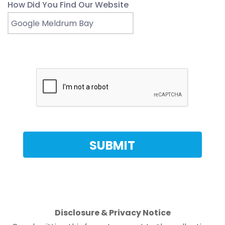
How Did You Find Our Website
Disclosure & Privacy Notice