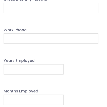
Work Phone
Years Employed
Months Employed