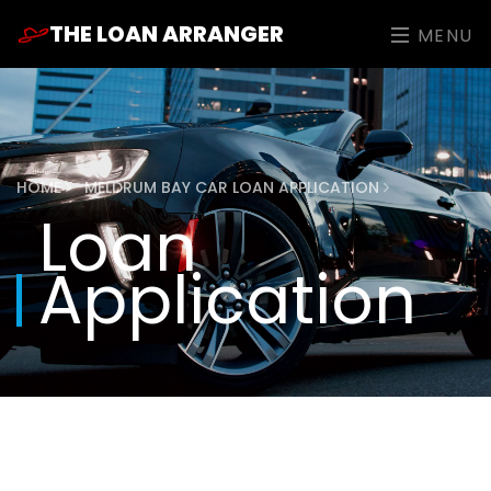
THE LOAN ARRANGER
MENU
HOME
MELDRUM BAY CAR LOAN APPLICATION
Loan
Application