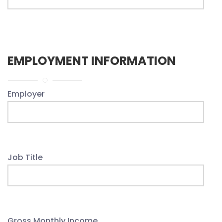
EMPLOYMENT INFORMATION
Employer
Job Title
Gross Monthly Income