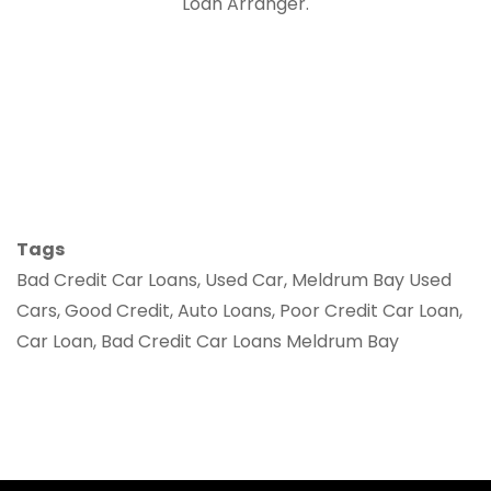
Loan Arranger.
Tags
Bad Credit Car Loans, Used Car, Meldrum Bay Used
Cars, Good Credit, Auto Loans, Poor Credit Car Loan,
Car Loan, Bad Credit Car Loans Meldrum Bay