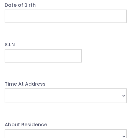
Date of Birth
S.I.N
Time At Address
About Residence