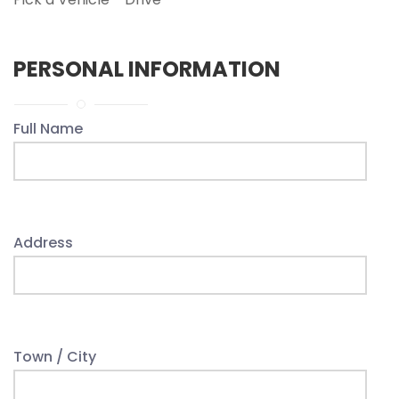
PERSONAL INFORMATION
Full Name
Address
Town / City