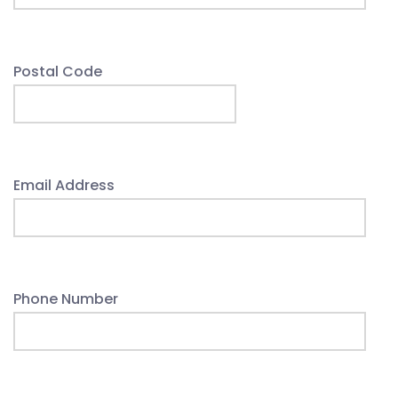
Postal Code
Email Address
Phone Number