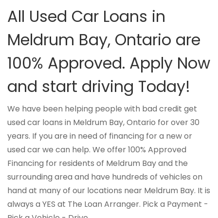
All Used Car Loans in
Meldrum Bay, Ontario are
100% Approved. Apply Now
and start driving Today!
We have been helping people with bad credit get
used car loans in Meldrum Bay, Ontario for over 30
years. If you are in need of financing for a new or
used car we can help. We offer 100% Approved
Financing for residents of Meldrum Bay and the
surrounding area and have hundreds of vehicles on
hand at many of our locations near Meldrum Bay. It is
always a YES at The Loan Arranger. Pick a Payment -
Pick a Vehicle - Drive