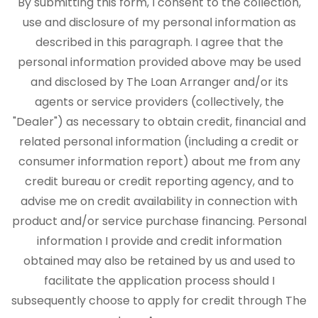
By submitting this form, I consent to the collection,
use and disclosure of my personal information as
described in this paragraph. I agree that the
personal information provided above may be used
and disclosed by The Loan Arranger and/or its
agents or service providers (collectively, the
"Dealer") as necessary to obtain credit, financial and
related personal information (including a credit or
consumer information report) about me from any
credit bureau or credit reporting agency, and to
advise me on credit availability in connection with
product and/or service purchase financing. Personal
information I provide and credit information
obtained may also be retained by us and used to
facilitate the application process should I
subsequently choose to apply for credit through The