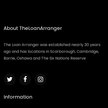
About TheLoanArranger
The Loan Arranger was established nearly 30 years
ago and has locations in Scarborough, Cambridge,
Barrie, Oshawa and The Six Nations Reserve
Information