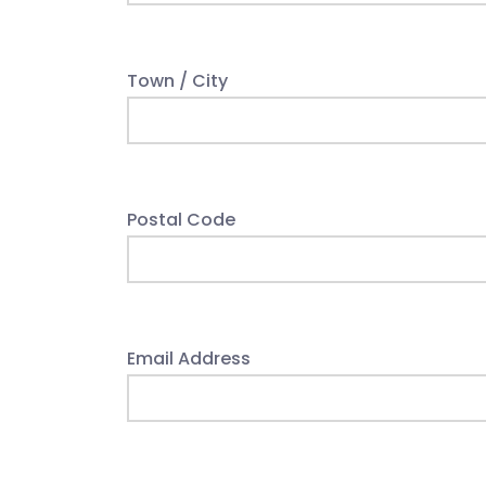
Town / City
Postal Code
Email Address