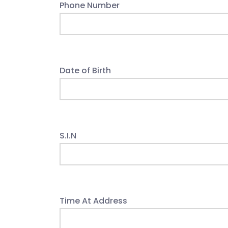
Phone Number
Date of Birth
S.I.N
Time At Address