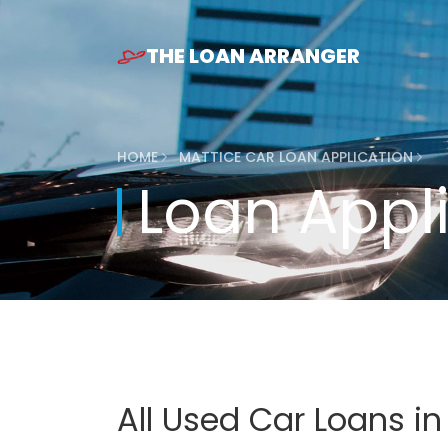
THE LOAN ARRANGER
HOME
MATTICE CAR LOAN APPLICATION
Loan Appl
All Used Car Loans i