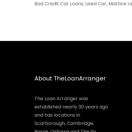
Bad Credit Car Loans, Used Car, Mattice U
About TheLoanArranger
The Loan Arranger was
established nearly 30 years ago
and has locations in
Scarborough, Cambridge,
Barrie, Oshawa and The Six