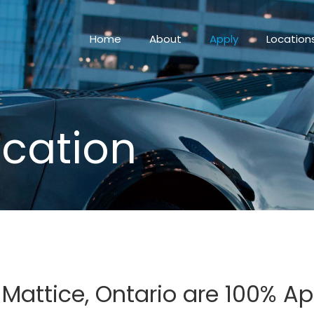
Home
About
Apply
Location
ication
n Mattice, Ontario are 100% 