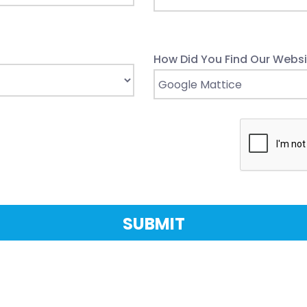
How Did You Find Our Websi