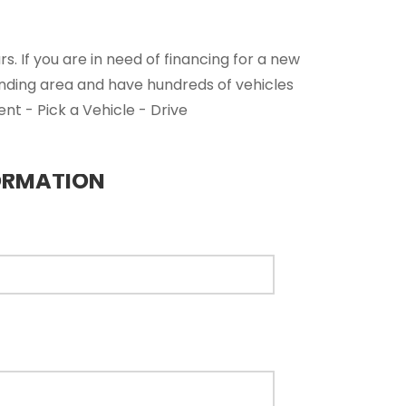
. If you are in need of financing for a new
unding area and have hundreds of vehicles
nt - Pick a Vehicle - Drive
ORMATION