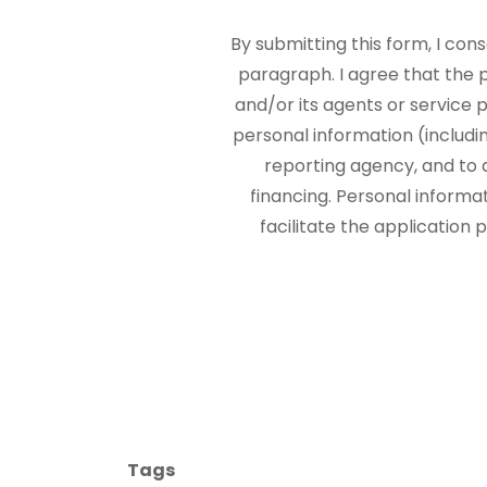
By submitting this form, I con
paragraph. I agree that the
and/or its agents or service p
personal information (includi
reporting agency, and to 
financing. Personal informa
facilitate the application
Tags