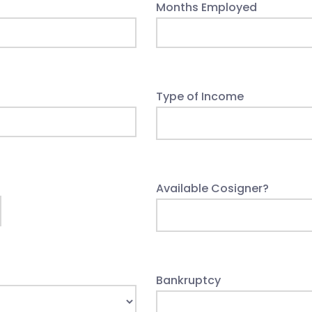
Months Employed
Type of Income
Available Cosigner?
Bankruptcy