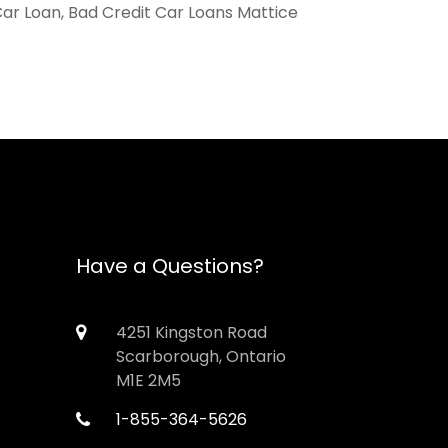
Car Loan, Bad Credit Car Loans Mattice
Have a Questions?
4251 Kingston Road
Scarborough, Ontario
M1E 2M5
1-855-364-5626