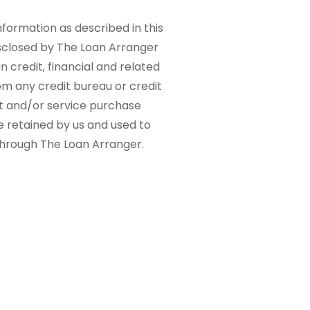
nformation as described in this
sclosed by The Loan Arranger
n credit, financial and related
om any credit bureau or credit
ct and/or service purchase
e retained by us and used to
 through The Loan Arranger.