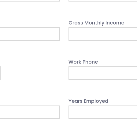
Gross Monthly Income
Work Phone
Years Employed