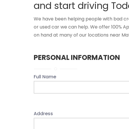
and start driving Tod
We have been helping people with bad credi
or used car we can help. We offer 100% Ap
on hand at many of our locations near Matt
PERSONAL INFORMATION
Full Name
Address