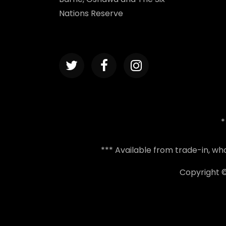
Nations Reserve
*
*** Available from trade-in, w
Copyright 