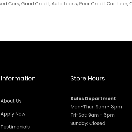
sed Cars, Good Credit, Auto Loans, Poor Credit Car Loan, 
Information
Store Hours
Sales Department
About Us
Mon-Thur: 9am - 8pm
Apply Now
Fri-Sat: 9am - 6pm
Sunday: Closed
Testimonials