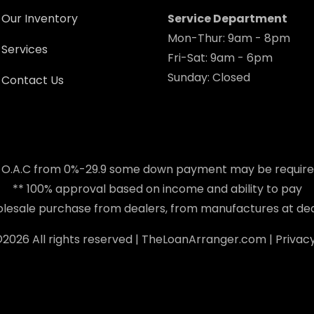
Our Inventory
Service Department
Mon-Thur: 9am - 8pm
Services
Fri-Sat: 9am - 6pm
Sunday: Closed
Contact Us
 O.A.C from 0%-29.9 some down payment may be requir
** 100% approval based on income and ability to pay
holesale purchase from dealers, from manufactures at dea
©
2026 All rights reserved |
TheLoanArranger.com
|
Privacy