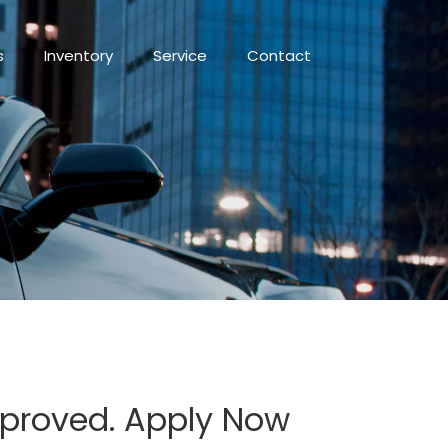
s
Inventory
Service
Contact
Approved. Apply Now