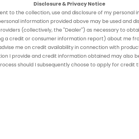
Disclosure & Privacy Notice
sent to the collection, use and disclosure of my personal i
 personal information provided above may be used and di
roviders (collectively, the "Dealer") as necessary to obtai
ng a credit or consumer information report) about me fr
advise me on credit availability in connection with produ
tion I provide and credit information obtained may also b
 process should I subsequently choose to apply for credit