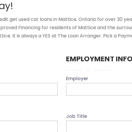
ay!
t get used car loans in Mattice, Ontario for over 30 years
proved Financing for residents of Mattice and the surro
ice. It is always a YES at The Loan Arranger. Pick a Payme
EMPLOYMENT INF
Employer
Job Title