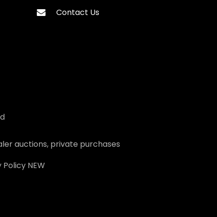
Contact Us
ed
ler auctions, private purchases
 Policy
NEW