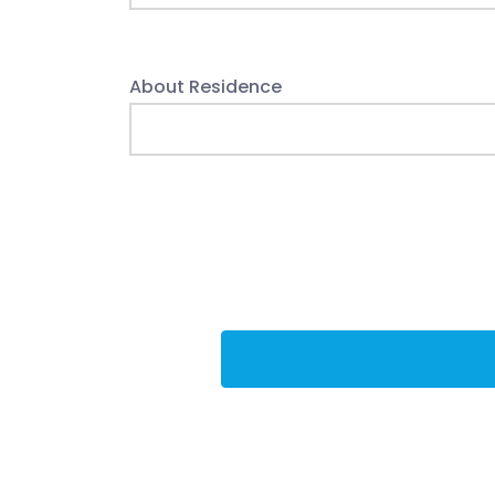
About Residence