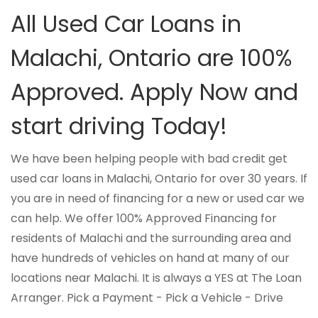
All Used Car Loans in
Malachi, Ontario are 100%
Approved. Apply Now and
start driving Today!
We have been helping people with bad credit get
used car loans in Malachi, Ontario for over 30 years. If
you are in need of financing for a new or used car we
can help. We offer 100% Approved Financing for
residents of Malachi and the surrounding area and
have hundreds of vehicles on hand at many of our
locations near Malachi. It is always a YES at The Loan
Arranger. Pick a Payment - Pick a Vehicle - Drive