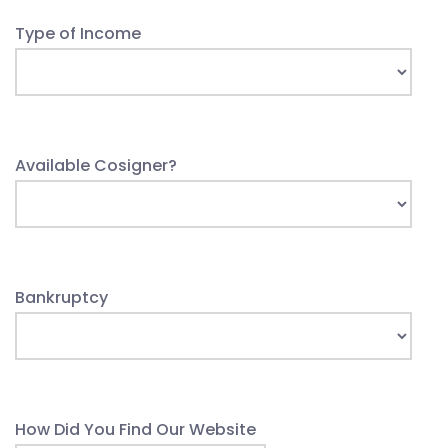
Type of Income
Available Cosigner?
Bankruptcy
How Did You Find Our Website