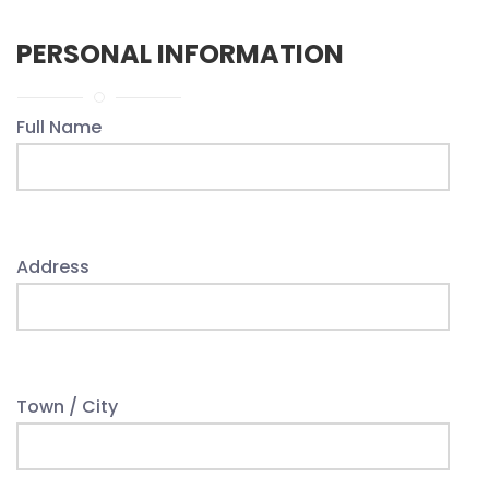
PERSONAL INFORMATION
Full Name
Address
Town / City