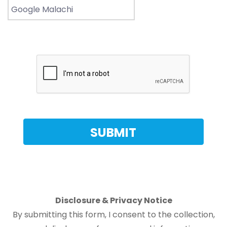
Disclosure & Privacy Notice
By submitting this form, I consent to the collection,