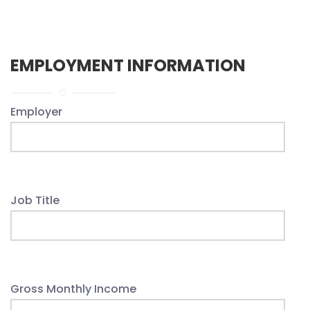
EMPLOYMENT INFORMATION
Employer
Job Title
Gross Monthly Income