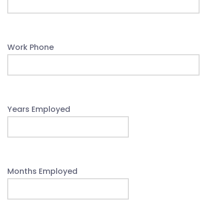
Work Phone
Years Employed
Months Employed