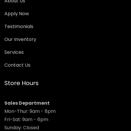
About Us
Apply Now
Testimonials
Our Inventory
Services
Contact Us
Store Hours
Sales Department
Mon-Thur: 9am - 8pm
Fri-Sat: 9am - 6pm
Sunday: Closed