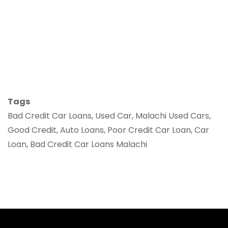
Tags
Bad Credit Car Loans, Used Car, Malachi Used Cars,
Good Credit, Auto Loans, Poor Credit Car Loan, Car
Loan, Bad Credit Car Loans Malachi