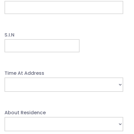
S.I.N
Time At Address
About Residence