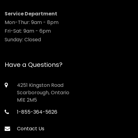
Service Department
Mon-Thur: 9am - 8pm
Fri-Sat: 9am - 6pm
Sunday: Closed
Have a Questions?
4251 Kingston Road
Scarborough, Ontario
M1E 2M5
1-855-364-5626
Contact Us