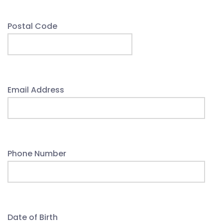
Postal Code
Email Address
Phone Number
Date of Birth