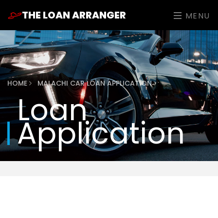
THE LOAN ARRANGER
MENU
HOME
MALACHI CAR LOAN APPLICATION
Loan
Application