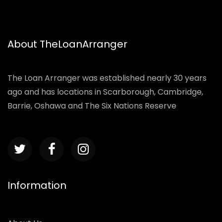
About TheLoanArranger
The Loan Arranger was established nearly 30 years
ago and has locations in Scarborough, Cambridge,
Barrie, Oshawa and The Six Nations Reserve
Information