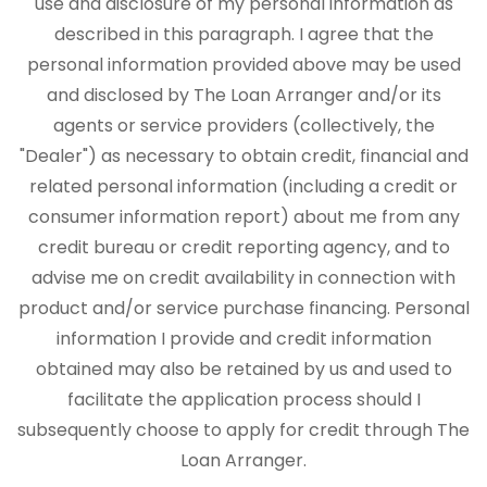
use and disclosure of my personal information as
described in this paragraph. I agree that the
personal information provided above may be used
and disclosed by The Loan Arranger and/or its
agents or service providers (collectively, the
"Dealer") as necessary to obtain credit, financial and
related personal information (including a credit or
consumer information report) about me from any
credit bureau or credit reporting agency, and to
advise me on credit availability in connection with
product and/or service purchase financing. Personal
information I provide and credit information
obtained may also be retained by us and used to
facilitate the application process should I
subsequently choose to apply for credit through The
Loan Arranger.