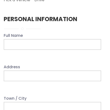
PERSONAL INFORMATION
Full Name
Address
Town / City