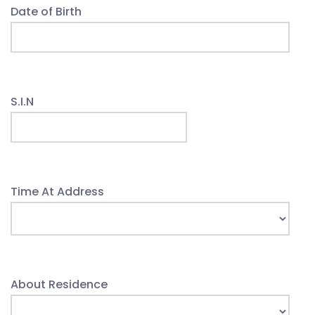
Date of Birth
S.I.N
Time At Address
About Residence