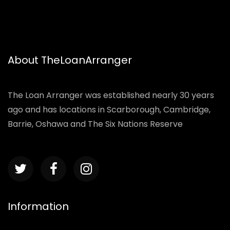
About TheLoanArranger
The Loan Arranger was established nearly 30 years
ago and has locations in Scarborough, Cambridge,
Barrie, Oshawa and The Six Nations Reserve
Information