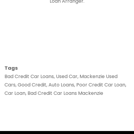
Loan Arranger.
Tags
Bad Credit Car Loans, Used Car, Mackenzie Used
Cars, Good Credit, Auto Loans, Poor Credit Car Loan,
Car Loan, Bad Credit Car Loans Mackenzie