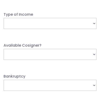
Type of Income
Available Cosigner?
Bankruptcy