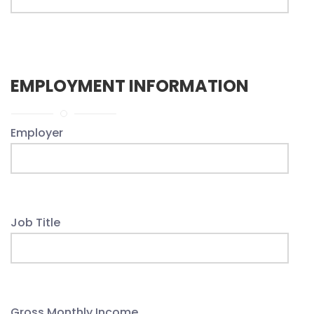
EMPLOYMENT INFORMATION
Employer
Job Title
Gross Monthly Income