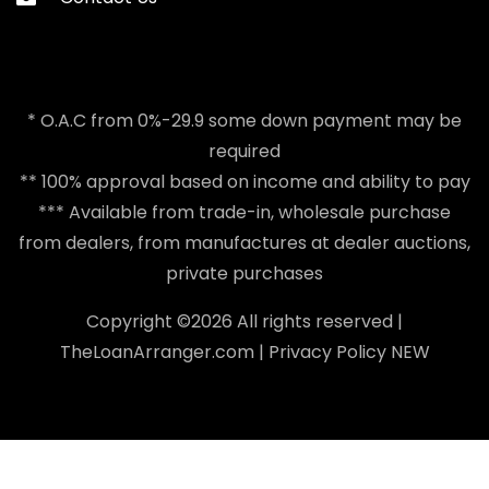
* O.A.C from 0%-29.9 some down payment may be
required
** 100% approval based on income and ability to pay
*** Available from trade-in, wholesale purchase
from dealers, from manufactures at dealer auctions,
private purchases
Copyright ©
2026 All rights reserved |
TheLoanArranger.com
|
Privacy Policy
NEW