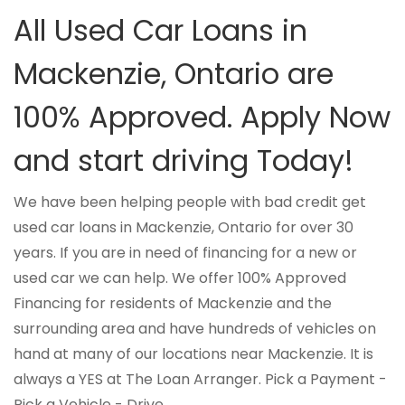
All Used Car Loans in
Mackenzie, Ontario are
100% Approved. Apply Now
and start driving Today!
We have been helping people with bad credit get
used car loans in Mackenzie, Ontario for over 30
years. If you are in need of financing for a new or
used car we can help. We offer 100% Approved
Financing for residents of Mackenzie and the
surrounding area and have hundreds of vehicles on
hand at many of our locations near Mackenzie. It is
always a YES at The Loan Arranger. Pick a Payment -
Pick a Vehicle - Drive