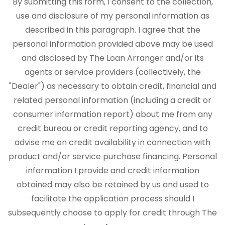
By submitting this form, I consent to the collection,
use and disclosure of my personal information as
described in this paragraph. I agree that the
personal information provided above may be used
and disclosed by The Loan Arranger and/or its
agents or service providers (collectively, the
"Dealer") as necessary to obtain credit, financial and
related personal information (including a credit or
consumer information report) about me from any
credit bureau or credit reporting agency, and to
advise me on credit availability in connection with
product and/or service purchase financing. Personal
information I provide and credit information
obtained may also be retained by us and used to
facilitate the application process should I
subsequently choose to apply for credit through The