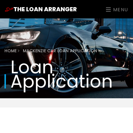
THE LOAN ARRANGER
MENU
HOME
MACKENZIE CAR LOAN APPLICATION
Loan
Application