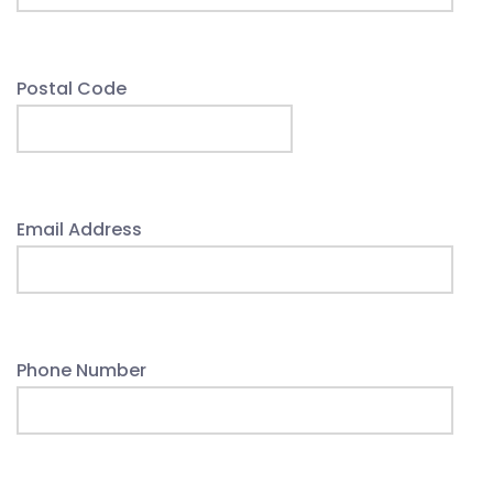
Postal Code
Email Address
Phone Number