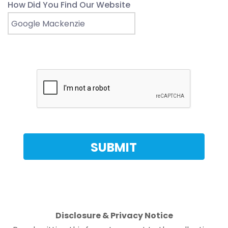
How Did You Find Our Website
Disclosure & Privacy Notice