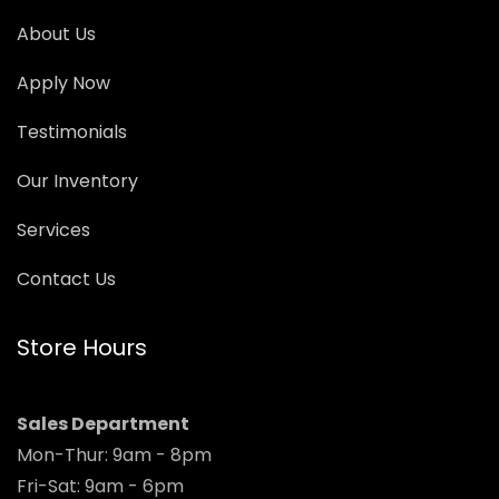
About Us
Apply Now
Testimonials
Our Inventory
Services
Contact Us
Store Hours
Sales Department
Mon-Thur: 9am - 8pm
Fri-Sat: 9am - 6pm