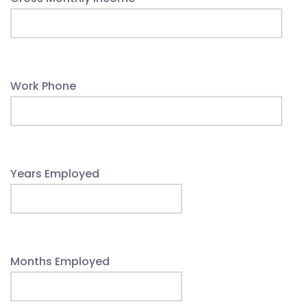
Work Phone
Years Employed
Months Employed