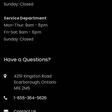
Sunday: Closed
Service Department
Mon-Thur: 9am - 8pm
Fri-Sat: 9am - 6pm
Sunday: Closed
Have a Questions?
4251 Kingston Road
Scarborough, Ontario
M1E 2M5
1-855-364-5626
Contact Us