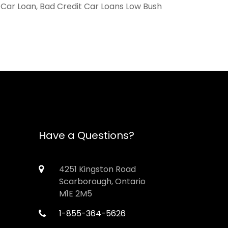
, Car Loan, Bad Credit Car Loans Low Bush
Have a Questions?
4251 Kingston Road
Scarborough, Ontario
M1E 2M5
1-855-364-5626