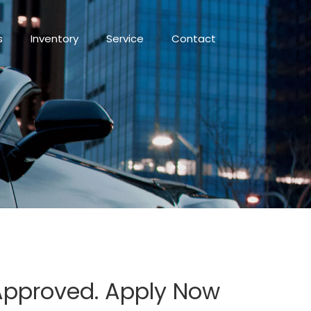
s
Inventory
Service
Contact
 Approved. Apply Now