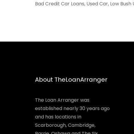
Bad Credit Car Loans, Used Car, Low Bush 
About TheLoanArranger
The Loan Arranger was
established nearly 30 years ago
and has locations in
Scarborough, Cambridge,
Barrie, Oshawa and The Six