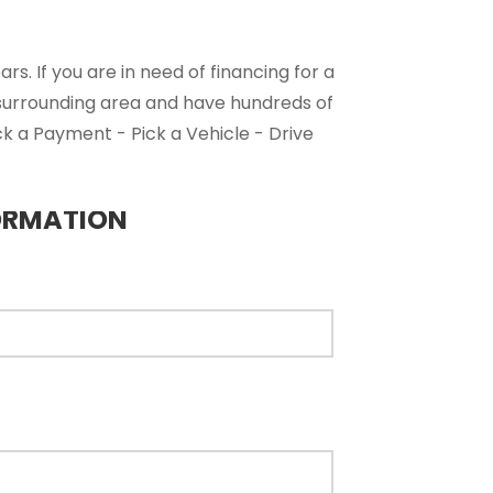
s. If you are in need of financing for a
 surrounding area and have hundreds of
ck a Payment - Pick a Vehicle - Drive
ORMATION