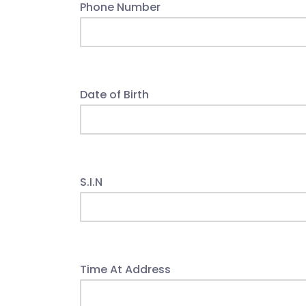
Phone Number
Date of Birth
S.I.N
Time At Address