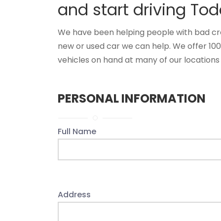
and start driving Tod
We have been helping people with bad credi
new or used car we can help. We offer 10
vehicles on hand at many of our locations 
PERSONAL INFORMATION
Full Name
Address