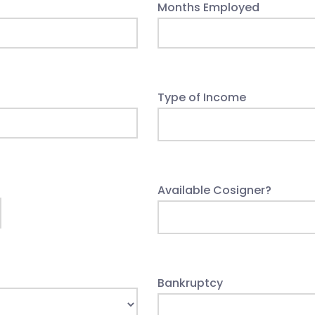
Months Employed
Type of Income
Available Cosigner?
Bankruptcy