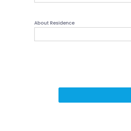
About Residence