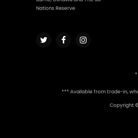
Nations Reserve
*
*** Available from trade-in, w
Copyright 