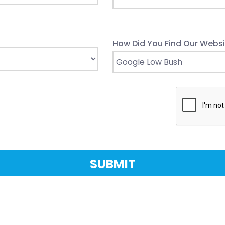
How Did You Find Our Websi