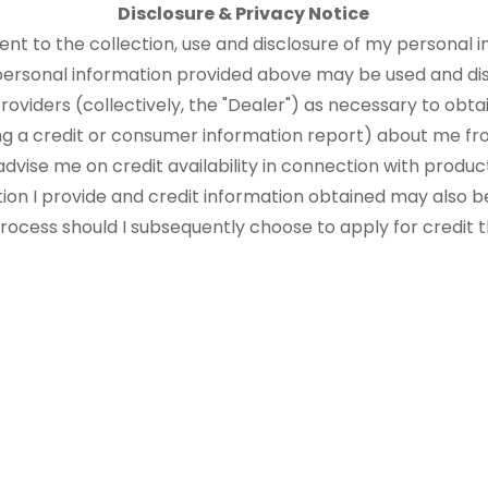
Disclosure & Privacy Notice
sent to the collection, use and disclosure of my personal i
 personal information provided above may be used and di
roviders (collectively, the "Dealer") as necessary to obtai
ng a credit or consumer information report) about me fr
advise me on credit availability in connection with produ
tion I provide and credit information obtained may also b
 process should I subsequently choose to apply for credit