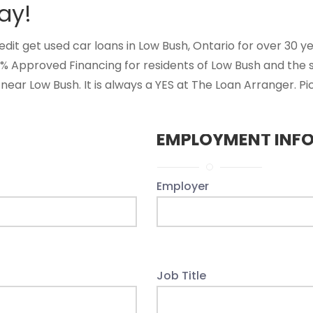
ay!
t get used car loans in Low Bush, Ontario for over 30 year
0% Approved Financing for residents of Low Bush and the
near Low Bush. It is always a YES at The Loan Arranger. Pi
EMPLOYMENT INF
Employer
Job Title