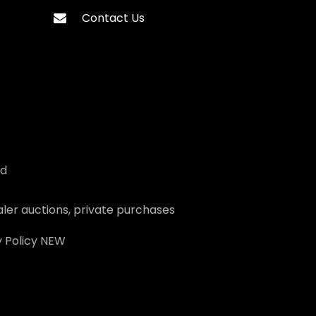
Contact Us
ed
ler auctions, private purchases
 Policy
NEW