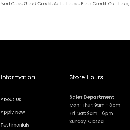
Used Cars, Good Credit, Auto Loans, Poor Credit Car Loan
Information
Store Hours
Sales Department
About Us
Mon-Thur: 9am - 8pm
Apply Now
Fri-Sat: 9am - 6pm
Sunday: Closed
Testimonials