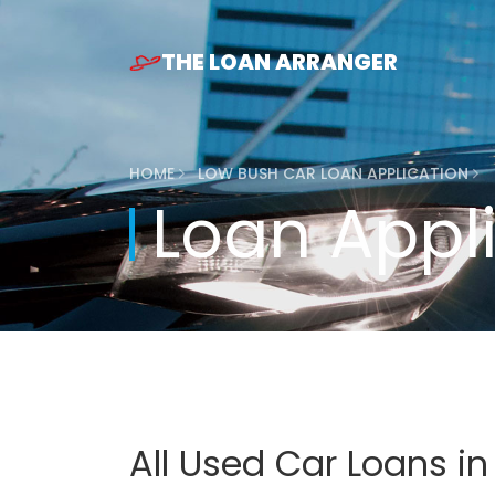
THE LOAN ARRANGER
HOME
LOW BUSH CAR LOAN APPLICATION
Loan Appl
All Used Car Loans i