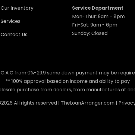
Our Inventory
Service Department
Mon-Thur: 9am - 8pm
Services
Fri-Sat: 9am - 6pm
Sunday: Closed
Contact Us
 O.A.C from 0%-29.9 some down payment may be requir
** 100% approval based on income and ability to pay
holesale purchase from dealers, from manufactures at dea
©
2026 All rights reserved |
TheLoanArranger.com
|
Privacy