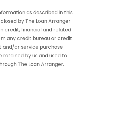
nformation as described in this
sclosed by The Loan Arranger
n credit, financial and related
om any credit bureau or credit
ct and/or service purchase
e retained by us and used to
 through The Loan Arranger.