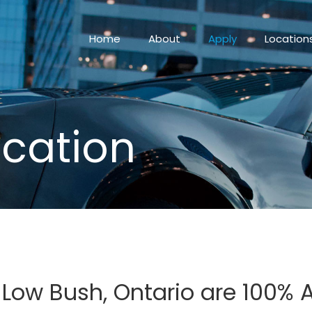
Home
About
Apply
Location
ication
n Low Bush, Ontario are 100%