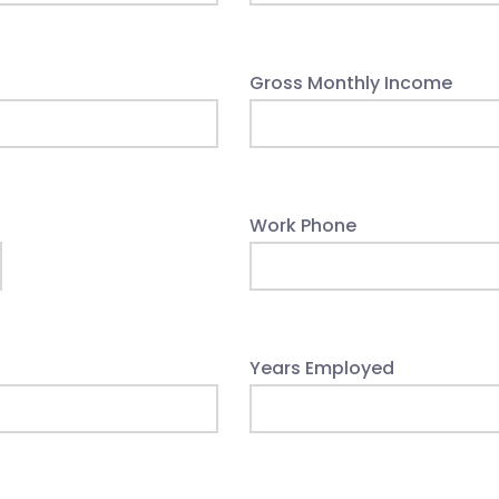
Gross Monthly Income
Work Phone
Years Employed