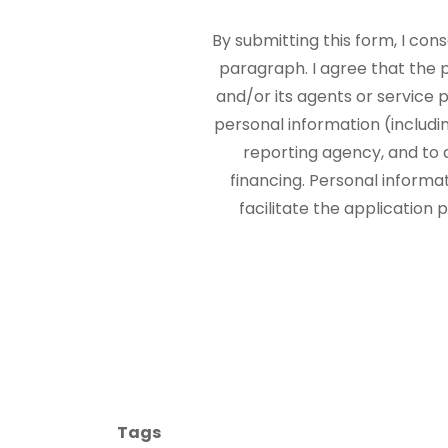
By submitting this form, I con
paragraph. I agree that the
and/or its agents or service p
personal information (includi
reporting agency, and to 
financing. Personal informa
facilitate the application
Tags