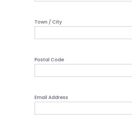
Town / City
Postal Code
Email Address