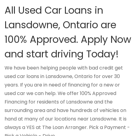
All Used Car Loans in
Lansdowne, Ontario are
100% Approved. Apply Now
and start driving Today!
We have been helping people with bad credit get
used car loans in Lansdowne, Ontario for over 30
years. If you are in need of financing for a new or
used car we can help. We offer 100% Approved
Financing for residents of Lansdowne and the
surrounding area and have hundreds of vehicles on
hand at many of our locations near Lansdowne. It is
always a YES at The Loan Arranger. Pick a Payment -
Pick a Vehicle - Drive