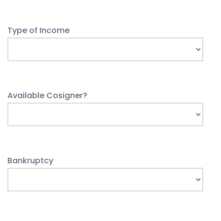
Type of Income
Available Cosigner?
Bankruptcy