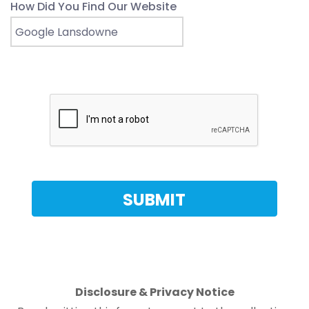
How Did You Find Our Website
Disclosure & Privacy Notice