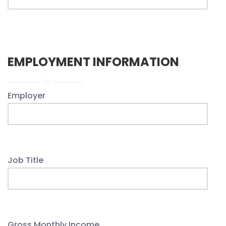
EMPLOYMENT INFORMATION
Employer
Job Title
Gross Monthly Income