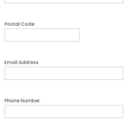
Postal Code
Email Address
Phone Number