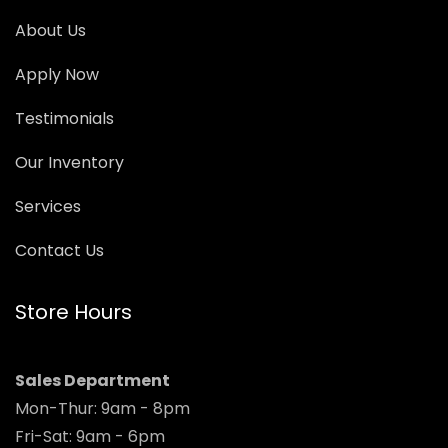
About Us
Apply Now
Testimonials
Our Inventory
Services
Contact Us
Store Hours
Sales Department
Mon-Thur: 9am - 8pm
Fri-Sat: 9am - 6pm