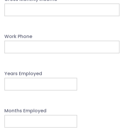
Work Phone
Years Employed
Months Employed