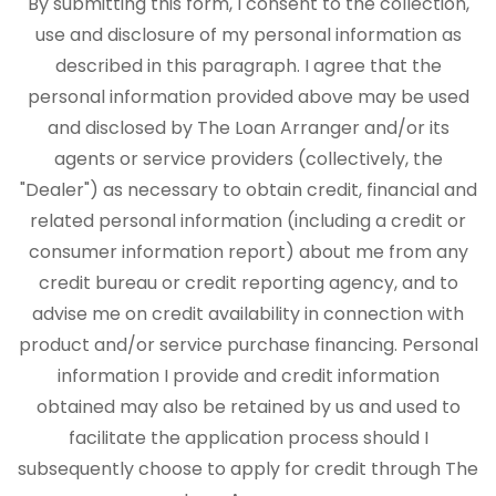
By submitting this form, I consent to the collection,
use and disclosure of my personal information as
described in this paragraph. I agree that the
personal information provided above may be used
and disclosed by The Loan Arranger and/or its
agents or service providers (collectively, the
"Dealer") as necessary to obtain credit, financial and
related personal information (including a credit or
consumer information report) about me from any
credit bureau or credit reporting agency, and to
advise me on credit availability in connection with
product and/or service purchase financing. Personal
information I provide and credit information
obtained may also be retained by us and used to
facilitate the application process should I
subsequently choose to apply for credit through The