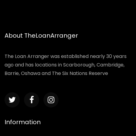
About TheLoanArranger
The Loan Arranger was established nearly 30 years
ago and has locations in Scarborough, Cambridge,
Barrie, Oshawa and The Six Nations Reserve
Information