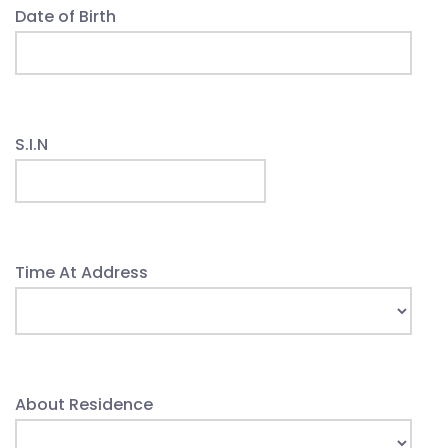
Date of Birth
S.I.N
Time At Address
About Residence