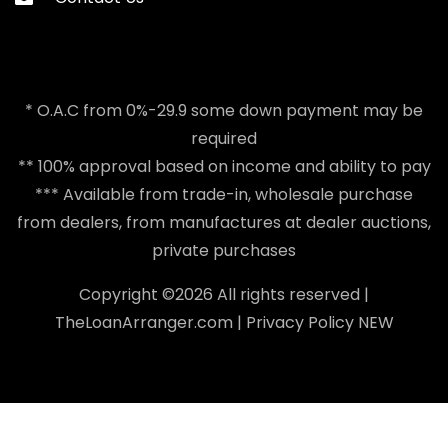
* O.A.C from 0%-29.9 some down payment may be
required
** 100% approval based on income and ability to pay
*** Available from trade-in, wholesale purchase
from dealers, from manufactures at dealer auctions,
private purchases
Copyright ©
2026 All rights reserved |
TheLoanArranger.com
|
Privacy Policy
NEW