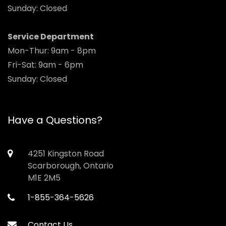
Sunday: Closed
Service Department
Mon-Thur: 9am - 8pm
Fri-Sat: 9am - 6pm
Sunday: Closed
Have a Questions?
4251 Kingston Road
Scarborough, Ontario
M1E 2M5
1-855-364-5626
Contact Us