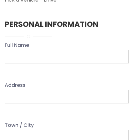
PERSONAL INFORMATION
Full Name
Address
Town / City