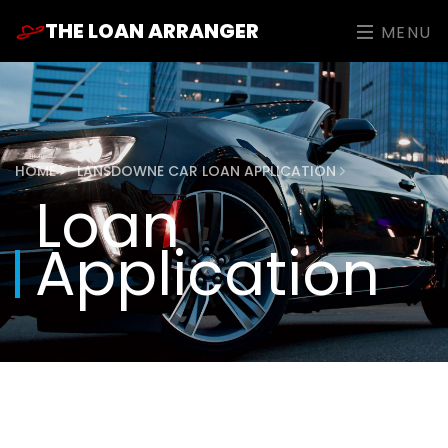
THE LOAN ARRANGER
MENU
HOME
LANSDOWNE CAR LOAN APPLICATION
Loan
Application