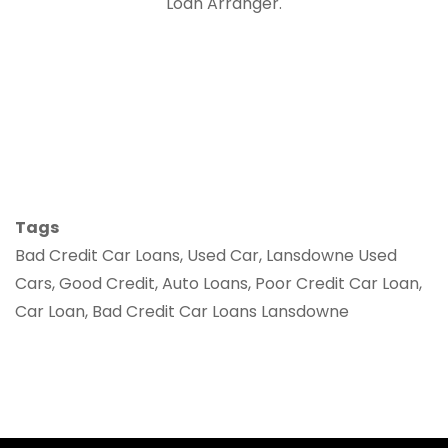
Loan Arranger.
Tags
Bad Credit Car Loans, Used Car, Lansdowne Used
Cars, Good Credit, Auto Loans, Poor Credit Car Loan,
Car Loan, Bad Credit Car Loans Lansdowne