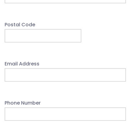
Postal Code
Email Address
Phone Number