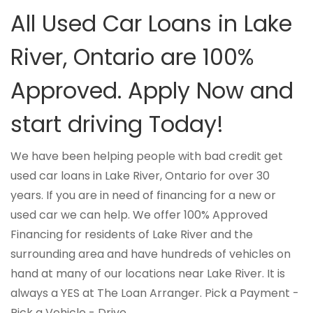
All Used Car Loans in Lake
River, Ontario are 100%
Approved. Apply Now and
start driving Today!
We have been helping people with bad credit get
used car loans in Lake River, Ontario for over 30
years. If you are in need of financing for a new or
used car we can help. We offer 100% Approved
Financing for residents of Lake River and the
surrounding area and have hundreds of vehicles on
hand at many of our locations near Lake River. It is
always a YES at The Loan Arranger. Pick a Payment -
Pick a Vehicle - Drive