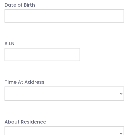
Date of Birth
S.I.N
Time At Address
About Residence