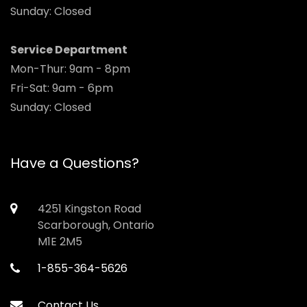
Sunday: Closed
Service Department
Mon-Thur: 9am - 8pm
Fri-Sat: 9am - 6pm
Sunday: Closed
Have a Questions?
4251 Kingston Road
Scarborough, Ontario
M1E 2M5
1-855-364-5626
Contact Us