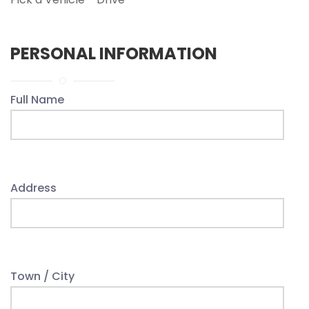
PERSONAL INFORMATION
Full Name
Address
Town / City