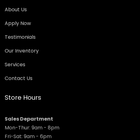
About Us
Apply Now
Testimonials
Our Inventory
Services
Contact Us
Store Hours
Sales Department
Mon-Thur: 9am - 8pm
Fri-Sat: 9am - 6pm