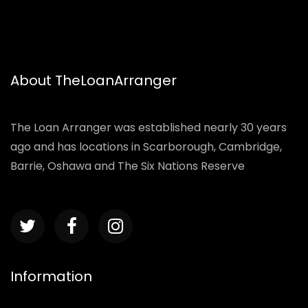
About TheLoanArranger
The Loan Arranger was established nearly 30 years
ago and has locations in Scarborough, Cambridge,
Barrie, Oshawa and The Six Nations Reserve
Information