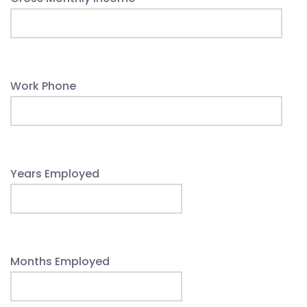
Work Phone
Years Employed
Months Employed