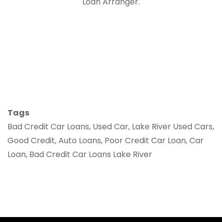
Loan Arranger.
Tags
Bad Credit Car Loans, Used Car, Lake River Used Cars,
Good Credit, Auto Loans, Poor Credit Car Loan, Car
Loan, Bad Credit Car Loans Lake River