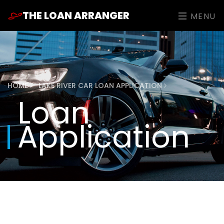
THE LOAN ARRANGER
MENU
HOME
LAKE RIVER CAR LOAN APPLICATION
Loan
Application