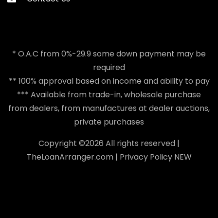
* O.A.C from 0%-29.9 some down payment may be
required
** 100% approval based on income and ability to pay
*** Available from trade-in, wholesale purchase
from dealers, from manufactures at dealer auctions,
private purchases
Copyright ©
2026 All rights reserved |
TheLoanArranger.com
|
Privacy Policy
NEW