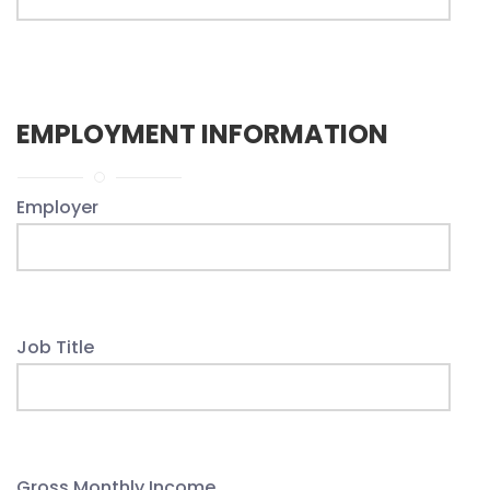
EMPLOYMENT INFORMATION
Employer
Job Title
Gross Monthly Income