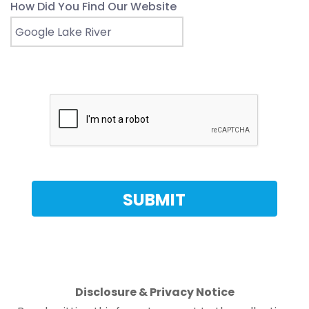
How Did You Find Our Website
Disclosure & Privacy Notice