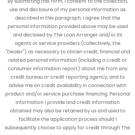
By submitting this form, I consent to the collection,
use and disclosure of my personal information as
described in this paragraph. I agree that the
personal information provided above may be used
and disclosed by The Loan Arranger and/or its
agents or service providers (collectively, the
"Dealer") as necessary to obtain credit, financial and
related personal information (including a credit or
consumer information report) about me from any
credit bureau or credit reporting agency, and to
advise me on credit availability in connection with
product and/or service purchase financing. Personal
information I provide and credit information
obtained may also be retained by us and used to
facilitate the application process should I
subsequently choose to apply for credit through The