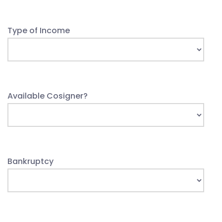
Type of Income
Available Cosigner?
Bankruptcy