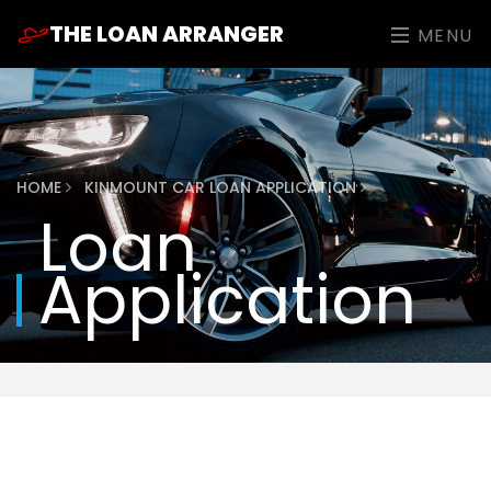
THE LOAN ARRANGER
MENU
HOME
KINMOUNT CAR LOAN APPLICATION
Loan
Application