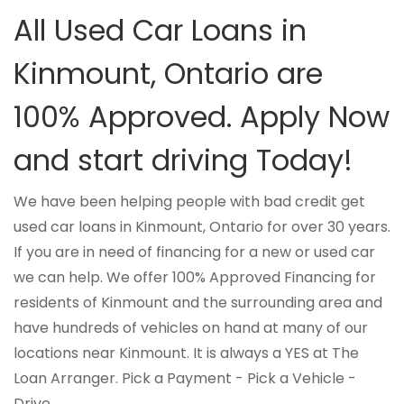
All Used Car Loans in
Kinmount, Ontario are
100% Approved. Apply Now
and start driving Today!
We have been helping people with bad credit get
used car loans in Kinmount, Ontario for over 30 years.
If you are in need of financing for a new or used car
we can help. We offer 100% Approved Financing for
residents of Kinmount and the surrounding area and
have hundreds of vehicles on hand at many of our
locations near Kinmount. It is always a YES at The
Loan Arranger. Pick a Payment - Pick a Vehicle -
Drive