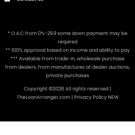
* O.A.C from 0%-29.9 some down payment may be
required
** 100% approval based on income and ability to pay
*** Available from trade-in, wholesale purchase
from dealers, from manufactures at dealer auctions,
private purchases
Copyright ©
2026 All rights reserved |
TheLoanArranger.com
|
Privacy Policy
NEW