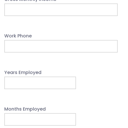
Work Phone
Years Employed
Months Employed