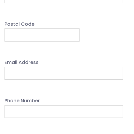
Postal Code
Email Address
Phone Number