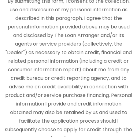
By submitting this form, I consent to the collection,
use and disclosure of my personal information as
described in this paragraph. I agree that the
personal information provided above may be used
and disclosed by The Loan Arranger and/or its
agents or service providers (collectively, the
"Dealer") as necessary to obtain credit, financial and
related personal information (including a credit or
consumer information report) about me from any
credit bureau or credit reporting agency, and to
advise me on credit availability in connection with
product and/or service purchase financing. Personal
information I provide and credit information
obtained may also be retained by us and used to
facilitate the application process should I
subsequently choose to apply for credit through The