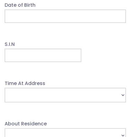
Date of Birth
S.I.N
Time At Address
About Residence