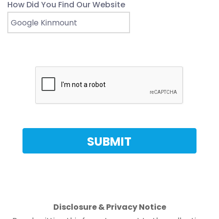
How Did You Find Our Website
Disclosure & Privacy Notice