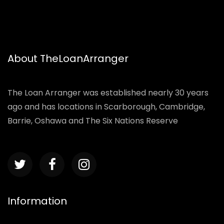
About TheLoanArranger
The Loan Arranger was established nearly 30 years
ago and has locations in Scarborough, Cambridge,
Barrie, Oshawa and The Six Nations Reserve
Information