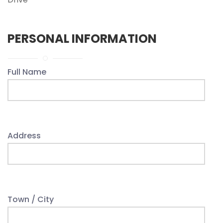
PERSONAL INFORMATION
Full Name
Address
Town / City