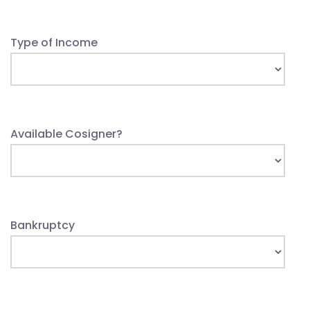
Type of Income
Available Cosigner?
Bankruptcy