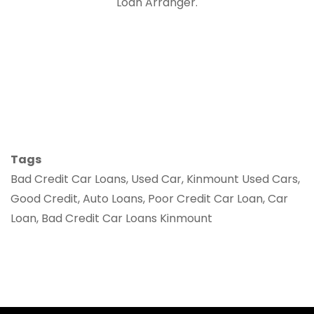
Loan Arranger.
Tags
Bad Credit Car Loans, Used Car, Kinmount Used Cars,
Good Credit, Auto Loans, Poor Credit Car Loan, Car
Loan, Bad Credit Car Loans Kinmount