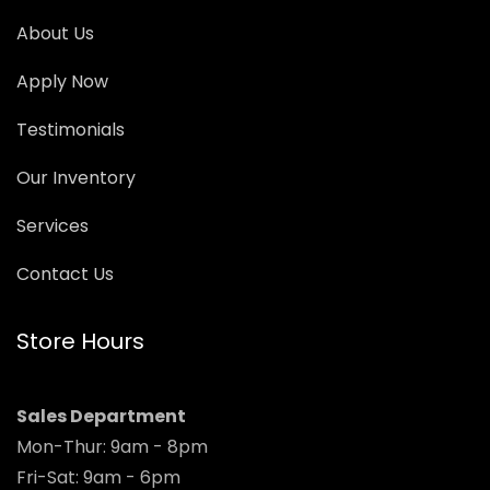
About Us
Apply Now
Testimonials
Our Inventory
Services
Contact Us
Store Hours
Sales Department
Mon-Thur: 9am - 8pm
Fri-Sat: 9am - 6pm