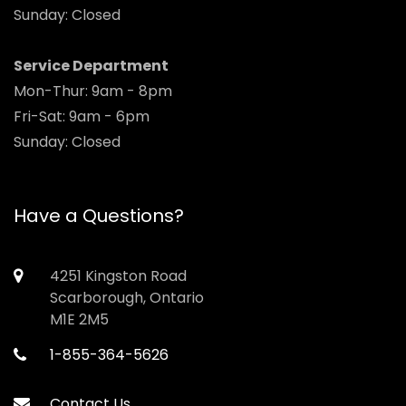
Sunday: Closed
Service Department
Mon-Thur: 9am - 8pm
Fri-Sat: 9am - 6pm
Sunday: Closed
Have a Questions?
4251 Kingston Road
Scarborough, Ontario
M1E 2M5
1-855-364-5626
Contact Us