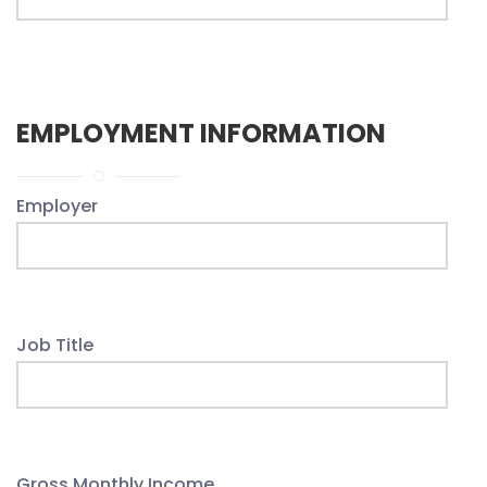
EMPLOYMENT INFORMATION
Employer
Job Title
Gross Monthly Income