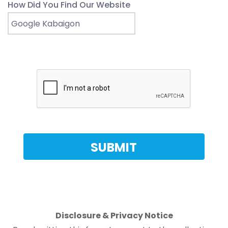
How Did You Find Our Website
Disclosure & Privacy Notice