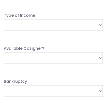
Type of Income
Available Cosigner?
Bankruptcy