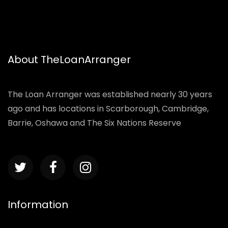
About TheLoanArranger
The Loan Arranger was established nearly 30 years
ago and has locations in Scarborough, Cambridge,
Barrie, Oshawa and The Six Nations Reserve
Information