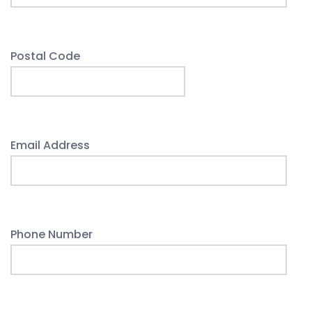
Postal Code
Email Address
Phone Number