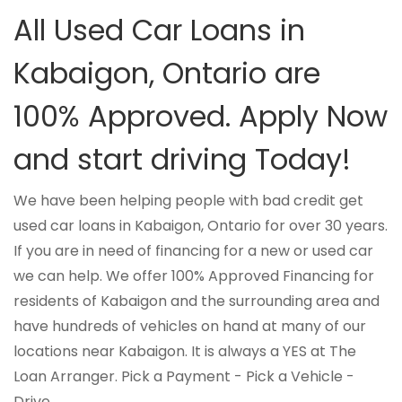
All Used Car Loans in
Kabaigon, Ontario are
100% Approved. Apply Now
and start driving Today!
We have been helping people with bad credit get
used car loans in Kabaigon, Ontario for over 30 years.
If you are in need of financing for a new or used car
we can help. We offer 100% Approved Financing for
residents of Kabaigon and the surrounding area and
have hundreds of vehicles on hand at many of our
locations near Kabaigon. It is always a YES at The
Loan Arranger. Pick a Payment - Pick a Vehicle -
Drive