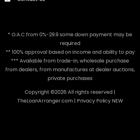
* O.A.C from 0%-29.9 some down payment may be
required
** 100% approval based on income and ability to pay
*** Available from trade-in, wholesale purchase
from dealers, from manufactures at dealer auctions,
private purchases
Copyright ©
2026 All rights reserved |
TheLoanArranger.com
|
Privacy Policy
NEW