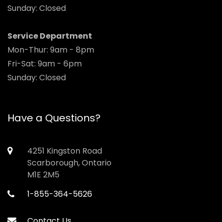
Sunday: Closed
Service Department
Mon-Thur: 9am - 8pm
Fri-Sat: 9am - 6pm
Sunday: Closed
Have a Questions?
4251 Kingston Road
Scarborough, Ontario
M1E 2M5
1-855-364-5626
Contact Us