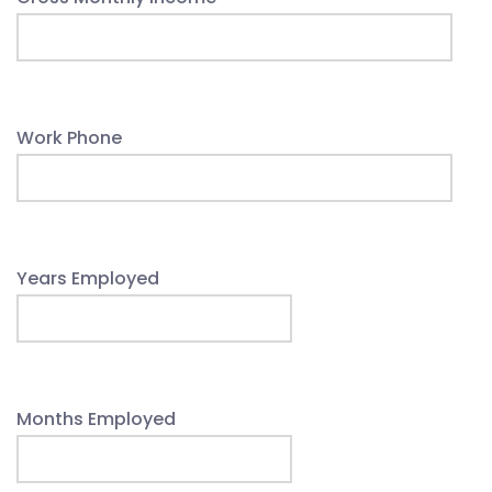
Work Phone
Years Employed
Months Employed