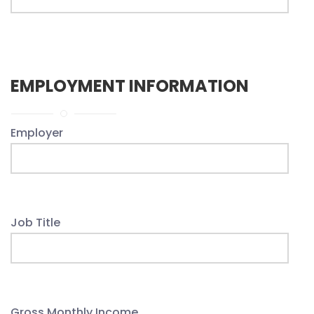
EMPLOYMENT INFORMATION
Employer
Job Title
Gross Monthly Income