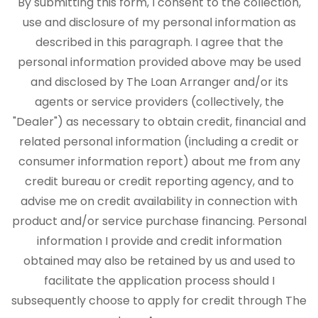
By submitting this form, I consent to the collection,
use and disclosure of my personal information as
described in this paragraph. I agree that the
personal information provided above may be used
and disclosed by The Loan Arranger and/or its
agents or service providers (collectively, the
"Dealer") as necessary to obtain credit, financial and
related personal information (including a credit or
consumer information report) about me from any
credit bureau or credit reporting agency, and to
advise me on credit availability in connection with
product and/or service purchase financing. Personal
information I provide and credit information
obtained may also be retained by us and used to
facilitate the application process should I
subsequently choose to apply for credit through The