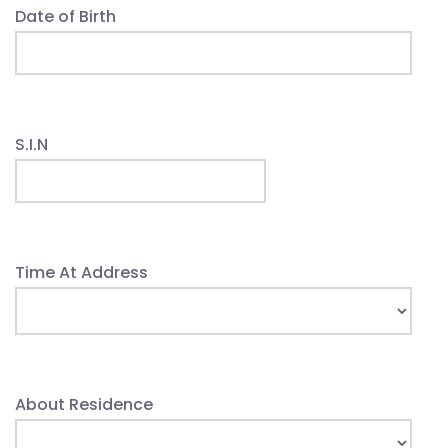
Date of Birth
S.I.N
Time At Address
About Residence