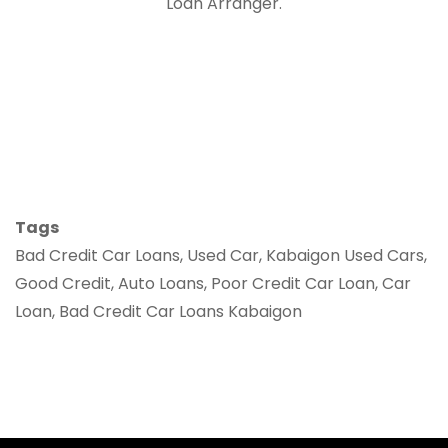
Loan Arranger.
Tags
Bad Credit Car Loans, Used Car, Kabaigon Used Cars,
Good Credit, Auto Loans, Poor Credit Car Loan, Car
Loan, Bad Credit Car Loans Kabaigon