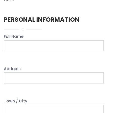
PERSONAL INFORMATION
Full Name
Address
Town / City