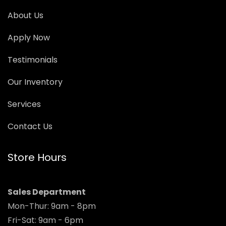
About Us
Apply Now
Testimonials
Our Inventory
Services
Contact Us
Store Hours
Sales Department
Mon-Thur: 9am - 8pm
Fri-Sat: 9am - 6pm