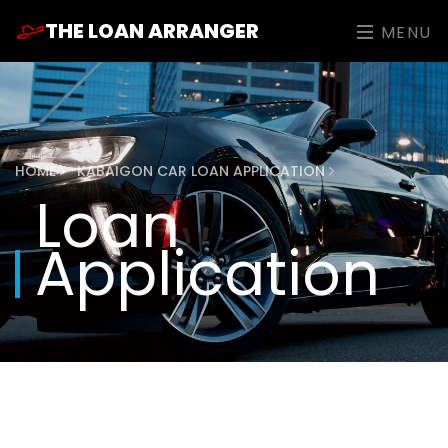
THE LOAN ARRANGER
MENU
HOME
KABAIGON CAR LOAN APPLICATION
Loan
Application