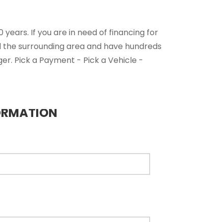
years. If you are in need of financing for
nd the surrounding area and have hundreds
ger. Pick a Payment - Pick a Vehicle -
ORMATION