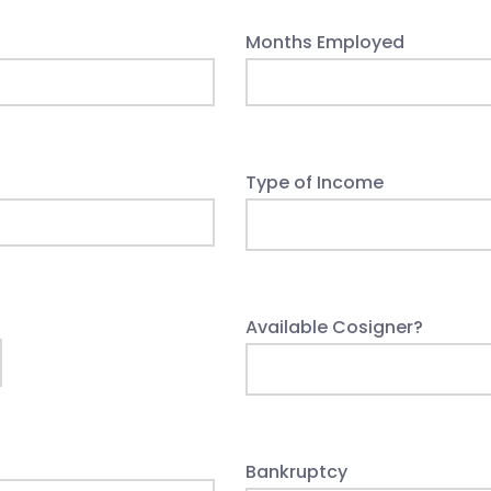
Months Employed
Type of Income
Available Cosigner?
Bankruptcy