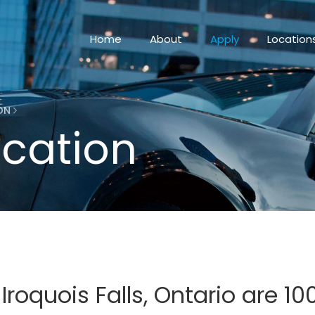
Home
About
Apply
Location
ION
ication
 Iroquois Falls, Ontario are 