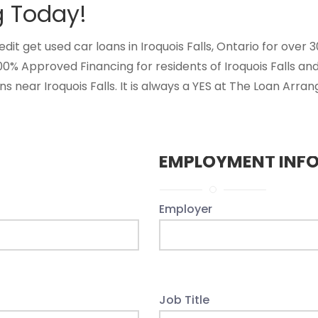
g Today!
 get used car loans in Iroquois Falls, Ontario for over 30 
00% Approved Financing for residents of Iroquois Falls a
s near Iroquois Falls. It is always a YES at The Loan Arran
EMPLOYMENT INF
Employer
Job Title