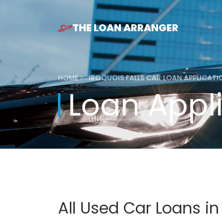
THE LOAN ARRANGER
HOME
IROQUOIS FALLS CAR LOAN APPLICAT
Loan Appl
All Used Car Loans in