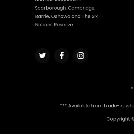
Scarborough, Cambridge,
Barrie, Oshawa and The Six
Nations Reserve
*
*** Available from trade-in, w
Copyright 