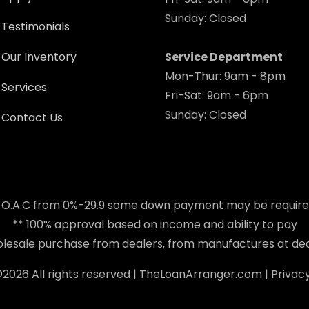
Sunday: Closed
Testimonials
Our Inventory
Service Department
Mon-Thur: 9am - 8pm
Services
Fri-Sat: 9am - 6pm
Sunday: Closed
Contact Us
 O.A.C from 0%-29.9 some down payment may be requir
** 100% approval based on income and ability to pay
holesale purchase from dealers, from manufactures at dea
©
2026 All rights reserved |
TheLoanArranger.com
|
Privacy