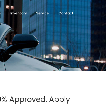
s
Inventory
Service
Contact
100% Approved. Apply