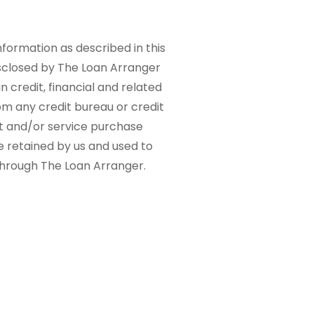
nformation as described in this
sclosed by The Loan Arranger
n credit, financial and related
om any credit bureau or credit
ct and/or service purchase
e retained by us and used to
 through The Loan Arranger.