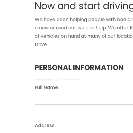
Now and start drivin
We have been helping people with bad credit
a new or used car we can help. We offer 1
of vehicles on hand at many of our location
Drive
PERSONAL INFORMATION
Full Name
Address