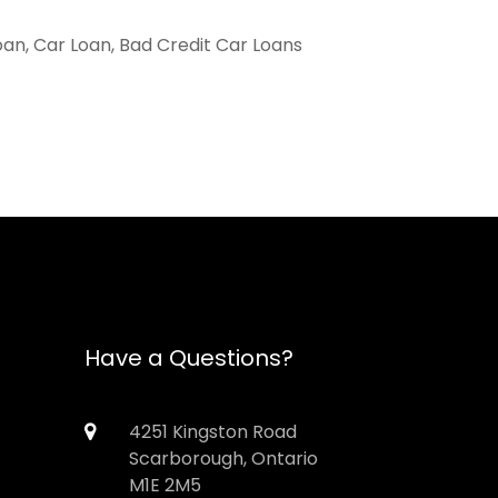
oan, Car Loan, Bad Credit Car Loans
Have a Questions?
4251 Kingston Road
Scarborough, Ontario
M1E 2M5