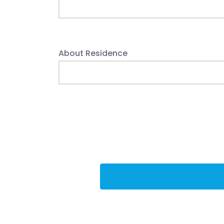
About Residence