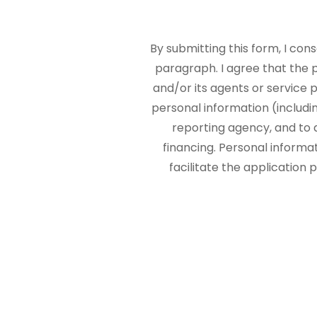
By submitting this form, I con
paragraph. I agree that the
and/or its agents or service p
personal information (includi
reporting agency, and to 
financing. Personal informa
facilitate the application