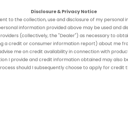
Disclosure & Privacy Notice
sent to the collection, use and disclosure of my personal i
 personal information provided above may be used and di
roviders (collectively, the "Dealer") as necessary to obtai
ng a credit or consumer information report) about me fr
advise me on credit availability in connection with produ
tion I provide and credit information obtained may also b
 process should I subsequently choose to apply for credit