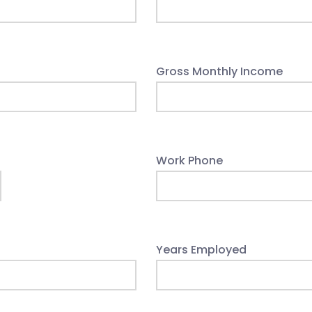
Gross Monthly Income
Work Phone
Years Employed