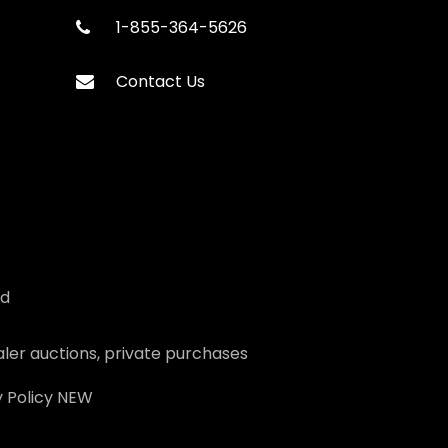
1-855-364-5626
Contact Us
ed
ler auctions, private purchases
 Policy
NEW