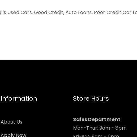
alls Used Cars, Good Credit, Auto Loans, Poor Credit Car L
Information
Store Hours
Sales Department
About Us
Mon-Thur: 9am - 8pm
Apply Now
Fri-Sat: 9am - 6pm