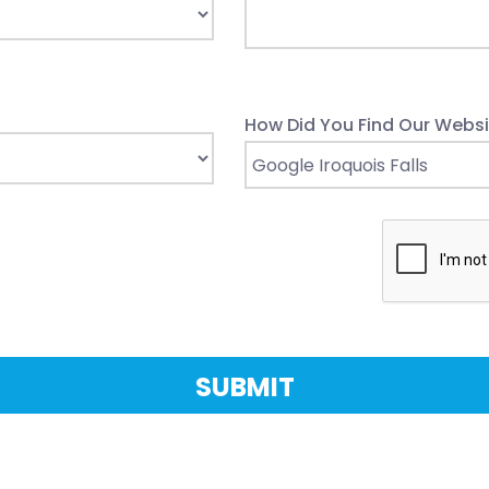
How Did You Find Our Websi