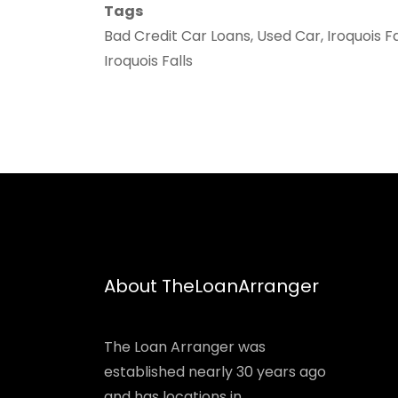
Tags
Bad Credit Car Loans, Used Car, Iroquois F
Iroquois Falls
About TheLoanArranger
The Loan Arranger was
established nearly 30 years ago
and has locations in