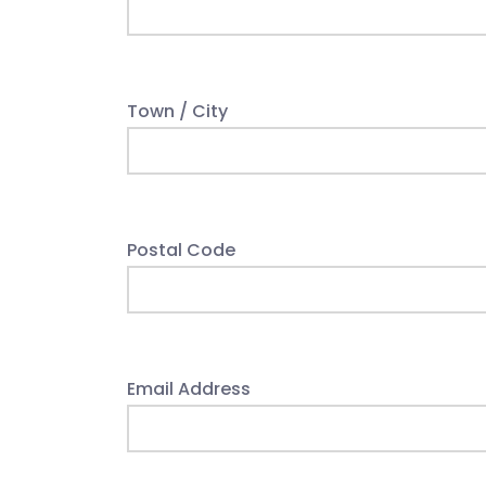
Town / City
Postal Code
Email Address