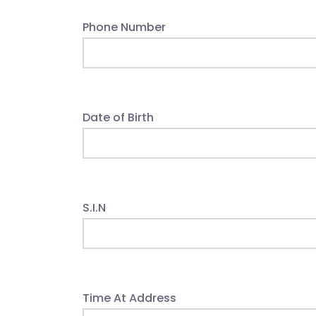
Phone Number
Date of Birth
S.I.N
Time At Address