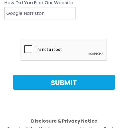
How Did You Find Our Website
Disclosure & Privacy Notice