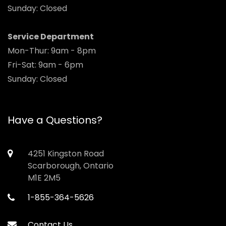
Sunday: Closed
Service Department
Mon-Thur: 9am - 8pm
Fri-Sat: 9am - 6pm
Sunday: Closed
Have a Questions?
4251 Kingston Road
Scarborough, Ontario
M1E 2M5
1-855-364-5626
Contact Us