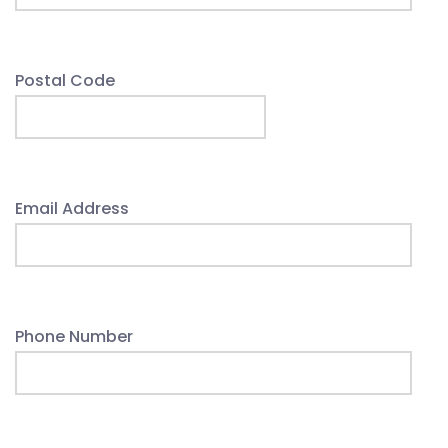
Postal Code
Email Address
Phone Number