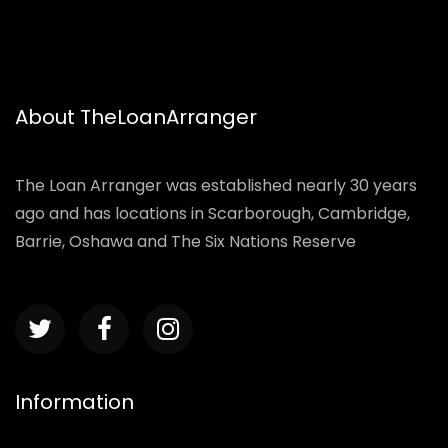
About TheLoanArranger
The Loan Arranger was established nearly 30 years
ago and has locations in Scarborough, Cambridge,
Barrie, Oshawa and The Six Nations Reserve
Information