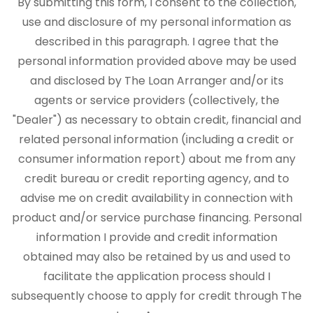
By submitting this form, I consent to the collection,
use and disclosure of my personal information as
described in this paragraph. I agree that the
personal information provided above may be used
and disclosed by The Loan Arranger and/or its
agents or service providers (collectively, the
"Dealer") as necessary to obtain credit, financial and
related personal information (including a credit or
consumer information report) about me from any
credit bureau or credit reporting agency, and to
advise me on credit availability in connection with
product and/or service purchase financing. Personal
information I provide and credit information
obtained may also be retained by us and used to
facilitate the application process should I
subsequently choose to apply for credit through The