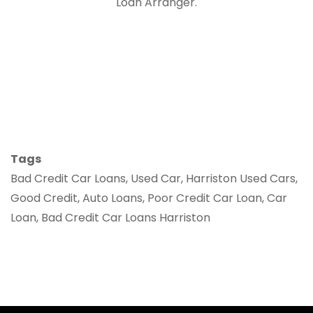
Loan Arranger.
Tags
Bad Credit Car Loans, Used Car, Harriston Used Cars,
Good Credit, Auto Loans, Poor Credit Car Loan, Car
Loan, Bad Credit Car Loans Harriston