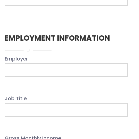
EMPLOYMENT INFORMATION
Employer
Job Title
Gross Monthly Income