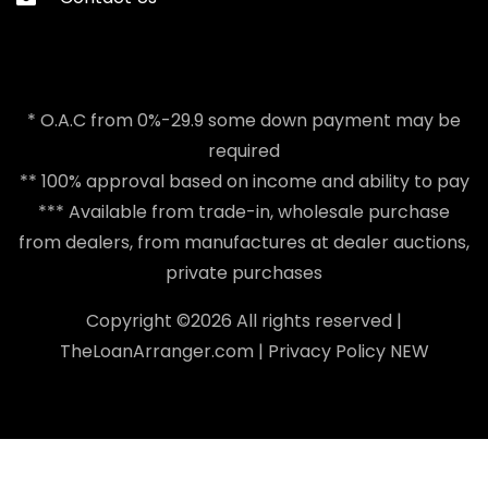
* O.A.C from 0%-29.9 some down payment may be
required
** 100% approval based on income and ability to pay
*** Available from trade-in, wholesale purchase
from dealers, from manufactures at dealer auctions,
private purchases
Copyright ©
2026 All rights reserved |
TheLoanArranger.com
|
Privacy Policy
NEW