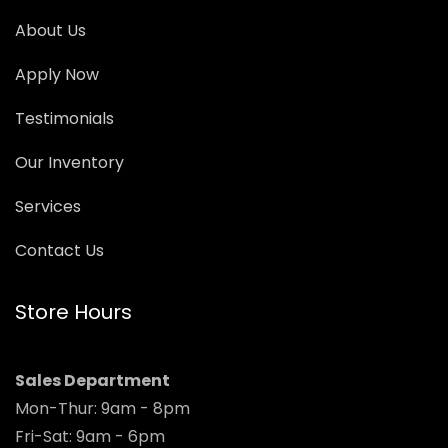
About Us
Apply Now
Testimonials
Our Inventory
Services
Contact Us
Store Hours
Sales Department
Mon-Thur: 9am - 8pm
Fri-Sat: 9am - 6pm