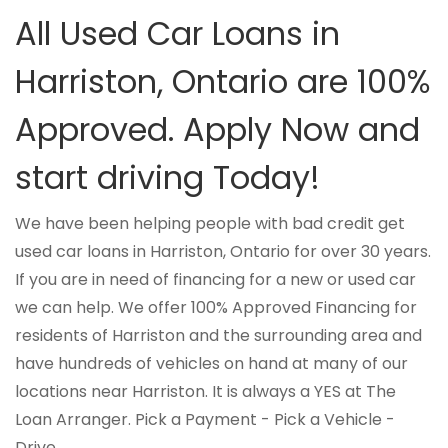
All Used Car Loans in
Harriston, Ontario are 100%
Approved. Apply Now and
start driving Today!
We have been helping people with bad credit get
used car loans in Harriston, Ontario for over 30 years.
If you are in need of financing for a new or used car
we can help. We offer 100% Approved Financing for
residents of Harriston and the surrounding area and
have hundreds of vehicles on hand at many of our
locations near Harriston. It is always a YES at The
Loan Arranger. Pick a Payment - Pick a Vehicle -
Drive