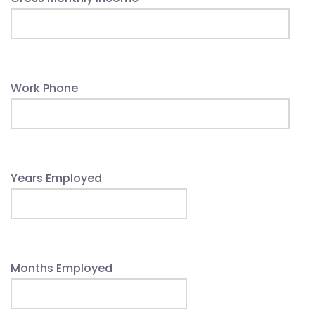
Work Phone
Years Employed
Months Employed