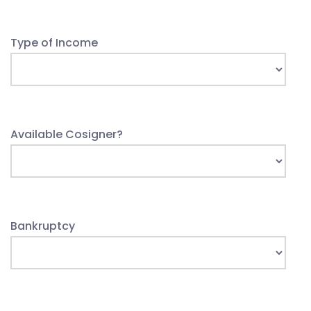
Type of Income
Available Cosigner?
Bankruptcy