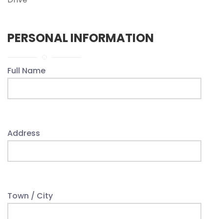
PERSONAL INFORMATION
Full Name
Address
Town / City