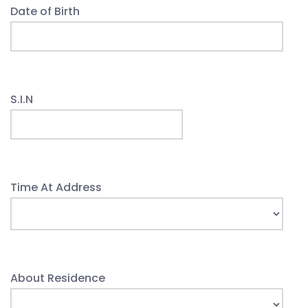
Date of Birth
S.I.N
Time At Address
About Residence