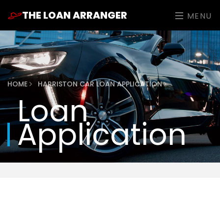
THE LOAN ARRANGER
MENU
HOME
HARRISTON CAR LOAN APPLICATION
Loan
Application