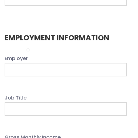
EMPLOYMENT INFORMATION
Employer
Job Title
Gross Monthly Income