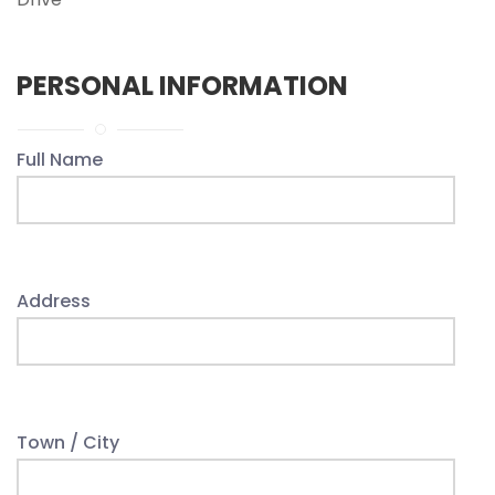
PERSONAL INFORMATION
Full Name
Address
Town / City