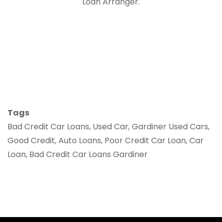
Loan Arranger.
Tags
Bad Credit Car Loans, Used Car, Gardiner Used Cars,
Good Credit, Auto Loans, Poor Credit Car Loan, Car
Loan, Bad Credit Car Loans Gardiner