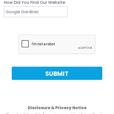
How Did You Find Our Website
Disclosure & Privacy Notice