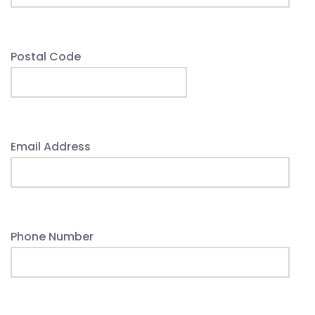
Postal Code
Email Address
Phone Number