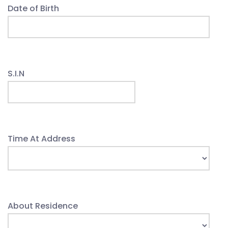
Date of Birth
S.I.N
Time At Address
About Residence