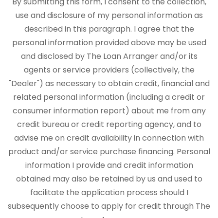
By submitting this form, I consent to the collection,
use and disclosure of my personal information as
described in this paragraph. I agree that the
personal information provided above may be used
and disclosed by The Loan Arranger and/or its
agents or service providers (collectively, the
"Dealer") as necessary to obtain credit, financial and
related personal information (including a credit or
consumer information report) about me from any
credit bureau or credit reporting agency, and to
advise me on credit availability in connection with
product and/or service purchase financing. Personal
information I provide and credit information
obtained may also be retained by us and used to
facilitate the application process should I
subsequently choose to apply for credit through The