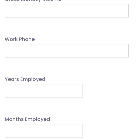
Work Phone
Years Employed
Months Employed