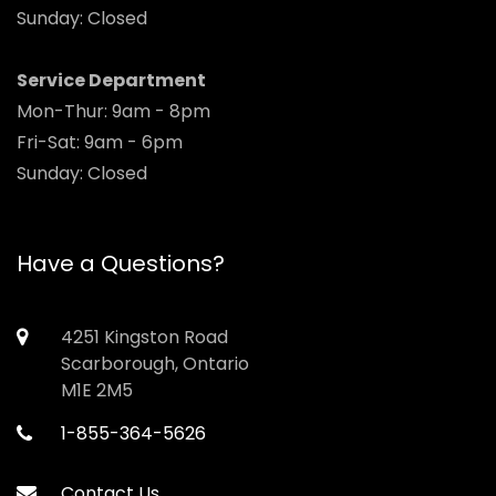
Sunday: Closed
Service Department
Mon-Thur: 9am - 8pm
Fri-Sat: 9am - 6pm
Sunday: Closed
Have a Questions?
4251 Kingston Road
Scarborough, Ontario
M1E 2M5
1-855-364-5626
Contact Us