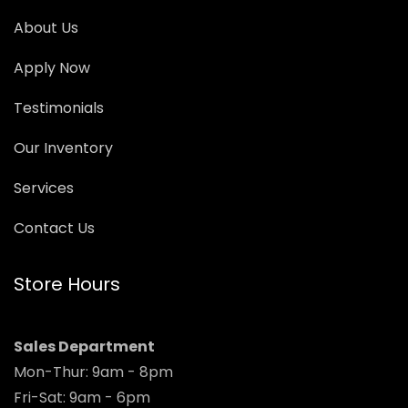
About Us
Apply Now
Testimonials
Our Inventory
Services
Contact Us
Store Hours
Sales Department
Mon-Thur: 9am - 8pm
Fri-Sat: 9am - 6pm