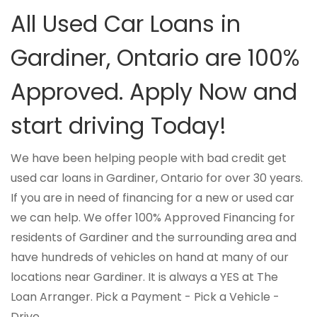
All Used Car Loans in
Gardiner, Ontario are 100%
Approved. Apply Now and
start driving Today!
We have been helping people with bad credit get
used car loans in Gardiner, Ontario for over 30 years.
If you are in need of financing for a new or used car
we can help. We offer 100% Approved Financing for
residents of Gardiner and the surrounding area and
have hundreds of vehicles on hand at many of our
locations near Gardiner. It is always a YES at The
Loan Arranger. Pick a Payment - Pick a Vehicle -
Drive