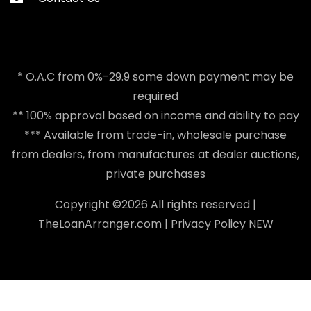
* O.A.C from 0%-29.9 some down payment may be
required
** 100% approval based on income and ability to pay
*** Available from trade-in, wholesale purchase
from dealers, from manufactures at dealer auctions,
private purchases
Copyright ©
2026 All rights reserved |
TheLoanArranger.com
|
Privacy Policy
NEW