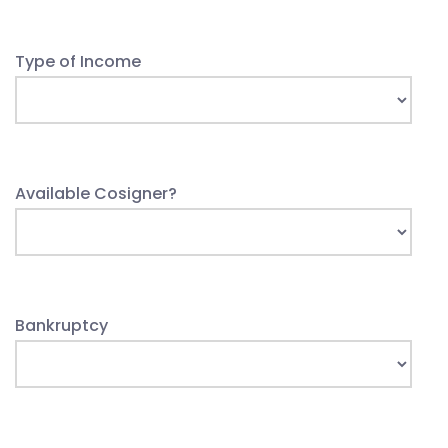
Type of Income
Available Cosigner?
Bankruptcy