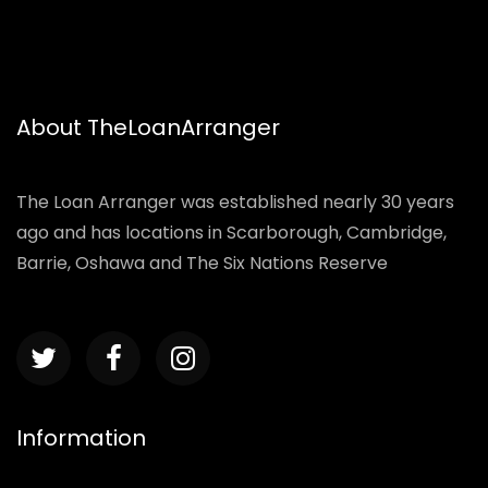
About TheLoanArranger
The Loan Arranger was established nearly 30 years
ago and has locations in Scarborough, Cambridge,
Barrie, Oshawa and The Six Nations Reserve
Information