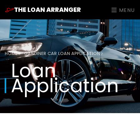
THE LOAN ARRANGER
MENU
HOME
GARDINER CAR LOAN APPLICATION
Loan
Application