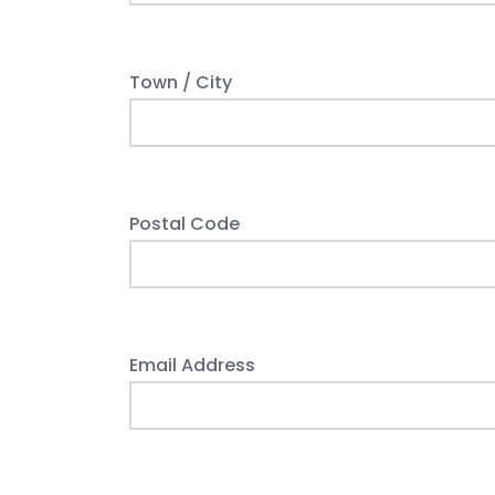
Town / City
Postal Code
Email Address