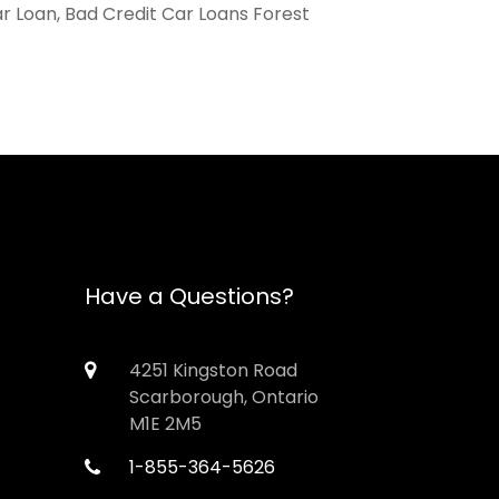
ar Loan, Bad Credit Car Loans Forest
Have a Questions?
4251 Kingston Road
Scarborough, Ontario
M1E 2M5
1-855-364-5626