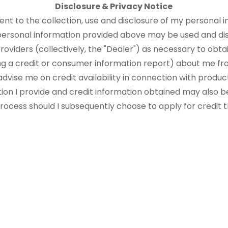
Disclosure & Privacy Notice
sent to the collection, use and disclosure of my personal i
 personal information provided above may be used and di
roviders (collectively, the "Dealer") as necessary to obtai
ng a credit or consumer information report) about me fr
advise me on credit availability in connection with produ
tion I provide and credit information obtained may also b
 process should I subsequently choose to apply for credit