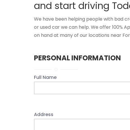
and start driving Tod
We have been helping people with bad credi
or used car we can help. We offer 100% Ap
on hand at many of our locations near Fore
PERSONAL INFORMATION
Full Name
Address