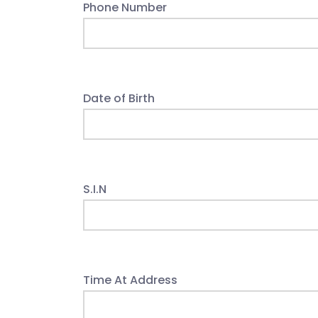
Phone Number
Date of Birth
S.I.N
Time At Address