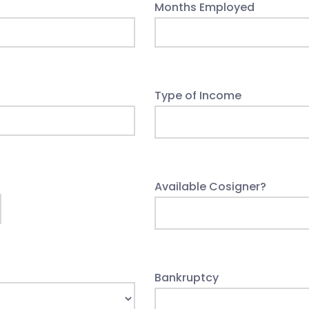
Months Employed
Type of Income
Available Cosigner?
Bankruptcy