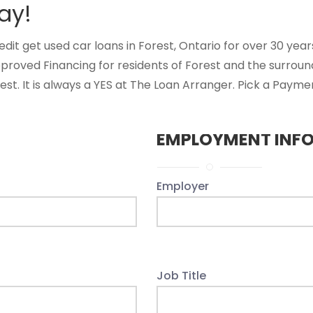
ay!
t get used car loans in Forest, Ontario for over 30 years.
proved Financing for residents of Forest and the surrou
st. It is always a YES at The Loan Arranger. Pick a Paymen
EMPLOYMENT INF
Employer
Job Title