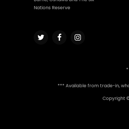
Nations Reserve
*
*** Available from trade-in, w
Copyright 