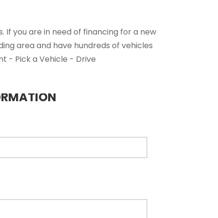
 If you are in need of financing for a new
nding area and have hundreds of vehicles
t - Pick a Vehicle - Drive
ORMATION