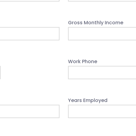
Gross Monthly Income
Work Phone
Years Employed