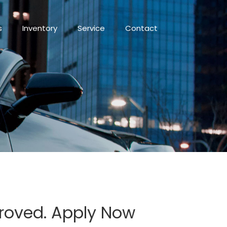
s
Inventory
Service
Contact
proved. Apply Now