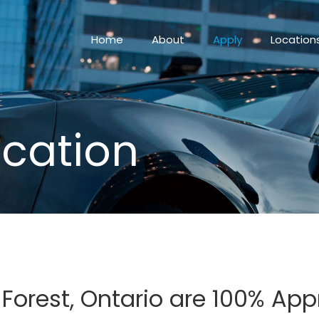
Home
About
Apply
Location
ication
n Forest, Ontario are 100% Ap