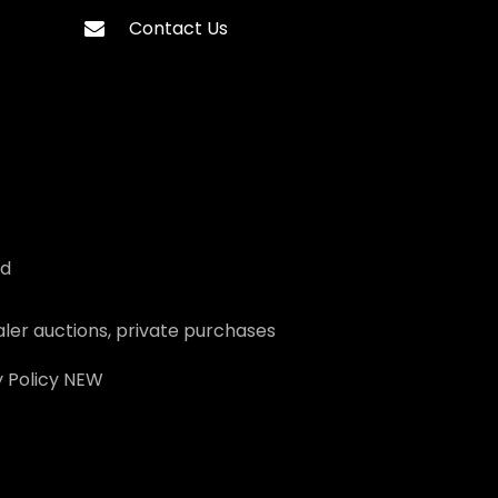
Contact Us
ed
ler auctions, private purchases
 Policy
NEW