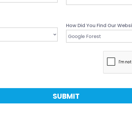
How Did You Find Our Websi