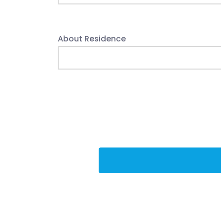
About Residence