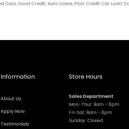
ed Cars, Good Credit, Auto Loans, Poor Credit Car Loan, C
Information
Store Hours
Sales Department
About Us
Mon-Thur: 9am - 8pm
Apply Now
Fri-Sat: 9am - 6pm
Sunday: Closed
Testimonials