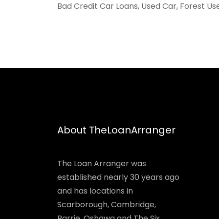
Bad Credit Car Loans, Used Car, Forest Us
About TheLoanArranger
The Loan Arranger was
established nearly 30 years ago
and has locations in
Scarborough, Cambridge,
Barrie, Oshawa and The Six