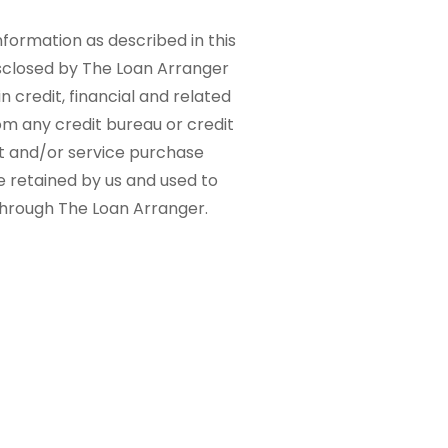
nformation as described in this
sclosed by The Loan Arranger
n credit, financial and related
om any credit bureau or credit
ct and/or service purchase
e retained by us and used to
 through The Loan Arranger.