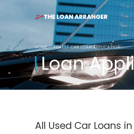
THE LOAN ARRANGER
HOME
FOREST CAR LOAN APPLICATION
Loan Appl
All Used Car Loans i