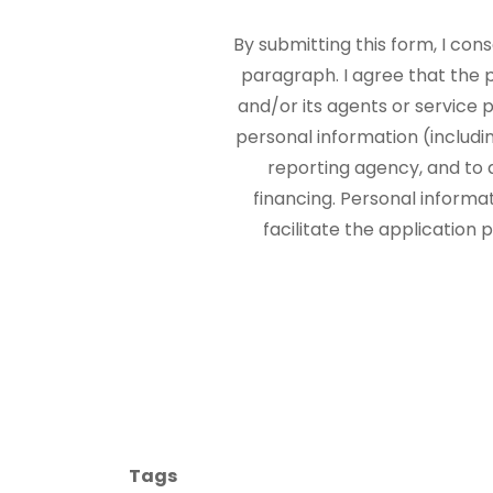
By submitting this form, I con
paragraph. I agree that the
and/or its agents or service p
personal information (includi
reporting agency, and to 
financing. Personal informa
facilitate the application
Tags