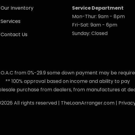
Our Inventory
Service Department
Mon-Thur: 9am - 8pm
Services
Fri-Sat: 9am - 6pm
Sunday: Closed
Contact Us
 O.A.C from 0%-29.9 some down payment may be requir
** 100% approval based on income and ability to pay
holesale purchase from dealers, from manufactures at dea
©
2026 All rights reserved |
TheLoanArranger.com
|
Privacy