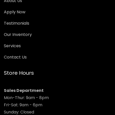
About Us
Apply Now
Testimonials
Our Inventory
Services
Contact Us
Store Hours
Sales Department
Mon-Thur: 9am - 8pm
Fri-Sat: 9am - 6pm
Sunday: Closed