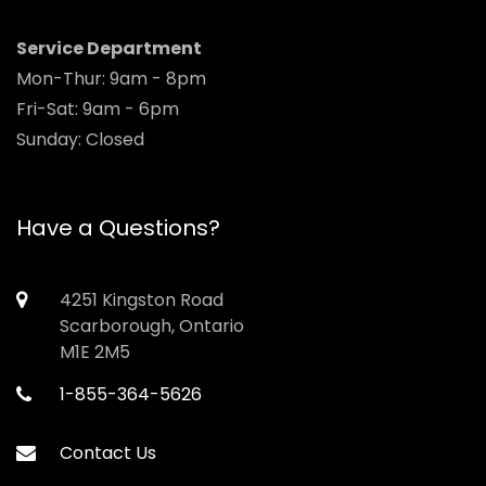
Service Department
Mon-Thur: 9am - 8pm
Fri-Sat: 9am - 6pm
Sunday: Closed
Have a Questions?
4251 Kingston Road
Scarborough, Ontario
M1E 2M5
1-855-364-5626
Contact Us