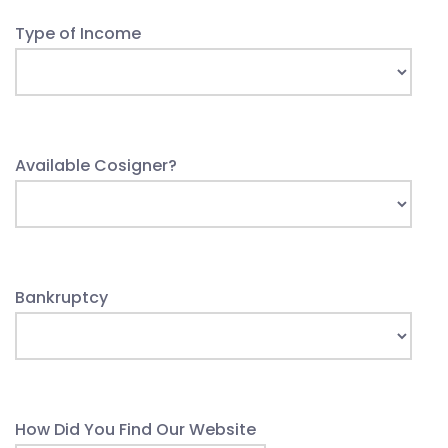
Type of Income
Available Cosigner?
Bankruptcy
How Did You Find Our Website