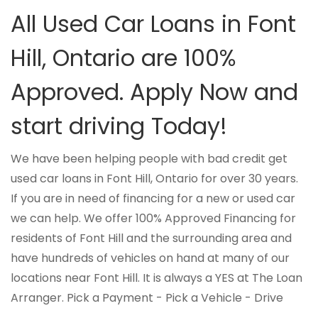
All Used Car Loans in Font
Hill, Ontario are 100%
Approved. Apply Now and
start driving Today!
We have been helping people with bad credit get
used car loans in Font Hill, Ontario for over 30 years.
If you are in need of financing for a new or used car
we can help. We offer 100% Approved Financing for
residents of Font Hill and the surrounding area and
have hundreds of vehicles on hand at many of our
locations near Font Hill. It is always a YES at The Loan
Arranger. Pick a Payment - Pick a Vehicle - Drive