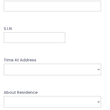
S.I.N
Time At Address
About Residence