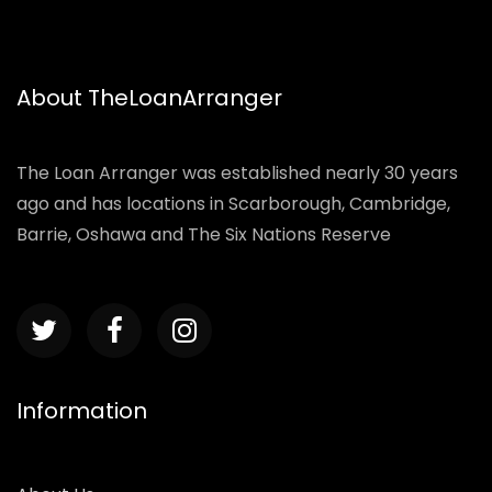
About TheLoanArranger
The Loan Arranger was established nearly 30 years
ago and has locations in Scarborough, Cambridge,
Barrie, Oshawa and The Six Nations Reserve
Information