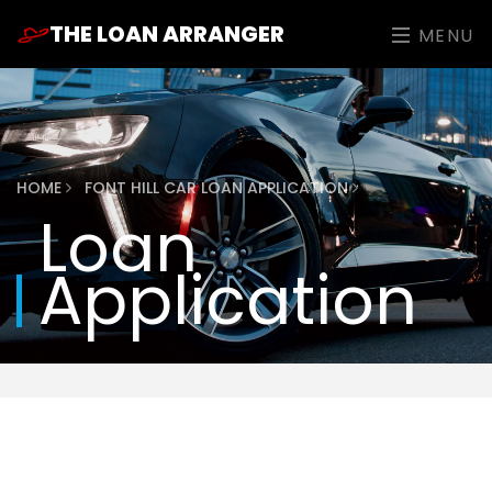
THE LOAN ARRANGER
MENU
HOME
FONT HILL CAR LOAN APPLICATION
Loan
Application