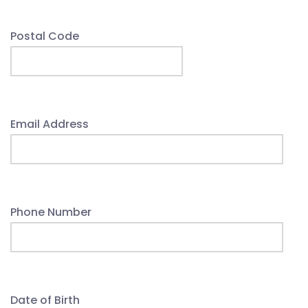
Postal Code
Email Address
Phone Number
Date of Birth