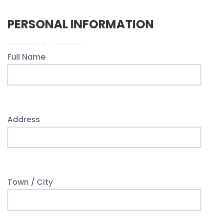
PERSONAL INFORMATION
Full Name
Address
Town / City