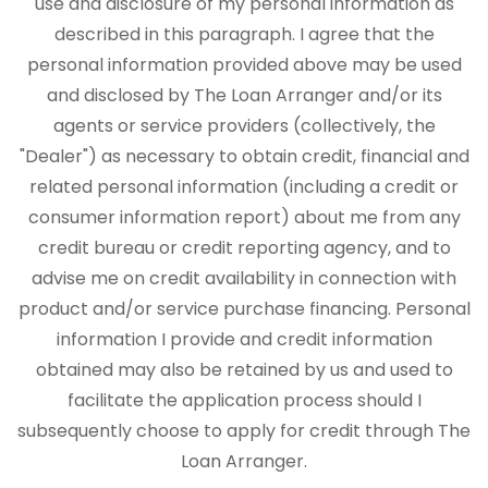
use and disclosure of my personal information as
described in this paragraph. I agree that the
personal information provided above may be used
and disclosed by The Loan Arranger and/or its
agents or service providers (collectively, the
"Dealer") as necessary to obtain credit, financial and
related personal information (including a credit or
consumer information report) about me from any
credit bureau or credit reporting agency, and to
advise me on credit availability in connection with
product and/or service purchase financing. Personal
information I provide and credit information
obtained may also be retained by us and used to
facilitate the application process should I
subsequently choose to apply for credit through The
Loan Arranger.