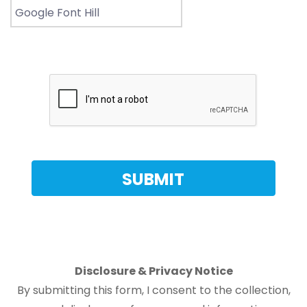
Disclosure & Privacy Notice
By submitting this form, I consent to the collection,