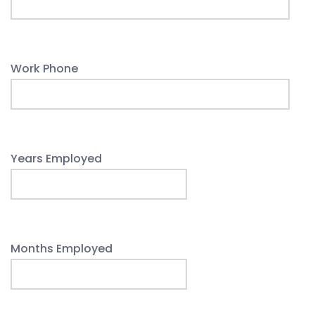
Work Phone
Years Employed
Months Employed