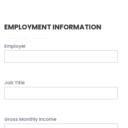
EMPLOYMENT INFORMATION
Employer
Job Title
Gross Monthly Income