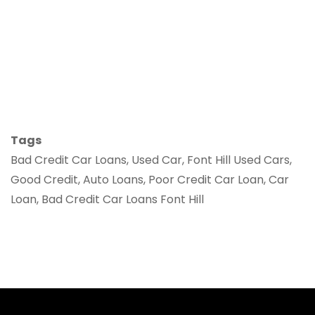
Tags
Bad Credit Car Loans, Used Car, Font Hill Used Cars,
Good Credit, Auto Loans, Poor Credit Car Loan, Car
Loan, Bad Credit Car Loans Font Hill