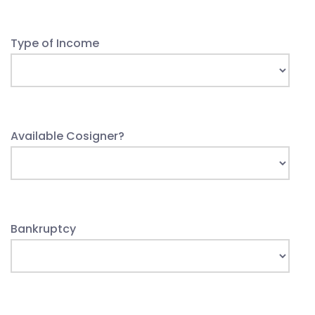
Type of Income
Available Cosigner?
Bankruptcy