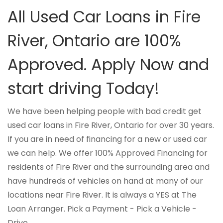
All Used Car Loans in Fire
River, Ontario are 100%
Approved. Apply Now and
start driving Today!
We have been helping people with bad credit get
used car loans in Fire River, Ontario for over 30 years.
If you are in need of financing for a new or used car
we can help. We offer 100% Approved Financing for
residents of Fire River and the surrounding area and
have hundreds of vehicles on hand at many of our
locations near Fire River. It is always a YES at The
Loan Arranger. Pick a Payment - Pick a Vehicle -
Drive