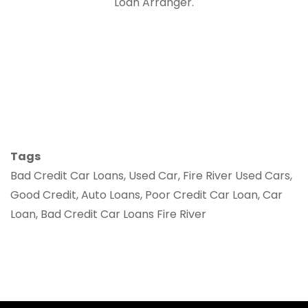
Loan Arranger.
Tags
Bad Credit Car Loans, Used Car, Fire River Used Cars,
Good Credit, Auto Loans, Poor Credit Car Loan, Car
Loan, Bad Credit Car Loans Fire River