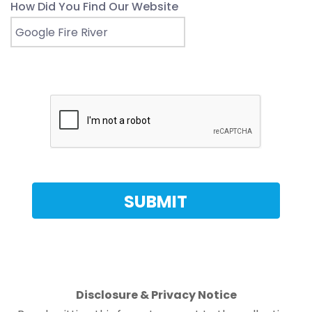
How Did You Find Our Website
Disclosure & Privacy Notice