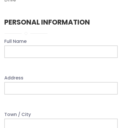
PERSONAL INFORMATION
Full Name
Address
Town / City