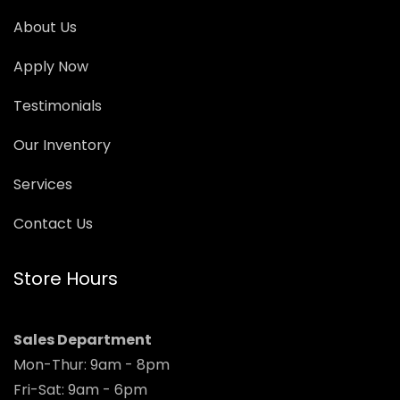
About Us
Apply Now
Testimonials
Our Inventory
Services
Contact Us
Store Hours
Sales Department
Mon-Thur: 9am - 8pm
Fri-Sat: 9am - 6pm