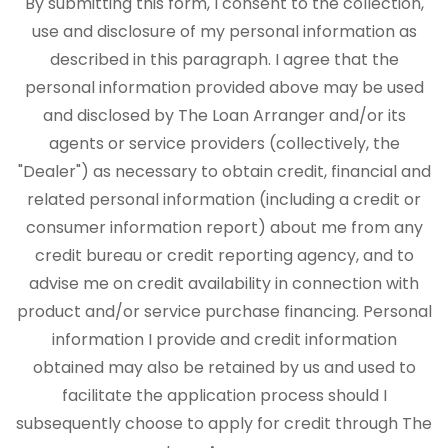
By submitting this form, I consent to the collection,
use and disclosure of my personal information as
described in this paragraph. I agree that the
personal information provided above may be used
and disclosed by The Loan Arranger and/or its
agents or service providers (collectively, the
"Dealer") as necessary to obtain credit, financial and
related personal information (including a credit or
consumer information report) about me from any
credit bureau or credit reporting agency, and to
advise me on credit availability in connection with
product and/or service purchase financing. Personal
information I provide and credit information
obtained may also be retained by us and used to
facilitate the application process should I
subsequently choose to apply for credit through The