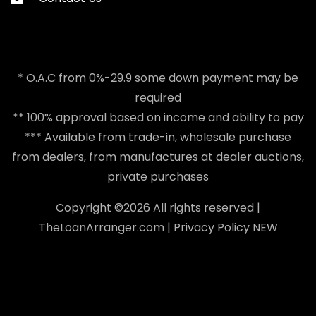
* O.A.C from 0%-29.9 some down payment may be
required
** 100% approval based on income and ability to pay
*** Available from trade-in, wholesale purchase
from dealers, from manufactures at dealer auctions,
private purchases
Copyright ©
2026 All rights reserved |
TheLoanArranger.com
|
Privacy Policy
NEW