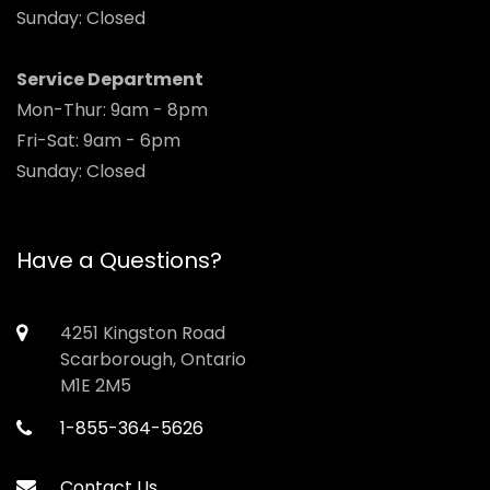
Sunday: Closed
Service Department
Mon-Thur: 9am - 8pm
Fri-Sat: 9am - 6pm
Sunday: Closed
Have a Questions?
4251 Kingston Road
Scarborough, Ontario
M1E 2M5
1-855-364-5626
Contact Us