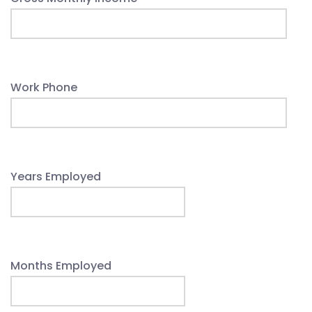
Work Phone
Years Employed
Months Employed