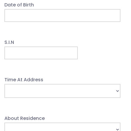
Date of Birth
S.I.N
Time At Address
About Residence