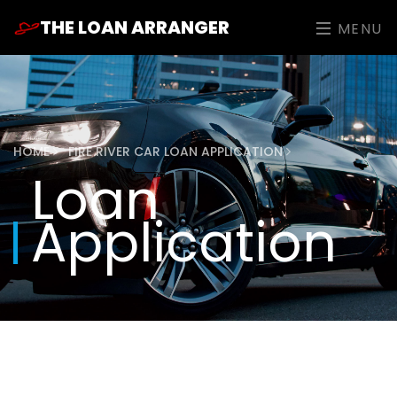
THE LOAN ARRANGER
MENU
HOME
FIRE RIVER CAR LOAN APPLICATION
Loan
Application