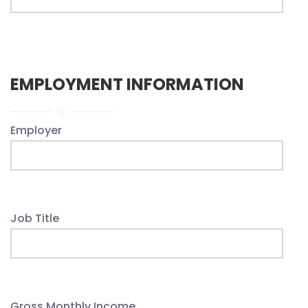
EMPLOYMENT INFORMATION
Employer
Job Title
Gross Monthly Income