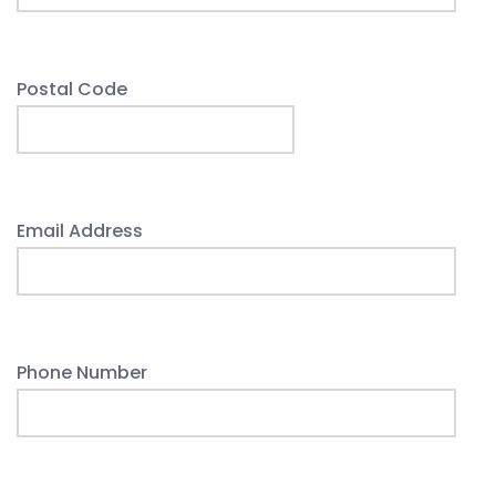
Postal Code
Email Address
Phone Number