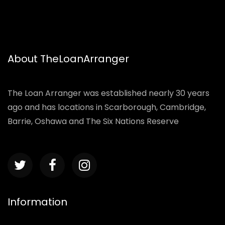
About TheLoanArranger
The Loan Arranger was established nearly 30 years
ago and has locations in Scarborough, Cambridge,
Barrie, Oshawa and The Six Nations Reserve
Information