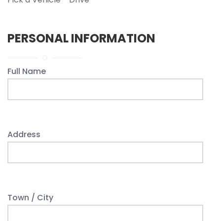
PERSONAL INFORMATION
Full Name
Address
Town / City