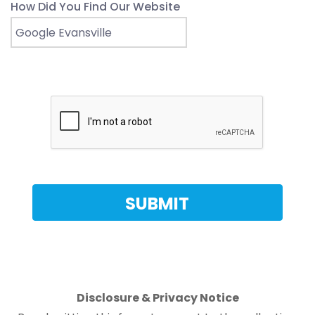
How Did You Find Our Website
Disclosure & Privacy Notice