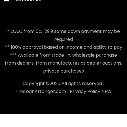
* O.A.C from 0%-29.9 some down payment may be
required
** 100% approval based on income and ability to pay
*** Available from trade-in, wholesale purchase
from dealers, from manufactures at dealer auctions,
private purchases
Copyright ©
2026 All rights reserved |
TheLoanArranger.com
|
Privacy Policy
NEW