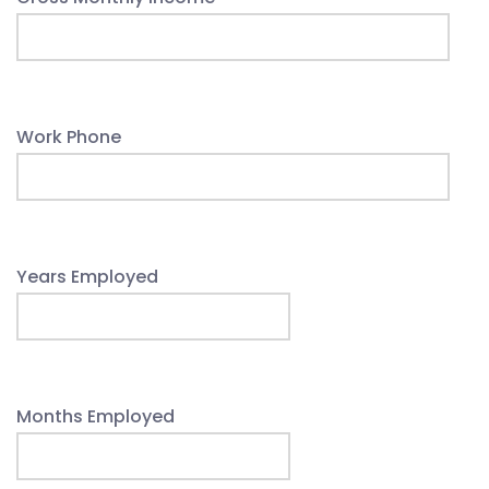
Work Phone
Years Employed
Months Employed