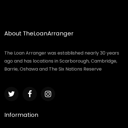
About TheLoanArranger
The Loan Arranger was established nearly 30 years
ago and has locations in Scarborough, Cambridge,
Barrie, Oshawa and The Six Nations Reserve
Information