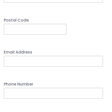
Postal Code
Email Address
Phone Number