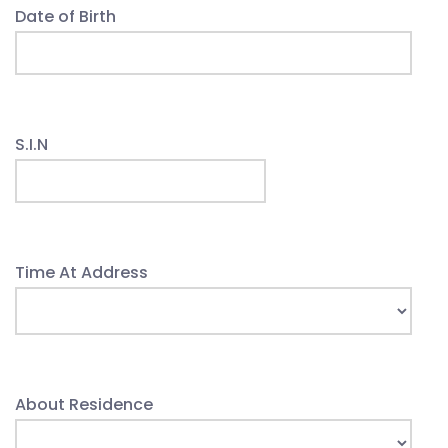
Date of Birth
S.I.N
Time At Address
About Residence