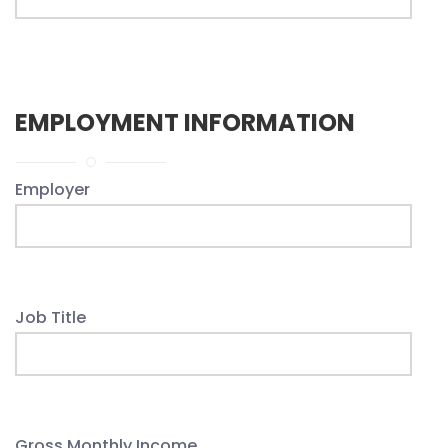
EMPLOYMENT INFORMATION
Employer
Job Title
Gross Monthly Income