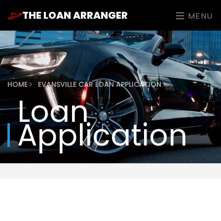
THE LOAN ARRANGER
MENU
HOME
EVANSVILLE CAR LOAN APPLICATION
Loan
Application