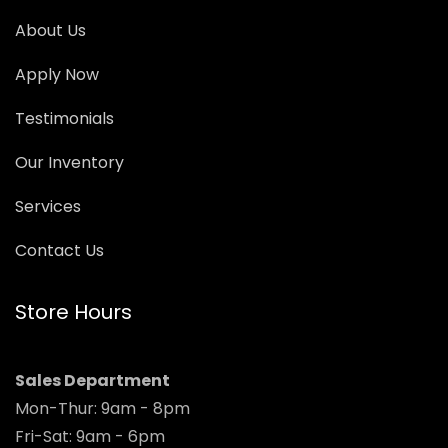
About Us
Apply Now
Testimonials
Our Inventory
Services
Contact Us
Store Hours
Sales Department
Mon-Thur: 9am - 8pm
Fri-Sat: 9am - 6pm