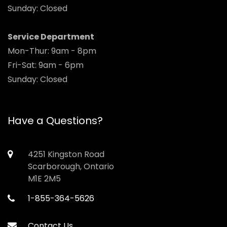
Sunday: Closed
Service Department
Mon-Thur: 9am - 8pm
Fri-Sat: 9am - 6pm
Sunday: Closed
Have a Questions?
4251 Kingston Road
Scarborough, Ontario
M1E 2M5
1-855-364-5626
Contact Us