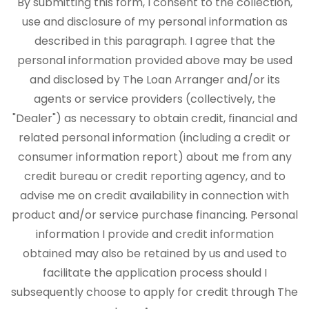
By submitting this form, I consent to the collection,
use and disclosure of my personal information as
described in this paragraph. I agree that the
personal information provided above may be used
and disclosed by The Loan Arranger and/or its
agents or service providers (collectively, the
"Dealer") as necessary to obtain credit, financial and
related personal information (including a credit or
consumer information report) about me from any
credit bureau or credit reporting agency, and to
advise me on credit availability in connection with
product and/or service purchase financing. Personal
information I provide and credit information
obtained may also be retained by us and used to
facilitate the application process should I
subsequently choose to apply for credit through The