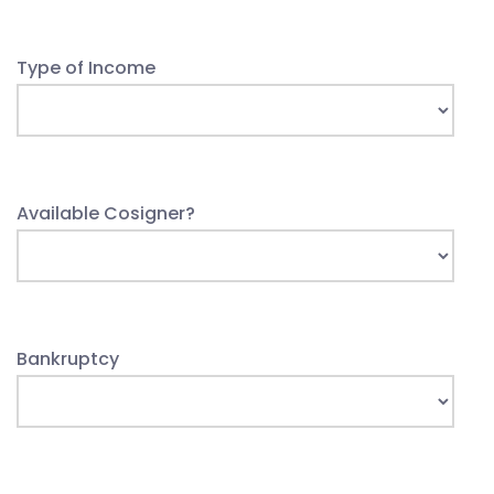
Type of Income
Available Cosigner?
Bankruptcy