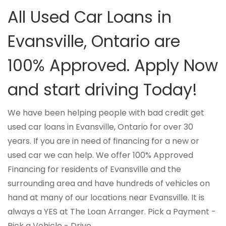
All Used Car Loans in
Evansville, Ontario are
100% Approved. Apply Now
and start driving Today!
We have been helping people with bad credit get
used car loans in Evansville, Ontario for over 30
years. If you are in need of financing for a new or
used car we can help. We offer 100% Approved
Financing for residents of Evansville and the
surrounding area and have hundreds of vehicles on
hand at many of our locations near Evansville. It is
always a YES at The Loan Arranger. Pick a Payment -
Pick a Vehicle - Drive