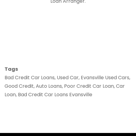
Loan Arranger.
Tags
Bad Credit Car Loans, Used Car, Evansville Used Cars,
Good Credit, Auto Loans, Poor Credit Car Loan, Car
Loan, Bad Credit Car Loans Evansville