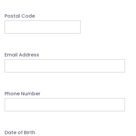
Postal Code
Email Address
Phone Number
Date of Birth