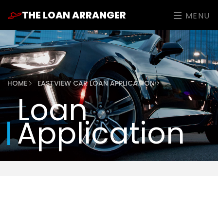
THE LOAN ARRANGER
MENU
HOME
EASTVIEW CAR LOAN APPLICATION
Loan
Application