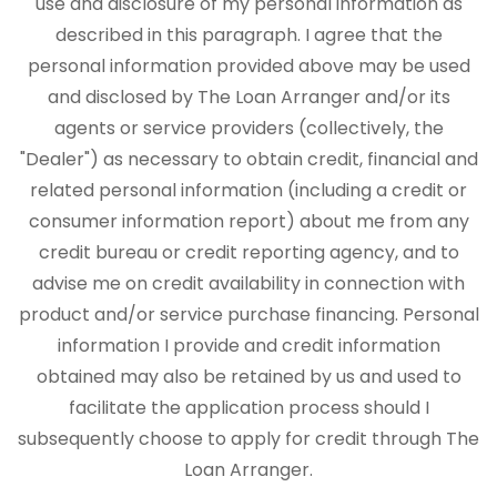
use and disclosure of my personal information as
described in this paragraph. I agree that the
personal information provided above may be used
and disclosed by The Loan Arranger and/or its
agents or service providers (collectively, the
"Dealer") as necessary to obtain credit, financial and
related personal information (including a credit or
consumer information report) about me from any
credit bureau or credit reporting agency, and to
advise me on credit availability in connection with
product and/or service purchase financing. Personal
information I provide and credit information
obtained may also be retained by us and used to
facilitate the application process should I
subsequently choose to apply for credit through The
Loan Arranger.