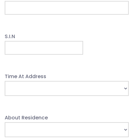
S.I.N
Time At Address
About Residence