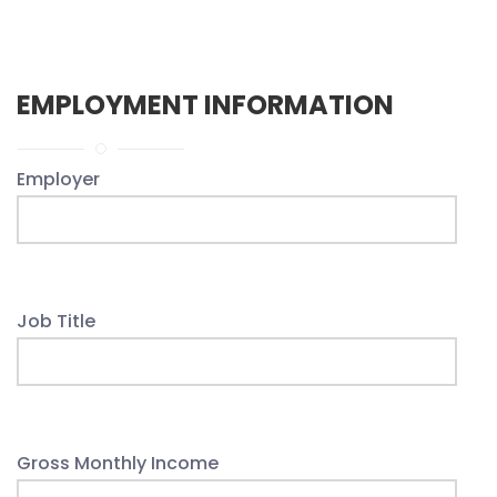
EMPLOYMENT INFORMATION
Employer
Job Title
Gross Monthly Income