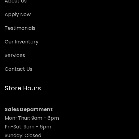
About Us
Apply Now
Testimonials
Our Inventory
Services
Contact Us
Store Hours
Sales Department
Mon-Thur: 9am - 8pm
Fri-Sat: 9am - 6pm
Sunday: Closed