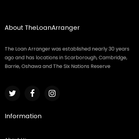
About TheLoanArranger
The Loan Arranger was established nearly 30 years
ago and has locations in Scarborough, Cambridge,
Barrie, Oshawa and The Six Nations Reserve
Information