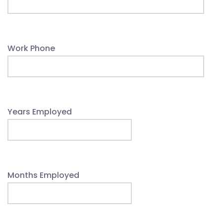
Work Phone
Years Employed
Months Employed