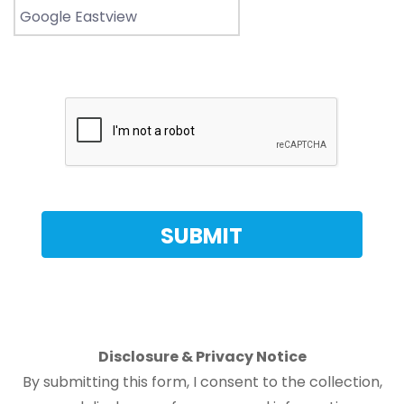
Disclosure & Privacy Notice
By submitting this form, I consent to the collection,