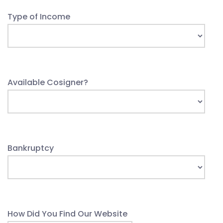
Type of Income
Available Cosigner?
Bankruptcy
How Did You Find Our Website