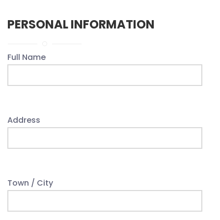
PERSONAL INFORMATION
Full Name
Address
Town / City