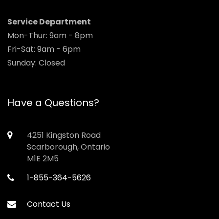
Service Department
Mon-Thur: 9am - 8pm
Fri-Sat: 9am - 6pm
Sunday: Closed
Have a Questions?
4251 Kingston Road
Scarborough, Ontario
M1E 2M5
1-855-364-5626
Contact Us