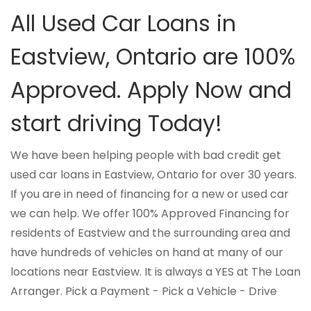
All Used Car Loans in
Eastview, Ontario are 100%
Approved. Apply Now and
start driving Today!
We have been helping people with bad credit get
used car loans in Eastview, Ontario for over 30 years.
If you are in need of financing for a new or used car
we can help. We offer 100% Approved Financing for
residents of Eastview and the surrounding area and
have hundreds of vehicles on hand at many of our
locations near Eastview. It is always a YES at The Loan
Arranger. Pick a Payment - Pick a Vehicle - Drive