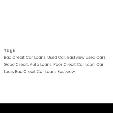
Tags
Bad Credit Car Loans, Used Car, Eastview Used Cars,
Good Credit, Auto Loans, Poor Credit Car Loan, Car
Loan, Bad Credit Car Loans Eastview