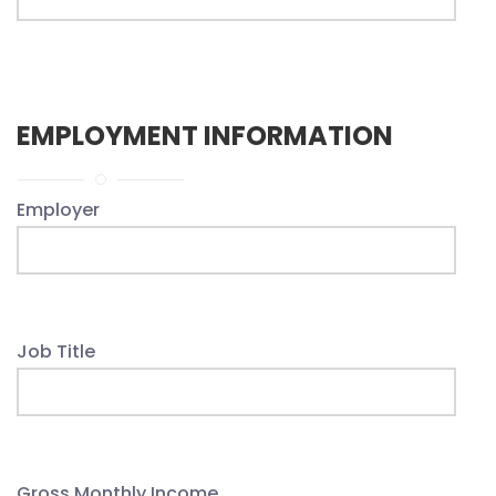
EMPLOYMENT INFORMATION
Employer
Job Title
Gross Monthly Income