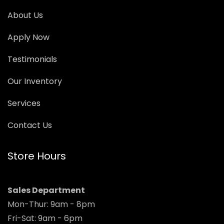
About Us
Apply Now
Testimonials
Our Inventory
Services
Contact Us
Store Hours
Sales Department
Mon-Thur: 9am - 8pm
Fri-Sat: 9am - 6pm