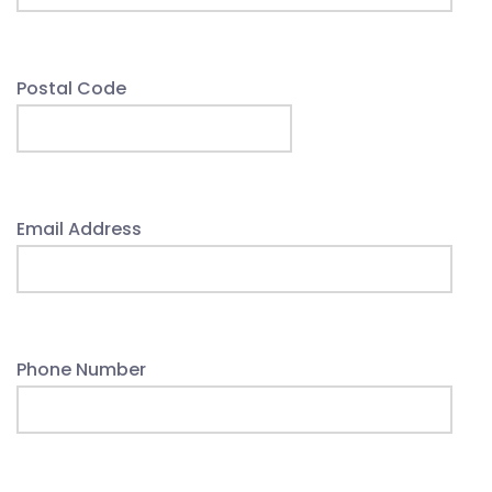
Postal Code
Email Address
Phone Number