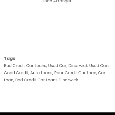
Loan Arranger.
Tags
Bad Credit Car Loans, Used Car, Dinorwick Used Cars,
Good Credit, Auto Loans, Poor Credit Car Loan, Car
Loan, Bad Credit Car Loans Dinorwick