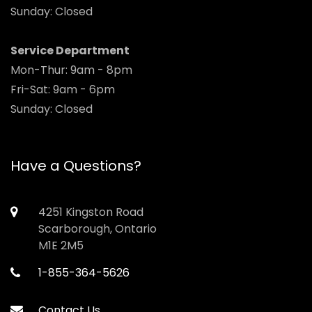
Sunday: Closed
Service Department
Mon-Thur: 9am - 8pm
Fri-Sat: 9am - 6pm
Sunday: Closed
Have a Questions?
4251 Kingston Road
Scarborough, Ontario
M1E 2M5
1-855-364-5626
Contact Us