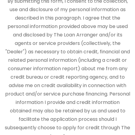
By submitting this form, I consent to the collection,
use and disclosure of my personal information as
described in this paragraph. I agree that the
personal information provided above may be used
and disclosed by The Loan Arranger and/or its
agents or service providers (collectively, the
"Dealer") as necessary to obtain credit, financial and
related personal information (including a credit or
consumer information report) about me from any
credit bureau or credit reporting agency, and to
advise me on credit availability in connection with
product and/or service purchase financing. Personal
information I provide and credit information
obtained may also be retained by us and used to
facilitate the application process should I
subsequently choose to apply for credit through The