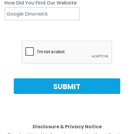
How Did You Find Our Website
Disclosure & Privacy Notice