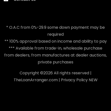
* O.A.C from 0%-29.9 some down payment may be
required
** 100% approval based on income and ability to pay
*** Available from trade-in, wholesale purchase
from dealers, from manufactures at dealer auctions,
private purchases
Copyright ©
2026 All rights reserved |
TheLoanArranger.com
|
Privacy Policy
NEW