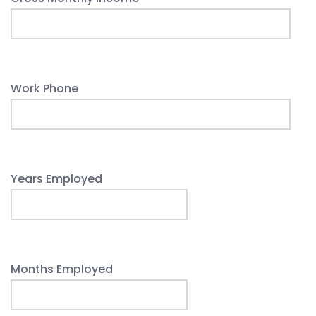
Work Phone
Years Employed
Months Employed