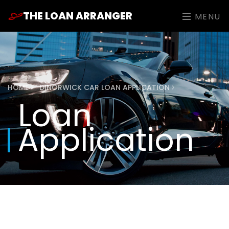
THE LOAN ARRANGER
MENU
HOME
DINORWICK CAR LOAN APPLICATION
Loan
Application