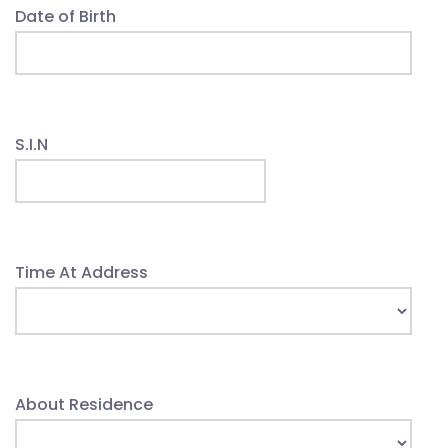
Date of Birth
S.I.N
Time At Address
About Residence