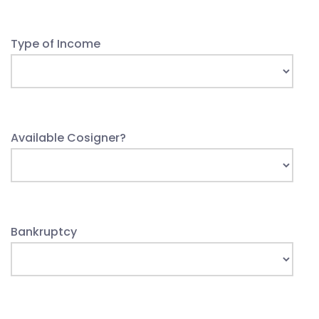
Type of Income
Available Cosigner?
Bankruptcy