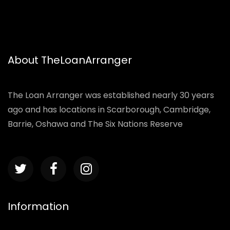
About TheLoanArranger
The Loan Arranger was established nearly 30 years
ago and has locations in Scarborough, Cambridge,
Barrie, Oshawa and The Six Nations Reserve
Information