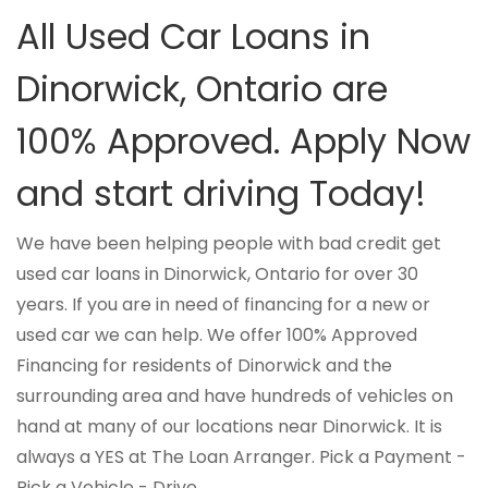
All Used Car Loans in
Dinorwick, Ontario are
100% Approved. Apply Now
and start driving Today!
We have been helping people with bad credit get
used car loans in Dinorwick, Ontario for over 30
years. If you are in need of financing for a new or
used car we can help. We offer 100% Approved
Financing for residents of Dinorwick and the
surrounding area and have hundreds of vehicles on
hand at many of our locations near Dinorwick. It is
always a YES at The Loan Arranger. Pick a Payment -
Pick a Vehicle - Drive