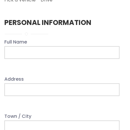
PERSONAL INFORMATION
Full Name
Address
Town / City