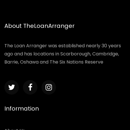
About TheLoanArranger
The Loan Arranger was established nearly 30 years
ago and has locations in Scarborough, Cambridge,
Barrie, Oshawa and The Six Nations Reserve
Information