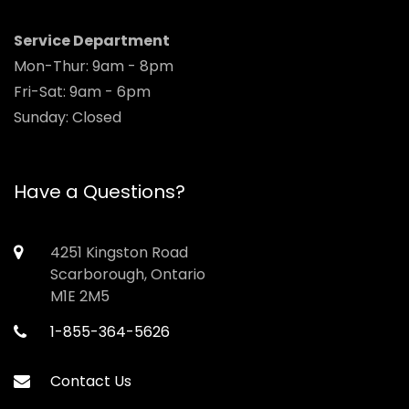
Service Department
Mon-Thur: 9am - 8pm
Fri-Sat: 9am - 6pm
Sunday: Closed
Have a Questions?
4251 Kingston Road
Scarborough, Ontario
M1E 2M5
1-855-364-5626
Contact Us