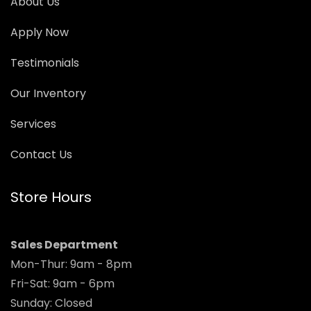
About Us
Apply Now
Testimonials
Our Inventory
Services
Contact Us
Store Hours
Sales Department
Mon-Thur: 9am - 8pm
Fri-Sat: 9am - 6pm
Sunday: Closed