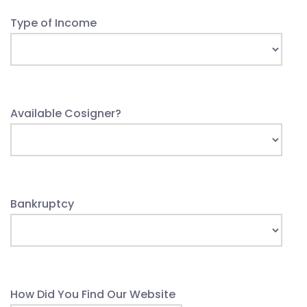
Type of Income
Available Cosigner?
Bankruptcy
How Did You Find Our Website