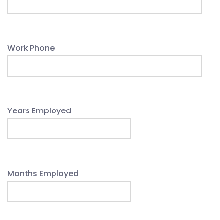
Work Phone
Years Employed
Months Employed