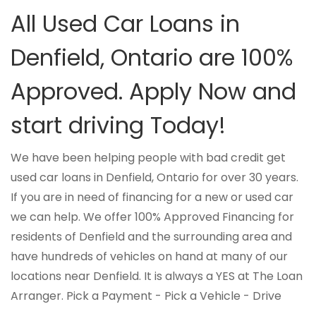
All Used Car Loans in
Denfield, Ontario are 100%
Approved. Apply Now and
start driving Today!
We have been helping people with bad credit get
used car loans in Denfield, Ontario for over 30 years.
If you are in need of financing for a new or used car
we can help. We offer 100% Approved Financing for
residents of Denfield and the surrounding area and
have hundreds of vehicles on hand at many of our
locations near Denfield. It is always a YES at The Loan
Arranger. Pick a Payment - Pick a Vehicle - Drive