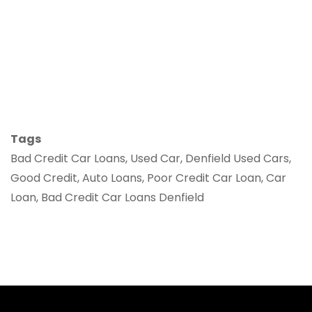
Tags
Bad Credit Car Loans, Used Car, Denfield Used Cars,
Good Credit, Auto Loans, Poor Credit Car Loan, Car
Loan, Bad Credit Car Loans Denfield