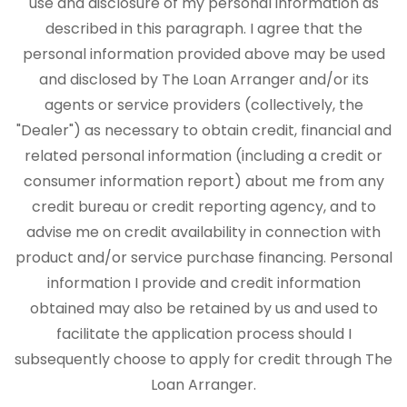
use and disclosure of my personal information as
described in this paragraph. I agree that the
personal information provided above may be used
and disclosed by The Loan Arranger and/or its
agents or service providers (collectively, the
"Dealer") as necessary to obtain credit, financial and
related personal information (including a credit or
consumer information report) about me from any
credit bureau or credit reporting agency, and to
advise me on credit availability in connection with
product and/or service purchase financing. Personal
information I provide and credit information
obtained may also be retained by us and used to
facilitate the application process should I
subsequently choose to apply for credit through The
Loan Arranger.