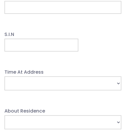
S.I.N
Time At Address
About Residence