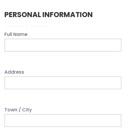
PERSONAL INFORMATION
Full Name
Address
Town / City