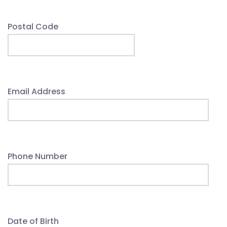
Postal Code
Email Address
Phone Number
Date of Birth