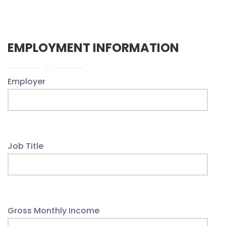
EMPLOYMENT INFORMATION
Employer
Job Title
Gross Monthly Income