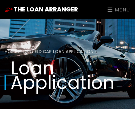
THE LOAN ARRANGER
MENU
HOME
DENFIELD CAR LOAN APPLICATION
Loan
Application