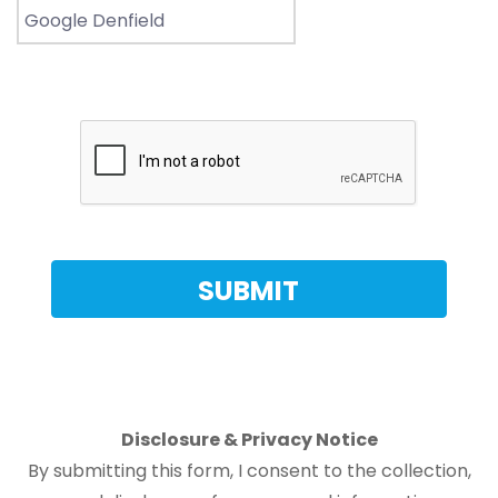
Disclosure & Privacy Notice
By submitting this form, I consent to the collection,