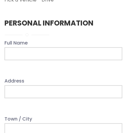
PERSONAL INFORMATION
Full Name
Address
Town / City