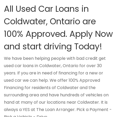
All Used Car Loans in
Coldwater, Ontario are
100% Approved. Apply Now
and start driving Today!
We have been helping people with bad credit get
used car loans in Coldwater, Ontario for over 30
years. If you are in need of financing for a new or
used car we can help. We offer 100% Approved
Financing for residents of Coldwater and the
surrounding area and have hundreds of vehicles on
hand at many of our locations near Coldwater. It is
always a YES at The Loan Arranger. Pick a Payment -
Pick a Vehicle - Drive