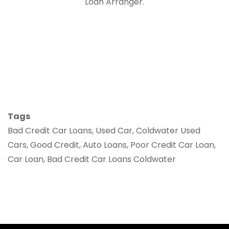
Loan Arranger.
Tags
Bad Credit Car Loans, Used Car, Coldwater Used
Cars, Good Credit, Auto Loans, Poor Credit Car Loan,
Car Loan, Bad Credit Car Loans Coldwater