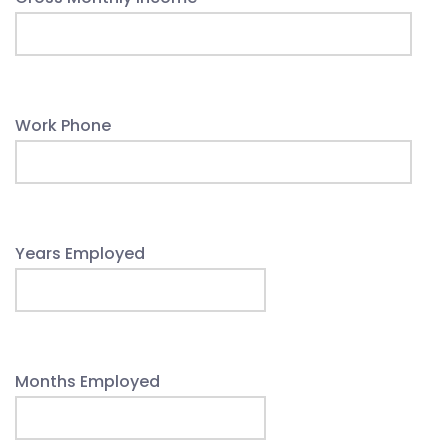
Work Phone
Years Employed
Months Employed