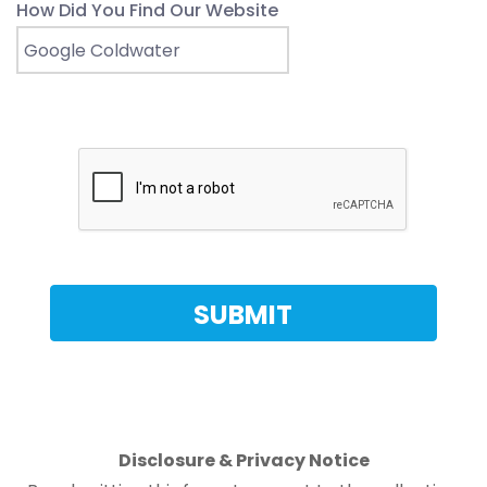
How Did You Find Our Website
Disclosure & Privacy Notice