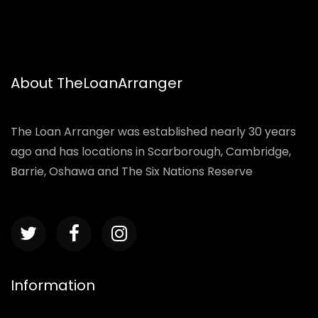
About TheLoanArranger
The Loan Arranger was established nearly 30 years
ago and has locations in Scarborough, Cambridge,
Barrie, Oshawa and The Six Nations Reserve
Information