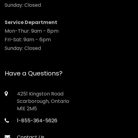
Sunday: Closed
Service Department
Mon-Thur: 9am - 8pm
Fri-Sat: 9am - 6pm
Sunday: Closed
Have a Questions?
4251 Kingston Road
Scarborough, Ontario
M1E 2M5
1-855-364-5626
Contact Us