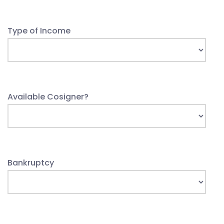
Type of Income
Available Cosigner?
Bankruptcy