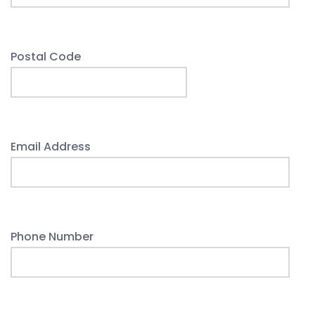
Postal Code
Email Address
Phone Number