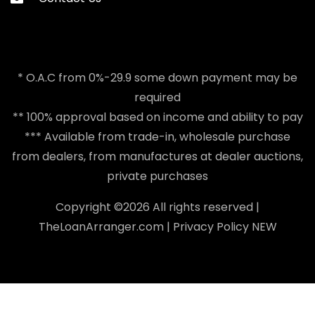
* O.A.C from 0%-29.9 some down payment may be
required
** 100% approval based on income and ability to pay
*** Available from trade-in, wholesale purchase
from dealers, from manufactures at dealer auctions,
private purchases
Copyright ©
2026 All rights reserved |
TheLoanArranger.com
|
Privacy Policy
NEW