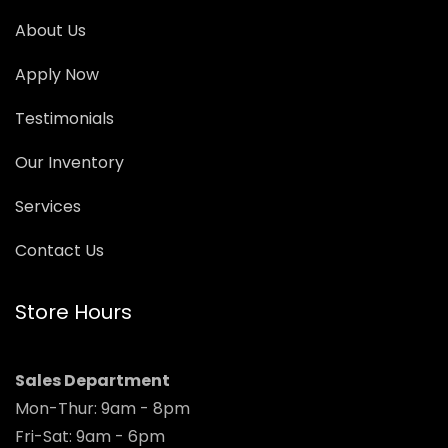
About Us
Apply Now
Testimonials
Our Inventory
Services
Contact Us
Store Hours
Sales Department
Mon-Thur: 9am - 8pm
Fri-Sat: 9am - 6pm