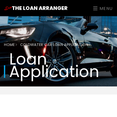
THE LOAN ARRANGER
MENU
HOME
COLDWATER CAR LOAN APPLICATION
Loan
Application