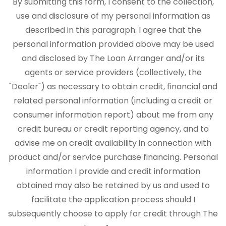
By submitting this form, I consent to the collection,
use and disclosure of my personal information as
described in this paragraph. I agree that the
personal information provided above may be used
and disclosed by The Loan Arranger and/or its
agents or service providers (collectively, the
"Dealer") as necessary to obtain credit, financial and
related personal information (including a credit or
consumer information report) about me from any
credit bureau or credit reporting agency, and to
advise me on credit availability in connection with
product and/or service purchase financing. Personal
information I provide and credit information
obtained may also be retained by us and used to
facilitate the application process should I
subsequently choose to apply for credit through The