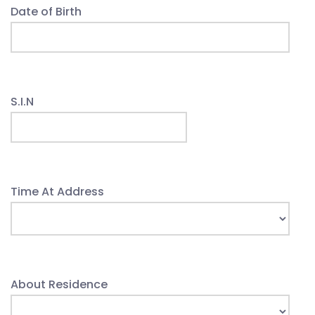
Date of Birth
S.I.N
Time At Address
About Residence