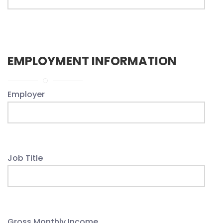
EMPLOYMENT INFORMATION
Employer
Job Title
Gross Monthly Income