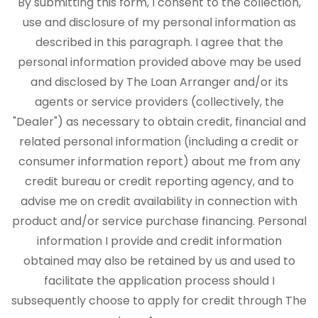
By submitting this form, I consent to the collection,
use and disclosure of my personal information as
described in this paragraph. I agree that the
personal information provided above may be used
and disclosed by The Loan Arranger and/or its
agents or service providers (collectively, the
"Dealer") as necessary to obtain credit, financial and
related personal information (including a credit or
consumer information report) about me from any
credit bureau or credit reporting agency, and to
advise me on credit availability in connection with
product and/or service purchase financing. Personal
information I provide and credit information
obtained may also be retained by us and used to
facilitate the application process should I
subsequently choose to apply for credit through The