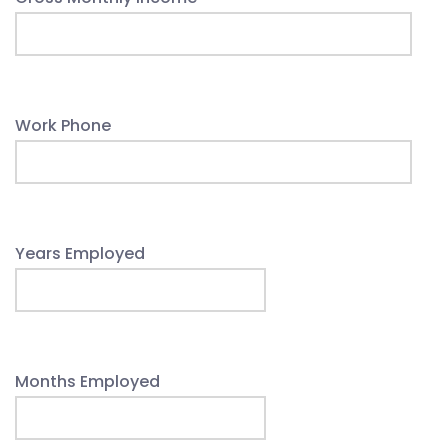
Work Phone
Years Employed
Months Employed