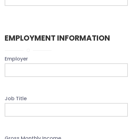
EMPLOYMENT INFORMATION
Employer
Job Title
Gross Monthly Income