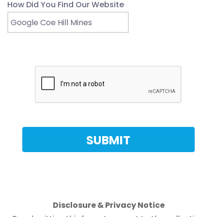
How Did You Find Our Website
Disclosure & Privacy Notice