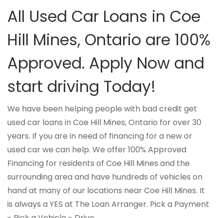
All Used Car Loans in Coe
Hill Mines, Ontario are 100%
Approved. Apply Now and
start driving Today!
We have been helping people with bad credit get
used car loans in Coe Hill Mines, Ontario for over 30
years. If you are in need of financing for a new or
used car we can help. We offer 100% Approved
Financing for residents of Coe Hill Mines and the
surrounding area and have hundreds of vehicles on
hand at many of our locations near Coe Hill Mines. It
is always a YES at The Loan Arranger. Pick a Payment
- Pick a Vehicle - Drive