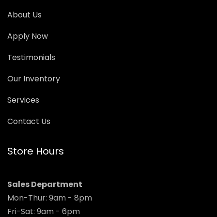
About Us
Apply Now
Testimonials
Our Inventory
Services
Contact Us
Store Hours
Sales Department
Mon-Thur: 9am - 8pm
Fri-Sat: 9am - 6pm