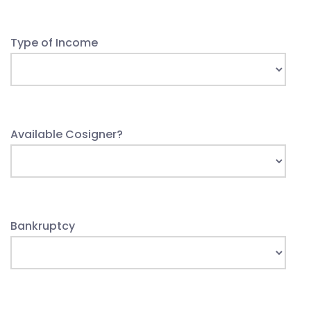
Type of Income
Available Cosigner?
Bankruptcy