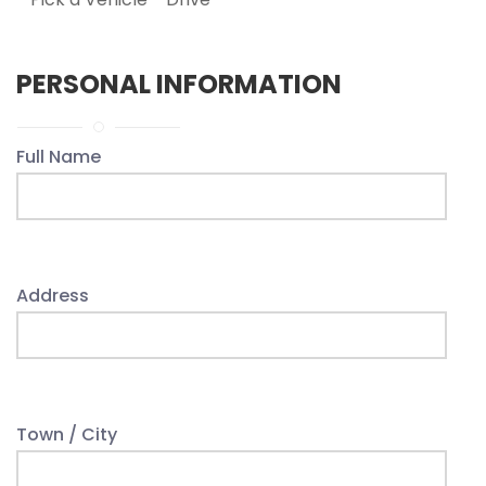
PERSONAL INFORMATION
Full Name
Address
Town / City