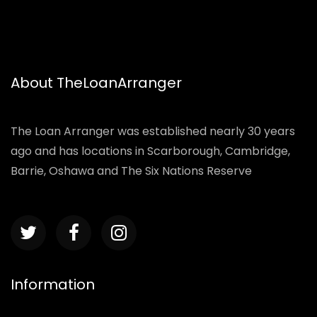
About TheLoanArranger
The Loan Arranger was established nearly 30 years
ago and has locations in Scarborough, Cambridge,
Barrie, Oshawa and The Six Nations Reserve
Information