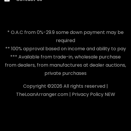
* O.A.C from 0%-29.9 some down payment may be
required
** 100% approval based on income and ability to pay
*** Available from trade-in, wholesale purchase
from dealers, from manufactures at dealer auctions,
private purchases
Copyright ©
2026 All rights reserved |
TheLoanArranger.com
|
Privacy Policy
NEW