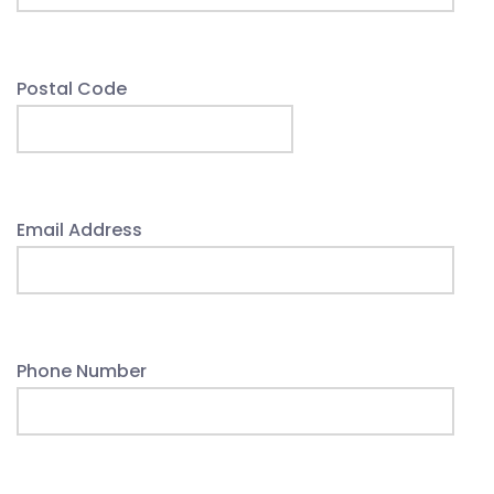
Postal Code
Email Address
Phone Number