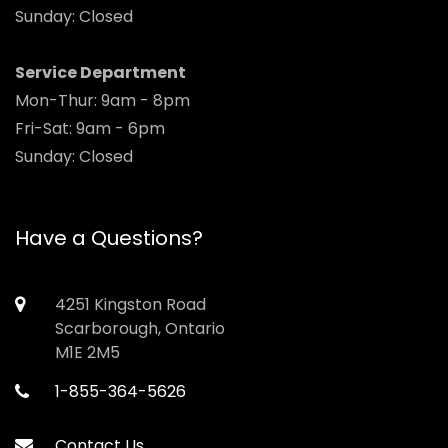
Sunday: Closed
Service Department
Mon-Thur: 9am - 8pm
Fri-Sat: 9am - 6pm
Sunday: Closed
Have a Questions?
4251 Kingston Road
Scarborough, Ontario
M1E 2M5
1-855-364-5626
Contact Us