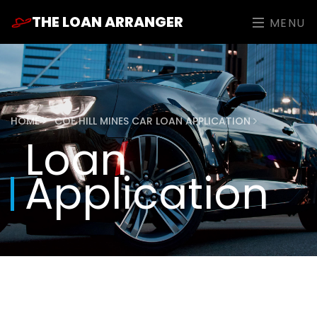
THE LOAN ARRANGER
MENU
HOME
COE HILL MINES CAR LOAN APPLICATION
Loan
Application