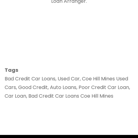
Loan Arranger.
Tags
Bad Credit Car Loans, Used Car, Coe Hill Mines Used
Cars, Good Credit, Auto Loans, Poor Credit Car Loan,
Car Loan, Bad Credit Car Loans Coe Hill Mines