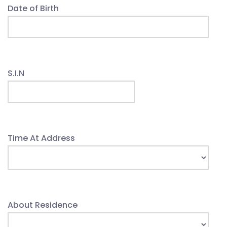
Date of Birth
S.I.N
Time At Address
About Residence