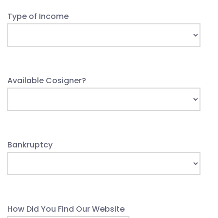
Type of Income
Available Cosigner?
Bankruptcy
How Did You Find Our Website