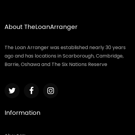
About TheLoanArranger
The Loan Arranger was established nearly 30 years
ago and has locations in Scarborough, Cambridge,
Barrie, Oshawa and The Six Nations Reserve
Information