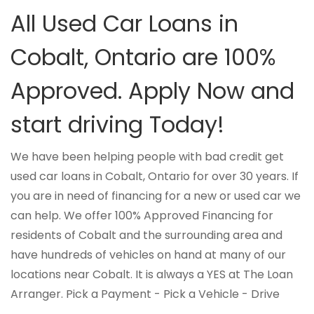
All Used Car Loans in
Cobalt, Ontario are 100%
Approved. Apply Now and
start driving Today!
We have been helping people with bad credit get
used car loans in Cobalt, Ontario for over 30 years. If
you are in need of financing for a new or used car we
can help. We offer 100% Approved Financing for
residents of Cobalt and the surrounding area and
have hundreds of vehicles on hand at many of our
locations near Cobalt. It is always a YES at The Loan
Arranger. Pick a Payment - Pick a Vehicle - Drive