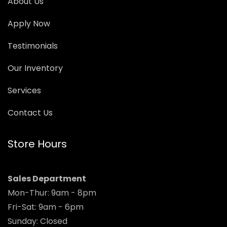
About Us
Apply Now
Testimonials
Our Inventory
Services
Contact Us
Store Hours
Sales Department
Mon-Thur: 9am - 8pm
Fri-Sat: 9am - 6pm
Sunday: Closed