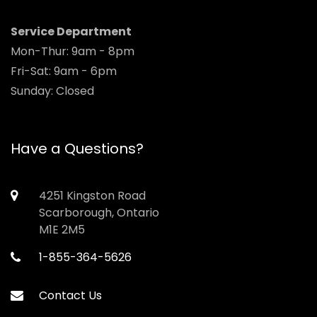
Service Department
Mon-Thur: 9am - 8pm
Fri-Sat: 9am - 6pm
Sunday: Closed
Have a Questions?
4251 Kingston Road
Scarborough, Ontario
M1E 2M5
1-855-364-5626
Contact Us