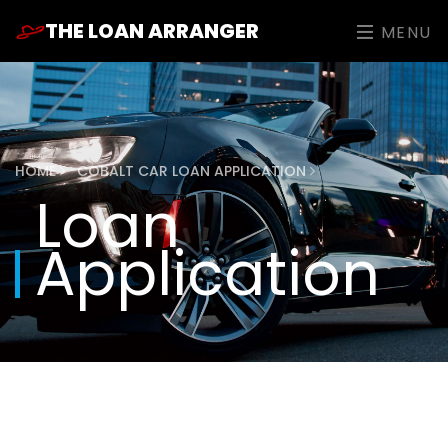
THE LOAN ARRANGER
MENU
HOME
COBALT CAR LOAN APPLICATION
Loan
Application