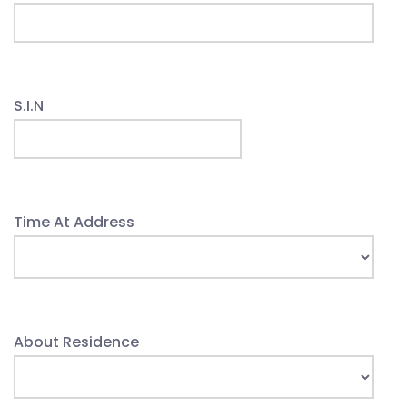
S.I.N
Time At Address
About Residence