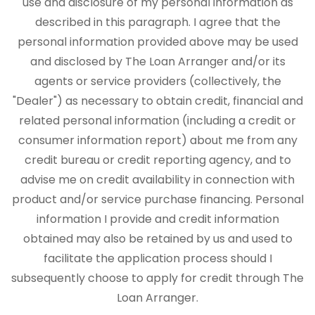
use and disclosure of my personal information as
described in this paragraph. I agree that the
personal information provided above may be used
and disclosed by The Loan Arranger and/or its
agents or service providers (collectively, the
"Dealer") as necessary to obtain credit, financial and
related personal information (including a credit or
consumer information report) about me from any
credit bureau or credit reporting agency, and to
advise me on credit availability in connection with
product and/or service purchase financing. Personal
information I provide and credit information
obtained may also be retained by us and used to
facilitate the application process should I
subsequently choose to apply for credit through The
Loan Arranger.