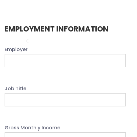
EMPLOYMENT INFORMATION
Employer
Job Title
Gross Monthly Income