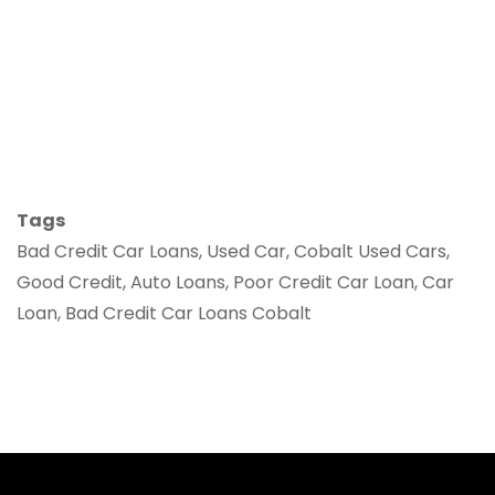
Tags
Bad Credit Car Loans, Used Car, Cobalt Used Cars,
Good Credit, Auto Loans, Poor Credit Car Loan, Car
Loan, Bad Credit Car Loans Cobalt