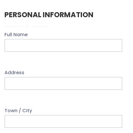
PERSONAL INFORMATION
Full Name
Address
Town / City