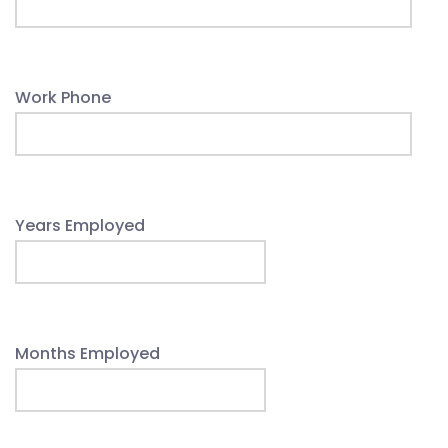
Work Phone
Years Employed
Months Employed