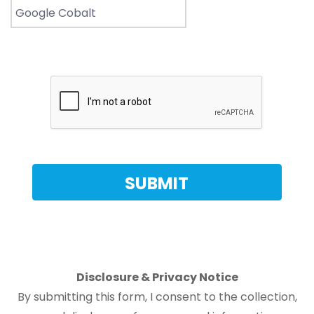
Disclosure & Privacy Notice
By submitting this form, I consent to the collection,