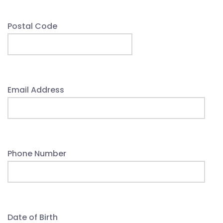
Postal Code
Email Address
Phone Number
Date of Birth