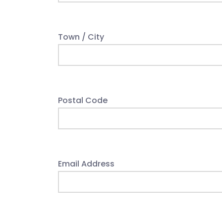
Town / City
Postal Code
Email Address