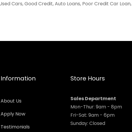
Used Cars, Good Credit, Auto Loans, Poor Credit Car Loan
Information
Store Hours
Sales Department
About Us
Mon-Thur: 9am - 8pm
Apply Now
Fri-Sat: 9am - 6pm
Sunday: Closed
Testimonials