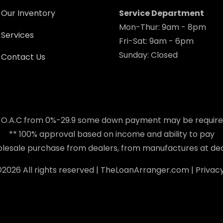
Our Inventory
Service Department
Mon-Thur: 9am - 8pm
Services
Fri-Sat: 9am - 6pm
Sunday: Closed
Contact Us
 O.A.C from 0%-29.9 some down payment may be requir
** 100% approval based on income and ability to pay
holesale purchase from dealers, from manufactures at dea
©
2026 All rights reserved |
TheLoanArranger.com
|
Privacy