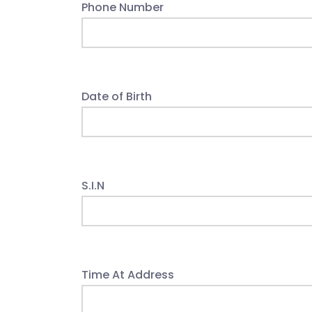
Phone Number
Date of Birth
S.I.N
Time At Address