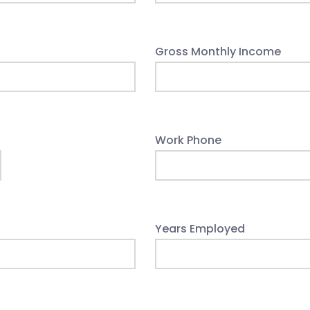
Gross Monthly Income
Work Phone
Years Employed