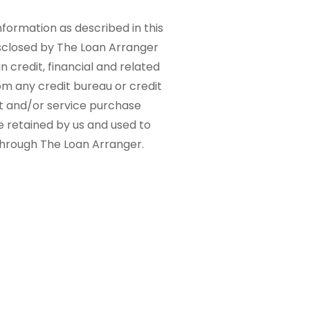
nformation as described in this
sclosed by The Loan Arranger
n credit, financial and related
om any credit bureau or credit
ct and/or service purchase
e retained by us and used to
 through The Loan Arranger.