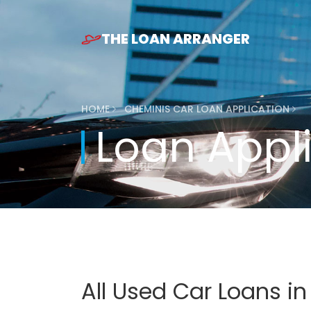
THE LOAN ARRANGER
HOME
CHEMINIS CAR LOAN APPLICATION
Loan Appl
All Used Car Loans i