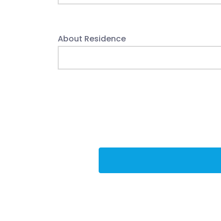
About Residence