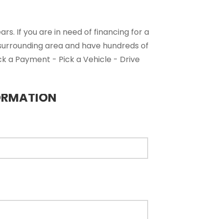
s. If you are in need of financing for a
 surrounding area and have hundreds of
ck a Payment - Pick a Vehicle - Drive
ORMATION