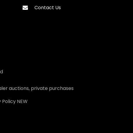
Contact Us
ed
ler auctions, private purchases
 Policy
NEW