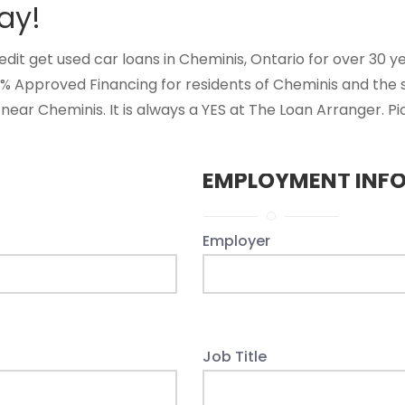
ay!
t get used car loans in Cheminis, Ontario for over 30 year
0% Approved Financing for residents of Cheminis and the
near Cheminis. It is always a YES at The Loan Arranger. Pi
EMPLOYMENT INF
Employer
Job Title