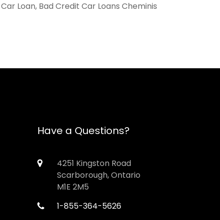
, Car Loan, Bad Credit Car Loans Cheminis
Have a Questions?
4251 Kingston Road
Scarborough, Ontario
M1E 2M5
1-855-364-5626