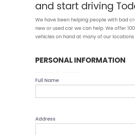
and start driving Tod
We have been helping people with bad credi
new or used car we can help. We offer 10
vehicles on hand at many of our locations 
PERSONAL INFORMATION
Full Name
Address