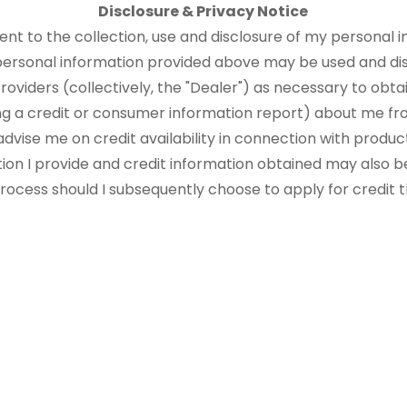
Disclosure & Privacy Notice
sent to the collection, use and disclosure of my personal i
 personal information provided above may be used and di
roviders (collectively, the "Dealer") as necessary to obtai
ng a credit or consumer information report) about me fr
advise me on credit availability in connection with produ
tion I provide and credit information obtained may also b
 process should I subsequently choose to apply for credit