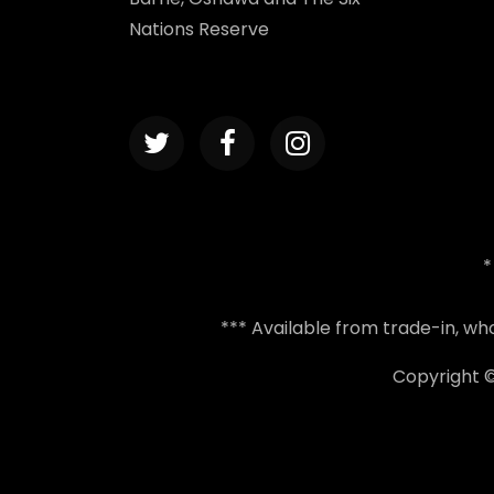
Nations Reserve
*
*** Available from trade-in, w
Copyright 