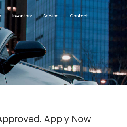
s
Inventory
Service
Contact
 Approved. Apply Now