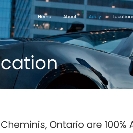
Home
About
Apply
Location
ication
n Cheminis, Ontario are 100%