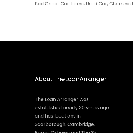
Bad Credit Car Loans, Used Car, Cheminis 
About TheLoanArranger
The Loan Arranger was
established nearly 30 years ago
and has locations in
Scarborough, Cambridge,
Barrie, Oshawa and The Six