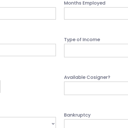
Months Employed
Type of Income
Available Cosigner?
Bankruptcy