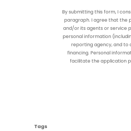
By submitting this form, I con
paragraph. I agree that the
and/or its agents or service p
personal information (includi
reporting agency, and to 
financing. Personal informa
facilitate the application
Tags