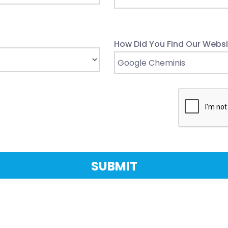
How Did You Find Our Websi