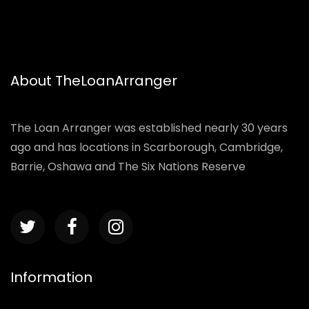
About TheLoanArranger
The Loan Arranger was established nearly 30 years
ago and has locations in Scarborough, Cambridge,
Barrie, Oshawa and The Six Nations Reserve
Information