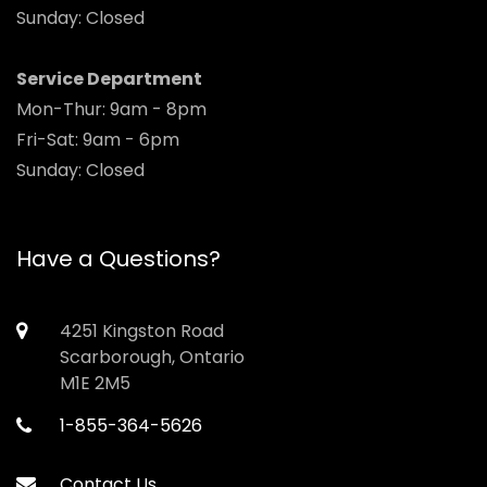
Sunday: Closed
Service Department
Mon-Thur: 9am - 8pm
Fri-Sat: 9am - 6pm
Sunday: Closed
Have a Questions?
4251 Kingston Road
Scarborough, Ontario
M1E 2M5
1-855-364-5626
Contact Us