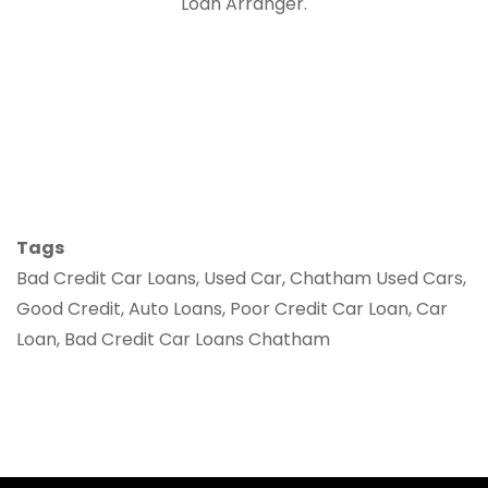
Loan Arranger.
Tags
Bad Credit Car Loans, Used Car, Chatham Used Cars,
Good Credit, Auto Loans, Poor Credit Car Loan, Car
Loan, Bad Credit Car Loans Chatham