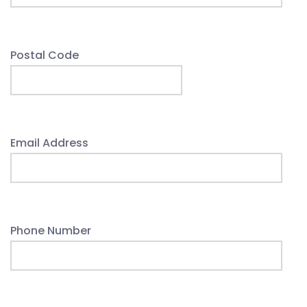
Postal Code
Email Address
Phone Number