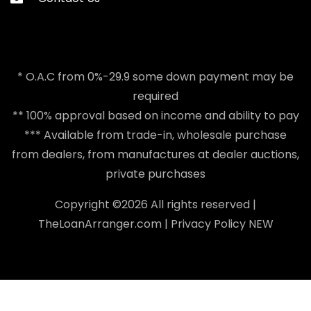
* O.A.C from 0%-29.9 some down payment may be
required
** 100% approval based on income and ability to pay
*** Available from trade-in, wholesale purchase
from dealers, from manufactures at dealer auctions,
private purchases
Copyright ©
2026 All rights reserved |
TheLoanArranger.com
|
Privacy Policy
NEW