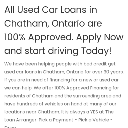
All Used Car Loans in
Chatham, Ontario are
100% Approved. Apply Now
and start driving Today!
We have been helping people with bad credit get
used car loans in Chatham, Ontario for over 30 years.
If you are in need of financing for a new or used car
we can help. We offer 100% Approved Financing for
residents of Chatham and the surrounding area and
have hundreds of vehicles on hand at many of our
locations near Chatham. It is always a YES at The
Loan Arranger. Pick a Payment - Pick a Vehicle -
Drive