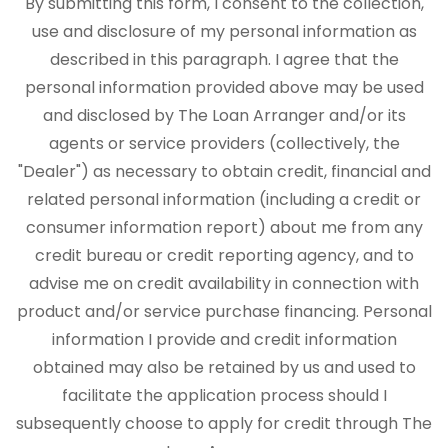
By submitting this form, I consent to the collection,
use and disclosure of my personal information as
described in this paragraph. I agree that the
personal information provided above may be used
and disclosed by The Loan Arranger and/or its
agents or service providers (collectively, the
"Dealer") as necessary to obtain credit, financial and
related personal information (including a credit or
consumer information report) about me from any
credit bureau or credit reporting agency, and to
advise me on credit availability in connection with
product and/or service purchase financing. Personal
information I provide and credit information
obtained may also be retained by us and used to
facilitate the application process should I
subsequently choose to apply for credit through The