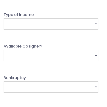
Type of Income
Available Cosigner?
Bankruptcy