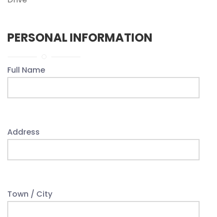
PERSONAL INFORMATION
Full Name
Address
Town / City