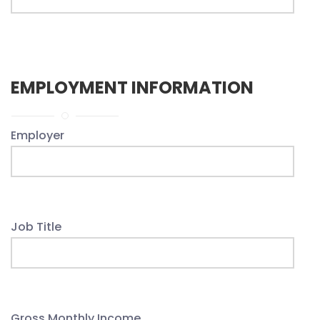
EMPLOYMENT INFORMATION
Employer
Job Title
Gross Monthly Income