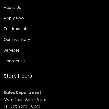
About Us
Apply Now
Testimonials
Our Inventory
Services
Contact Us
Store Hours
Sales Department
Mon-Thur: 9am - 8pm
Fri-Sat: 9am - 6pm