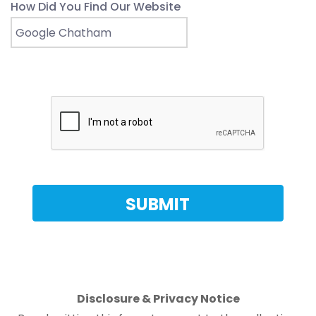
How Did You Find Our Website
Disclosure & Privacy Notice