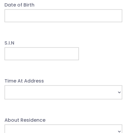
Date of Birth
S.I.N
Time At Address
About Residence