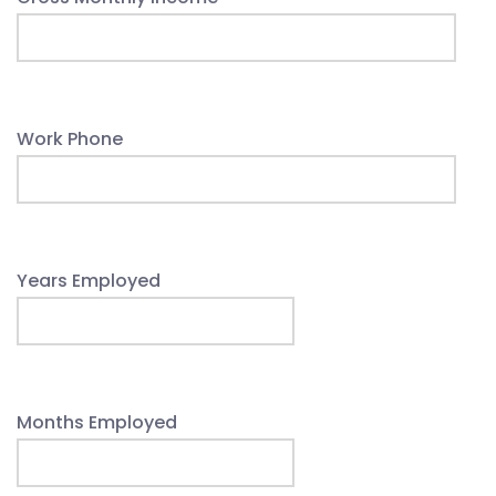
Work Phone
Years Employed
Months Employed