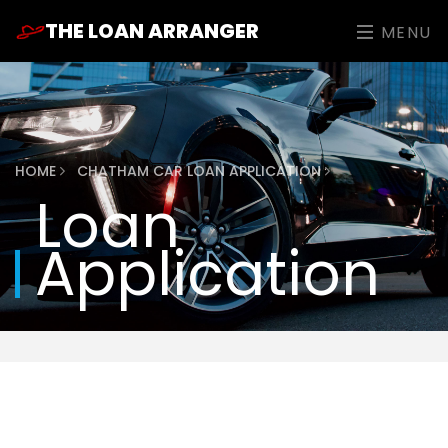
THE LOAN ARRANGER
MENU
HOME
CHATHAM CAR LOAN APPLICATION
Loan
Application