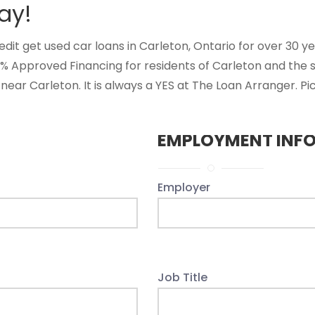
ay!
t get used car loans in Carleton, Ontario for over 30 year
0% Approved Financing for residents of Carleton and the
near Carleton. It is always a YES at The Loan Arranger. Pi
EMPLOYMENT INF
Employer
Job Title