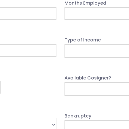
Months Employed
Type of Income
Available Cosigner?
Bankruptcy