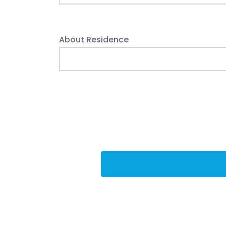
About Residence