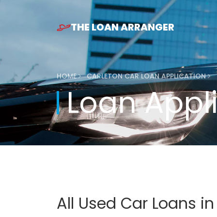
THE LOAN ARRANGER
HOME
CARLETON CAR LOAN APPLICATION
Loan Appl
All Used Car Loans i