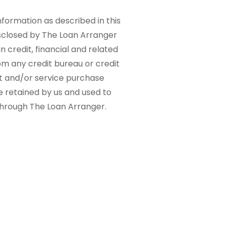
nformation as described in this
sclosed by The Loan Arranger
n credit, financial and related
om any credit bureau or credit
ct and/or service purchase
e retained by us and used to
 through The Loan Arranger.