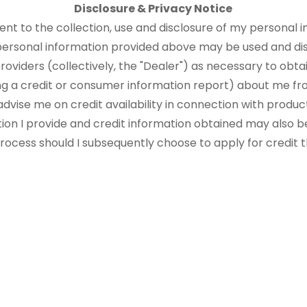
Disclosure & Privacy Notice
sent to the collection, use and disclosure of my personal i
 personal information provided above may be used and di
roviders (collectively, the "Dealer") as necessary to obtai
ng a credit or consumer information report) about me fr
advise me on credit availability in connection with produ
tion I provide and credit information obtained may also b
 process should I subsequently choose to apply for credit