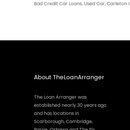
Bad Credit Car Loans, Used Car, Carleton 
About TheLoanArranger
The Loan Arranger was
established nearly 30 years ago
and has locations in
Scarborough, Cambridge,
Barrie, Oshawa and The Six