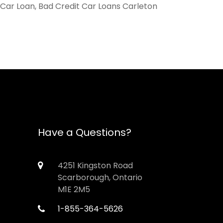
 Car Loan, Bad Credit Car Loans Carleton
Have a Questions?
4251 Kingston Road
Scarborough, Ontario
M1E 2M5
1-855-364-5626