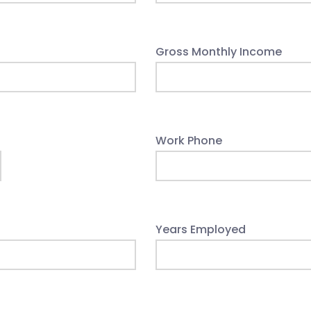
Gross Monthly Income
Work Phone
Years Employed