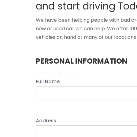
and start driving Tod
We have been helping people with bad credi
new or used car we can help. We offer 10
vehicles on hand at many of our locations 
PERSONAL INFORMATION
Full Name
Address