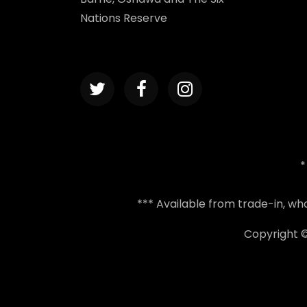
Nations Reserve
*
*** Available from trade-in, w
Copyright 