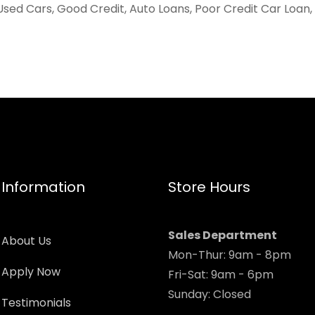
Used Cars, Good Credit, Auto Loans, Poor Credit Car Loan,
Information
Store Hours
Sales Department
About Us
Mon-Thur: 9am - 8pm
Apply Now
Fri-Sat: 9am - 6pm
Sunday: Closed
Testimonials