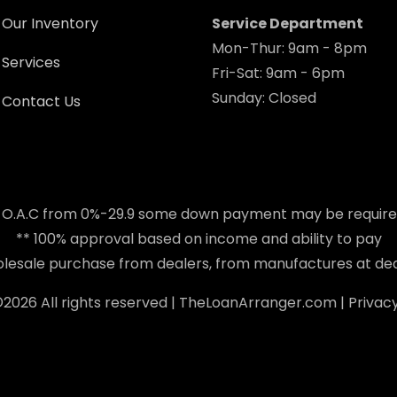
Our Inventory
Service Department
Mon-Thur: 9am - 8pm
Services
Fri-Sat: 9am - 6pm
Sunday: Closed
Contact Us
 O.A.C from 0%-29.9 some down payment may be requir
** 100% approval based on income and ability to pay
holesale purchase from dealers, from manufactures at dea
©
2026 All rights reserved |
TheLoanArranger.com
|
Privacy