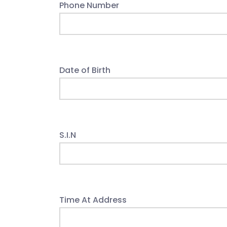
Phone Number
Date of Birth
S.I.N
Time At Address