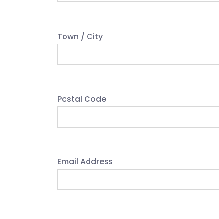
Town / City
Postal Code
Email Address