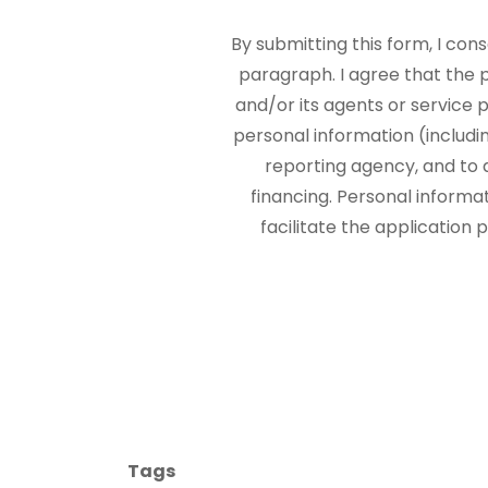
By submitting this form, I con
paragraph. I agree that the
and/or its agents or service p
personal information (includi
reporting agency, and to 
financing. Personal informa
facilitate the application
Tags