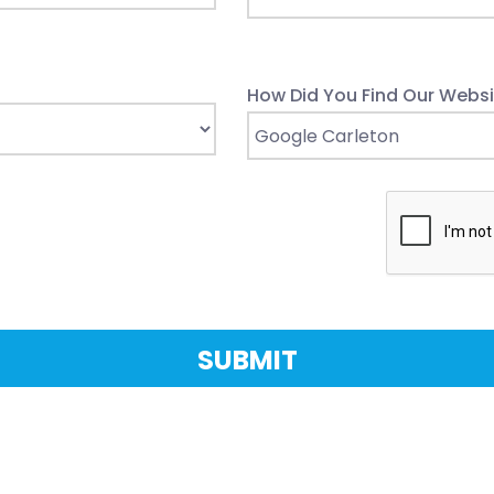
How Did You Find Our Websi