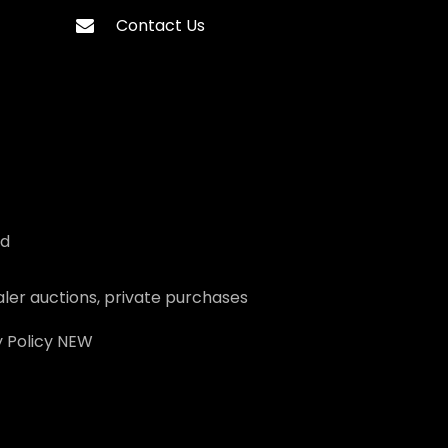
Contact Us
ed
ler auctions, private purchases
 Policy
NEW