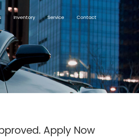
s
Inventory
Service
Contact
 Approved. Apply Now