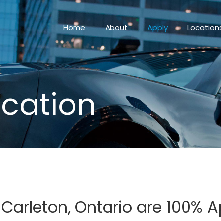
Home
About
Apply
Location
ication
n Carleton, Ontario are 100%