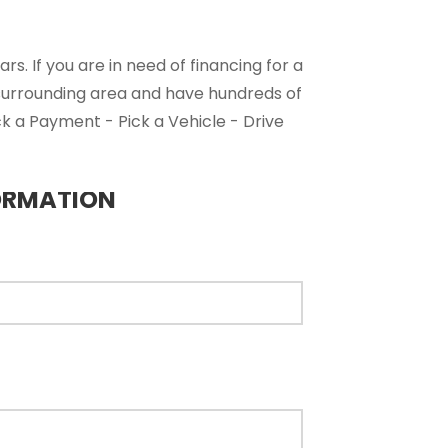
s. If you are in need of financing for a
 surrounding area and have hundreds of
ck a Payment - Pick a Vehicle - Drive
ORMATION