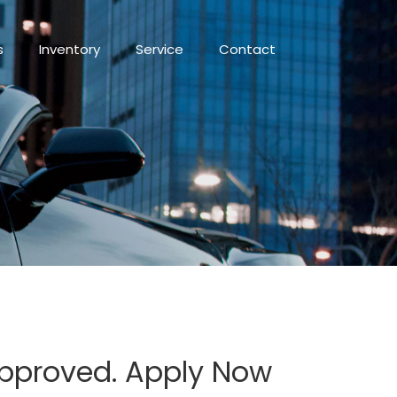
s
Inventory
Service
Contact
Approved. Apply Now