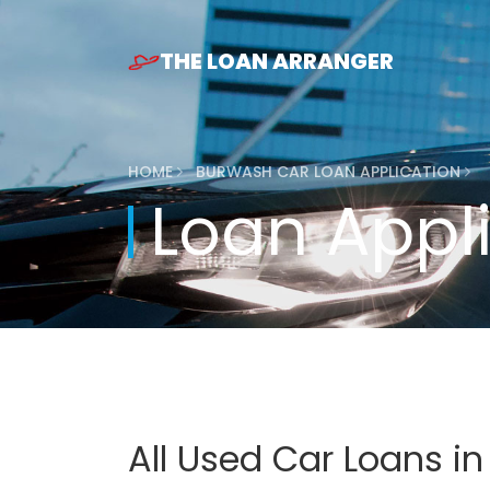
THE LOAN ARRANGER
HOME
BURWASH CAR LOAN APPLICATION
Loan Appl
All Used Car Loans i