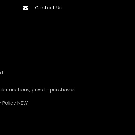
Contact Us
ed
ler auctions, private purchases
 Policy
NEW