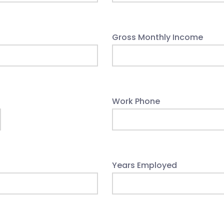
Gross Monthly Income
Work Phone
Years Employed