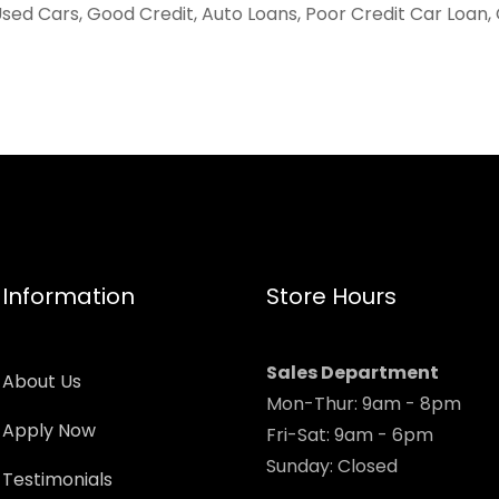
sed Cars, Good Credit, Auto Loans, Poor Credit Car Loan,
Information
Store Hours
Sales Department
About Us
Mon-Thur: 9am - 8pm
Apply Now
Fri-Sat: 9am - 6pm
Sunday: Closed
Testimonials