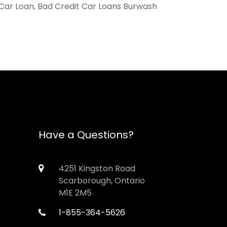
 Car Loan, Bad Credit Car Loans Burwash
Have a Questions?
4251 Kingston Road
Scarborough, Ontario
M1E 2M5
1-855-364-5626