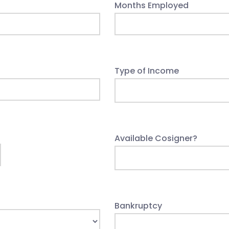
Months Employed
Type of Income
Available Cosigner?
Bankruptcy