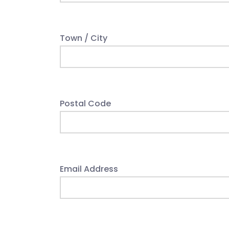
Town / City
Postal Code
Email Address