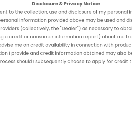
Disclosure & Privacy Notice
sent to the collection, use and disclosure of my personal i
 personal information provided above may be used and di
roviders (collectively, the "Dealer") as necessary to obtai
ng a credit or consumer information report) about me fr
advise me on credit availability in connection with produ
tion I provide and credit information obtained may also b
 process should I subsequently choose to apply for credit