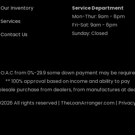
Our Inventory
Service Department
Mon-Thur: 9am - 8pm
Services
Fri-Sat: 9am - 6pm
Sunday: Closed
Contact Us
 O.A.C from 0%-29.9 some down payment may be requir
** 100% approval based on income and ability to pay
holesale purchase from dealers, from manufactures at dea
©
2026 All rights reserved |
TheLoanArranger.com
|
Privacy