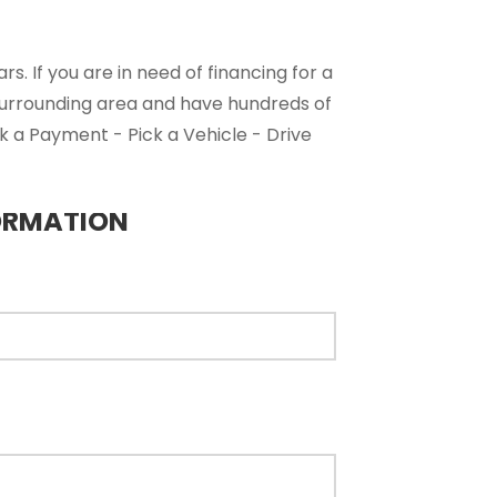
. If you are in need of financing for a
surrounding area and have hundreds of
ck a Payment - Pick a Vehicle - Drive
ORMATION