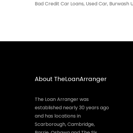
Bad Credit Car Loans, Used Car, Burwash U
About TheLoanArranger
The Loan Arranger was
established nearly 30 years ago
and has locations in
Scarborough, Cambridge,
Barrie, Oshawa and The Six