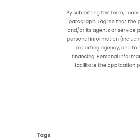
By submitting this form, I con
paragraph. I agree that the
and/or its agents or service p
personal information (includi
reporting agency, and to 
financing. Personal informa
facilitate the application
Tags