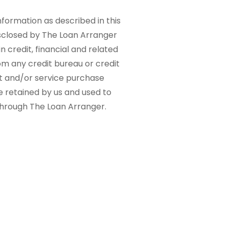
nformation as described in this
sclosed by The Loan Arranger
n credit, financial and related
om any credit bureau or credit
ct and/or service purchase
e retained by us and used to
 through The Loan Arranger.