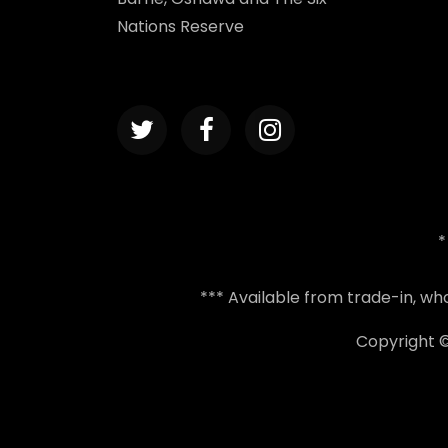
Nations Reserve
*
*** Available from trade-in, w
Copyright 