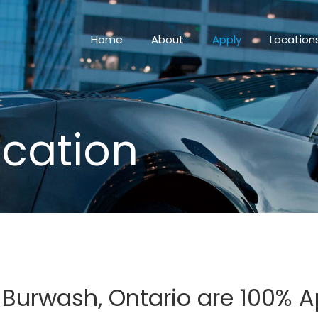
Home
About
Apply
Location
ication
n Burwash, Ontario are 100% 