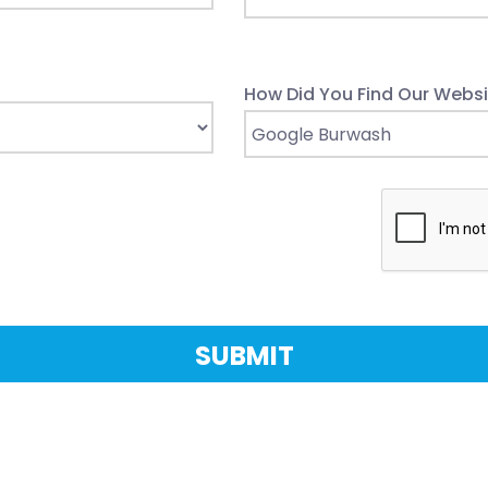
How Did You Find Our Websi