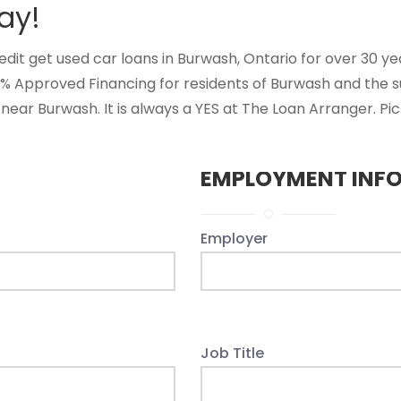
ay!
t get used car loans in Burwash, Ontario for over 30 years
0% Approved Financing for residents of Burwash and the 
near Burwash. It is always a YES at The Loan Arranger. Pi
EMPLOYMENT INF
Employer
Job Title