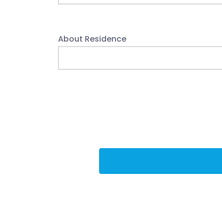
About Residence