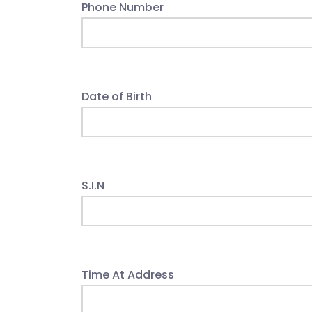
Phone Number
Date of Birth
S.I.N
Time At Address