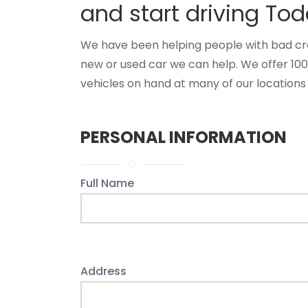
and start driving Tod
We have been helping people with bad credi
new or used car we can help. We offer 10
vehicles on hand at many of our locations 
PERSONAL INFORMATION
Full Name
Address