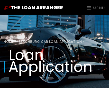
THE LOAN ARRANGER
MENU
HOME
BEACHBURG CAR LOAN APPLICATION
Loan
Application