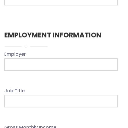
EMPLOYMENT INFORMATION
Employer
Job Title
Gross Monthly Income