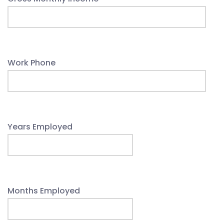
Work Phone
Years Employed
Months Employed