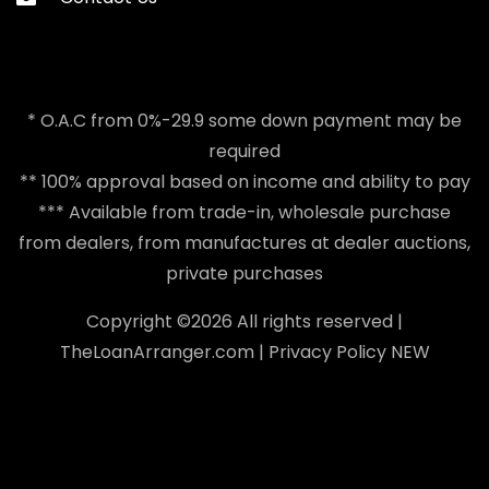
* O.A.C from 0%-29.9 some down payment may be
required
** 100% approval based on income and ability to pay
*** Available from trade-in, wholesale purchase
from dealers, from manufactures at dealer auctions,
private purchases
Copyright ©
2026 All rights reserved |
TheLoanArranger.com
|
Privacy Policy
NEW