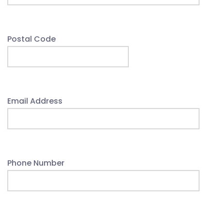
Postal Code
Email Address
Phone Number