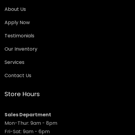
About Us
Apply Now
Testimonials
Our Inventory
Services
Contact Us
Store Hours
Sales Department
Mon-Thur: 9am - 8pm
Fri-Sat: 9am - 6pm