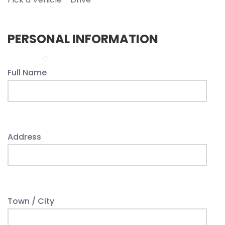
PERSONAL INFORMATION
Full Name
Address
Town / City