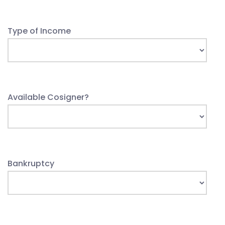
Type of Income
Available Cosigner?
Bankruptcy