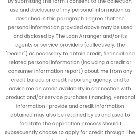
By submitting this form, I consent to the collection,
use and disclosure of my personal information as
described in this paragraph. I agree that the
personal information provided above may be used
and disclosed by The Loan Arranger and/or its
agents or service providers (collectively, the
"Dealer") as necessary to obtain credit, financial and
related personal information (including a credit or
consumer information report) about me from any
credit bureau or credit reporting agency, and to
advise me on credit availability in connection with
product and/or service purchase financing. Personal
information I provide and credit information
obtained may also be retained by us and used to
facilitate the application process should I
subsequently choose to apply for credit through The