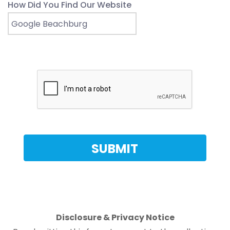
How Did You Find Our Website
Disclosure & Privacy Notice