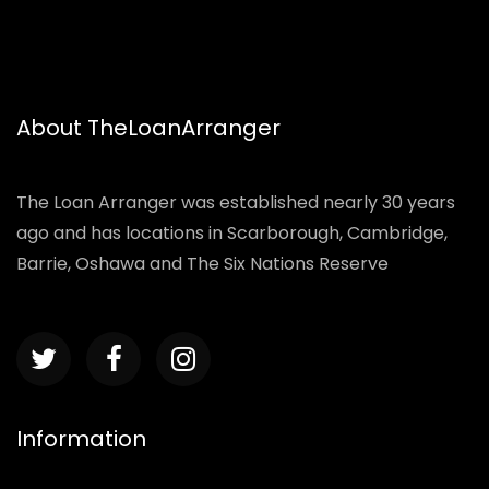
About TheLoanArranger
The Loan Arranger was established nearly 30 years
ago and has locations in Scarborough, Cambridge,
Barrie, Oshawa and The Six Nations Reserve
Information