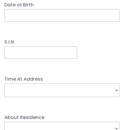
Date of Birth
S.I.N
Time At Address
About Residence