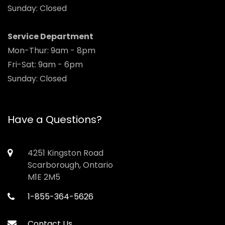
Sunday: Closed
Service Department
Mon-Thur: 9am - 8pm
Fri-Sat: 9am - 6pm
Sunday: Closed
Have a Questions?
4251 Kingston Road
Scarborough, Ontario
M1E 2M5
1-855-364-5626
Contact Us