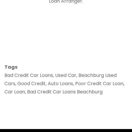
Loan Arranger.
Tags
Bad Credit Car Loans, Used Car, Beachburg Used
Cars, Good Credit, Auto Loans, Poor Credit Car Loan,
Car Loan, Bad Credit Car Loans Beachburg