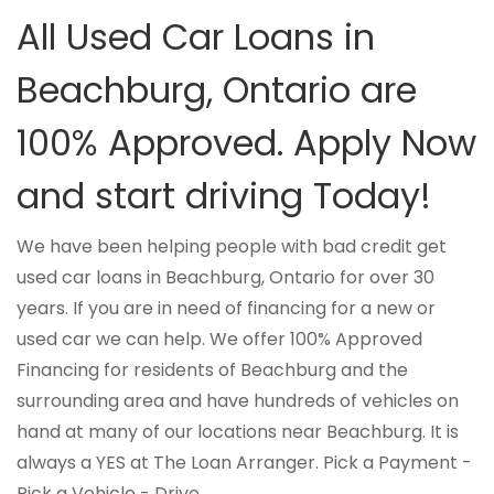
All Used Car Loans in
Beachburg, Ontario are
100% Approved. Apply Now
and start driving Today!
We have been helping people with bad credit get
used car loans in Beachburg, Ontario for over 30
years. If you are in need of financing for a new or
used car we can help. We offer 100% Approved
Financing for residents of Beachburg and the
surrounding area and have hundreds of vehicles on
hand at many of our locations near Beachburg. It is
always a YES at The Loan Arranger. Pick a Payment -
Pick a Vehicle - Drive