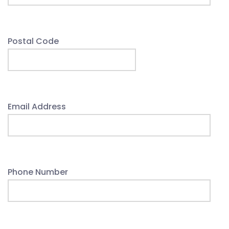
Postal Code
Email Address
Phone Number