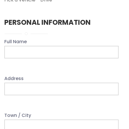
PERSONAL INFORMATION
Full Name
Address
Town / City