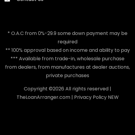
* O.A.C from 0%-29.9 some down payment may be
required
** 100% approval based on income and ability to pay
*** Available from trade-in, wholesale purchase
from dealers, from manufactures at dealer auctions,
private purchases
Copyright ©
2026 All rights reserved |
TheLoanArranger.com
|
Privacy Policy
NEW