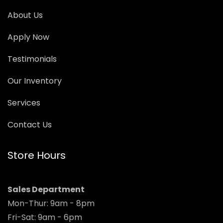
About Us
Apply Now
Testimonials
Our Inventory
Services
Contact Us
Store Hours
Sales Department
Mon-Thur: 9am - 8pm
Fri-Sat: 9am - 6pm