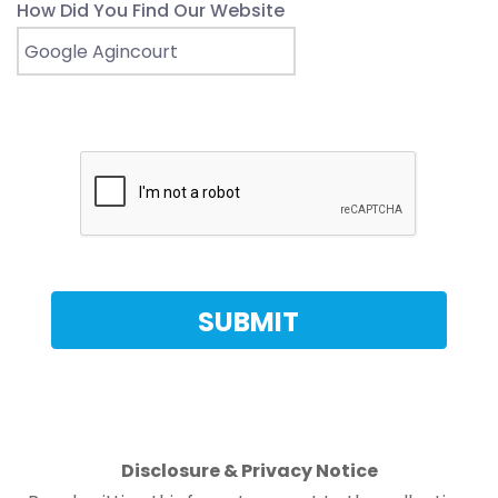
How Did You Find Our Website
Disclosure & Privacy Notice