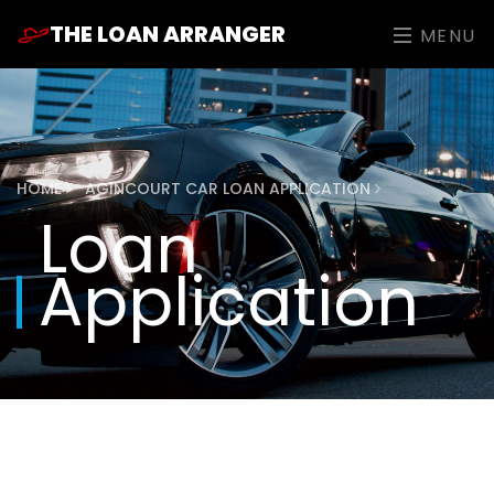
THE LOAN ARRANGER
MENU
HOME
AGINCOURT CAR LOAN APPLICATION
Loan
Application