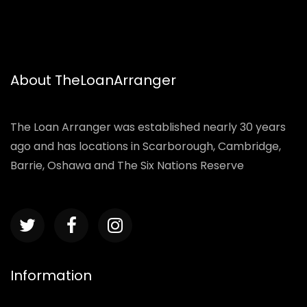
About TheLoanArranger
The Loan Arranger was established nearly 30 years
ago and has locations in Scarborough, Cambridge,
Barrie, Oshawa and The Six Nations Reserve
Information