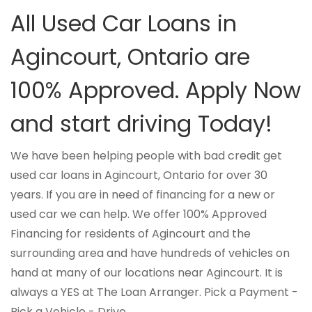
All Used Car Loans in
Agincourt, Ontario are
100% Approved. Apply Now
and start driving Today!
We have been helping people with bad credit get
used car loans in Agincourt, Ontario for over 30
years. If you are in need of financing for a new or
used car we can help. We offer 100% Approved
Financing for residents of Agincourt and the
surrounding area and have hundreds of vehicles on
hand at many of our locations near Agincourt. It is
always a YES at The Loan Arranger. Pick a Payment -
Pick a Vehicle - Drive