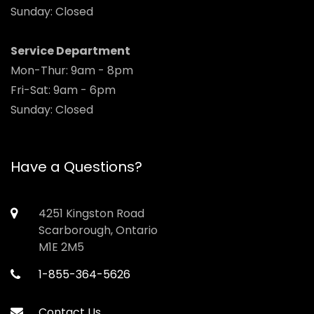
Sunday: Closed
Service Department
Mon-Thur: 9am - 8pm
Fri-Sat: 9am - 6pm
Sunday: Closed
Have a Questions?
4251 Kingston Road
Scarborough, Ontario
M1E 2M5
1-855-364-5626
Contact Us