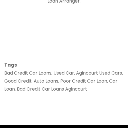
Loan Arranger.
Tags
Bad Credit Car Loans, Used Car, Agincourt Used Cars,
Good Credit, Auto Loans, Poor Credit Car Loan, Car
Loan, Bad Credit Car Loans Agincourt