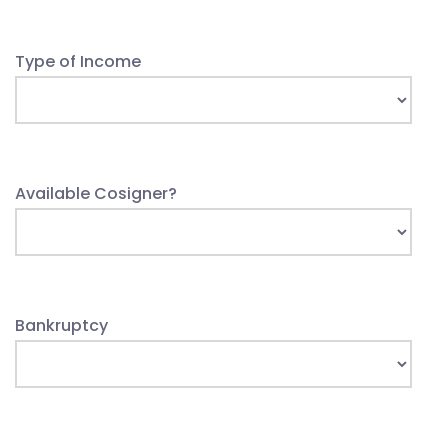
Type of Income
Available Cosigner?
Bankruptcy