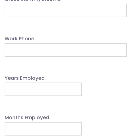
Work Phone
Years Employed
Months Employed