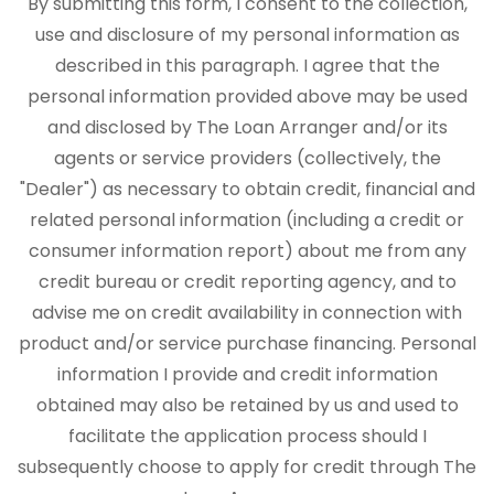
By submitting this form, I consent to the collection,
use and disclosure of my personal information as
described in this paragraph. I agree that the
personal information provided above may be used
and disclosed by The Loan Arranger and/or its
agents or service providers (collectively, the
"Dealer") as necessary to obtain credit, financial and
related personal information (including a credit or
consumer information report) about me from any
credit bureau or credit reporting agency, and to
advise me on credit availability in connection with
product and/or service purchase financing. Personal
information I provide and credit information
obtained may also be retained by us and used to
facilitate the application process should I
subsequently choose to apply for credit through The