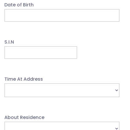
Date of Birth
S.I.N
Time At Address
About Residence