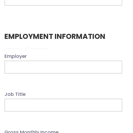
EMPLOYMENT INFORMATION
Employer
Job Title
Gross Monthly Income